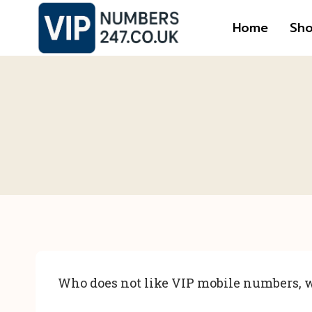
Skip
Home
Sh
to
content
Who does not like VIP mobile numbers, w