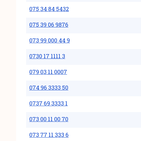
075 34 84 5432
075 39 06 9876
073 99 000 44 9
0730 17 1111 3
079 03 11 0007
074 96 3333 50
0737 69 3333 1
073 00 11 00 70
073 77 11 333 6