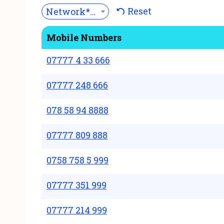
Reset
Network***
Mobile Numbers
07777 4 33 666
07777 248 666
078 58 94 8888
07777 809 888
0758 758 5 999
07777 351 999
07777 214 999