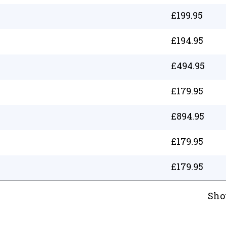
£
199.95
£
194.95
£
494.95
£
179.95
£
894.95
£
179.95
£
179.95
Sho