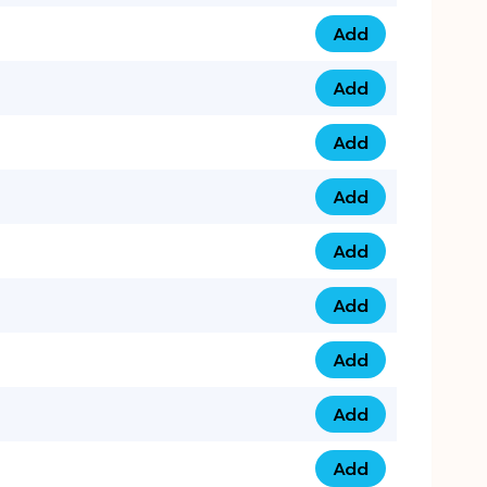
Add
075 34 84 5432 qua
Add
075 39 06 9876 qua
Add
073 99 000 44 9 qu
Add
0730 17 1111 3 quan
Add
079 03 11 0007 qua
Add
074 96 3333 50 qua
Add
0737 69 3333 1 qua
Add
073 00 11 00 70 qua
Add
073 77 11 333 6 qua