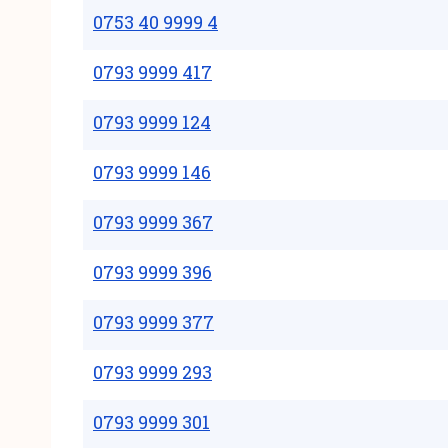
0753 40 9999 4
0793 9999 417
0793 9999 124
0793 9999 146
0793 9999 367
0793 9999 396
0793 9999 377
0793 9999 293
0793 9999 301