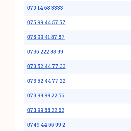
079 14 68 3333
075 99 44 57 57
075 99 41 87 87
0735 222 88 99
073 52 44 77 33
073 52 44 77 22
073 99 88 22 56
073 99 88 22 62
0749 44 55 99 2