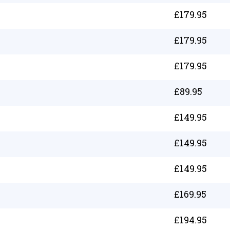
£
179.95
£
179.95
£
179.95
£
89.95
£
149.95
£
149.95
£
149.95
£
169.95
£
194.95