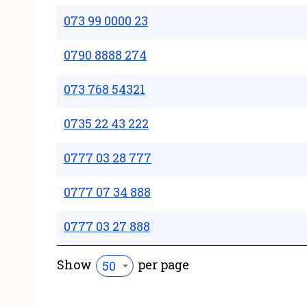
073 99 0000 23
0790 8888 274
073 768 54321
0735 22 43 222
0777 03 28 777
0777 07 34 888
0777 03 27 888
Show
per page
50