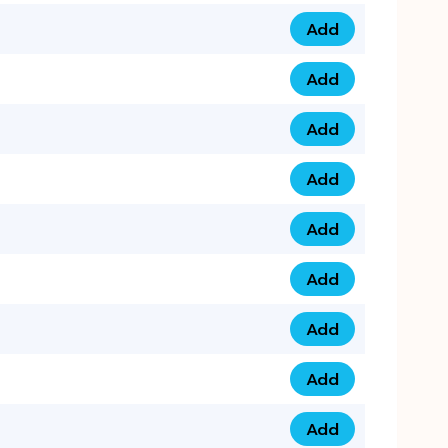
Add
079 14 68 3333 qua
Add
075 99 44 57 57 qu
Add
075 99 41 87 87 qu
Add
0735 222 88 99 qua
Add
073 52 44 77 33 qu
Add
073 52 44 77 22 qu
Add
073 99 88 22 56 qu
Add
073 99 88 22 62 qu
Add
0749 44 55 99 2 qu