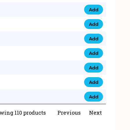
Add
073 99 0000 23 qua
Add
0790 8888 274 qua
Add
073 768 54321 qua
Add
0735 22 43 222 qua
Add
0777 03 28 777 qua
Add
0777 07 34 888 qua
Add
0777 03 27 888 qua
wing 110 products
Previous
Next