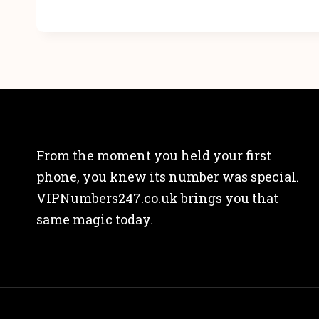
From the moment you held your first
phone, you knew its number was special.
VIPNumbers247.co.uk brings you that
same magic today.