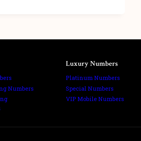
Luxury Numbers
bers
Platinum Numbers
ing Numbers
Special Numbers
ing
VIP Mobile Numbers
s