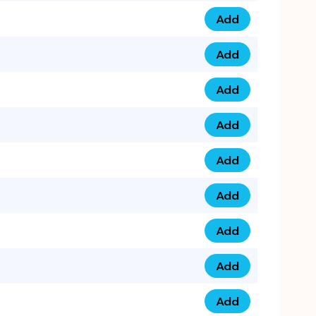
Add
0793 9999 305 qua
Add
0793 9999 359 qua
Add
0793 9999 361 quan
Add
0798 1111 8 22 quan
Add
0798 1111 8 33 quan
Add
0798 1111 7 55 quan
Add
0798 1111 7 66 quan
Add
0798 1111 7 88 quan
Add
0798 1111 7 99 quan