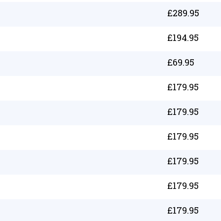
£
289.95
£
194.95
£
69.95
£
179.95
£
179.95
£
179.95
£
179.95
£
179.95
£
179.95