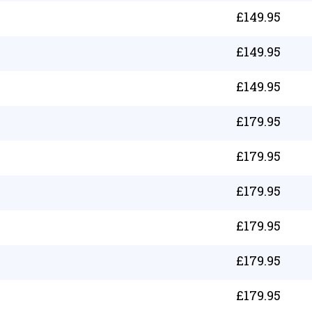
£
149.95
£
149.95
£
149.95
£
179.95
£
179.95
£
179.95
£
179.95
£
179.95
£
179.95