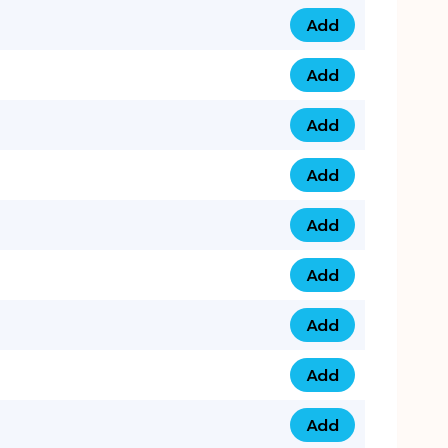
Add
0753 40 9999 4 qua
Add
0793 9999 417 qua
Add
0793 9999 124 quan
Add
0793 9999 146 quan
Add
0793 9999 367 qua
Add
0793 9999 396 qua
Add
0793 9999 377 qua
Add
0793 9999 293 qua
Add
0793 9999 301 quan