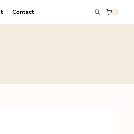
t
Contact
0