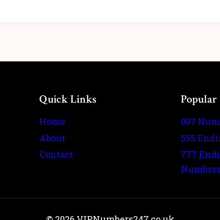
Quick Links
Popular
Home
007 Num
About
555 End
Contact
777 End
Number
© 2026 VIPNumbers247.co.uk