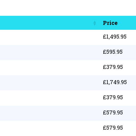
Price
£
1,495.95
£
595.95
£
379.95
£
1,749.95
£
379.95
£
579.95
£
579.95