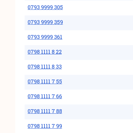
0793 9999 305
0793 9999 359
0793 9999 361
0798 1111 8 22
0798 1111 8 33
0798 1111 7 55
0798 1111 7 66
0798 1111 7 88
0798 1111 7 99