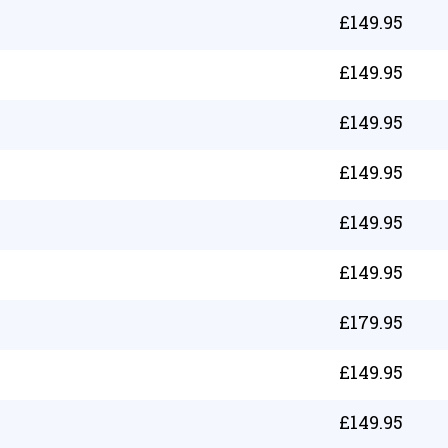
£
149.95
£
149.95
£
149.95
£
149.95
£
149.95
£
149.95
£
179.95
£
149.95
£
149.95