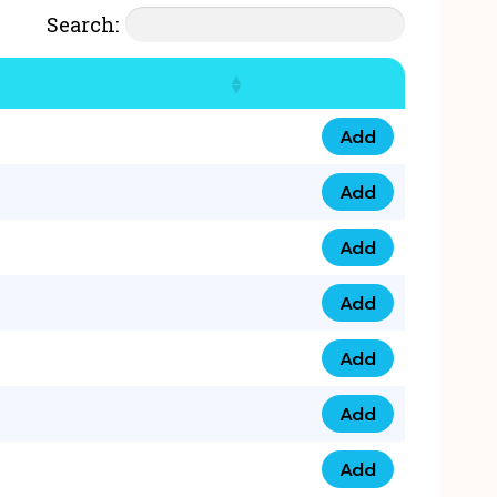
Search:
Add
07777 4 33 666 qua
Add
07777 248 666 qua
Add
078 58 94 8888 qua
Add
07777 809 888 qua
Add
0758 758 5 999 qua
Add
07777 351 999 qua
Add
07777 214 999 qua