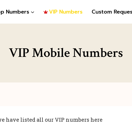
op Numbers
VIP Numbers
Custom Reques
VIP Mobile Numbers
e have listed all our VIP numbers here