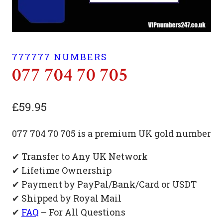
777777 NUMBERS
077 704 70 705
£
59.95
077 704 70 705 is a premium UK gold number
✔ Transfer to Any UK Network
✔ Lifetime Ownership
✔ Payment by PayPal/Bank/Card or USDT
✔ Shipped by Royal Mail
✔
FAQ
– For All Questions