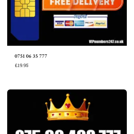
0751 06 35 777
£
19.95