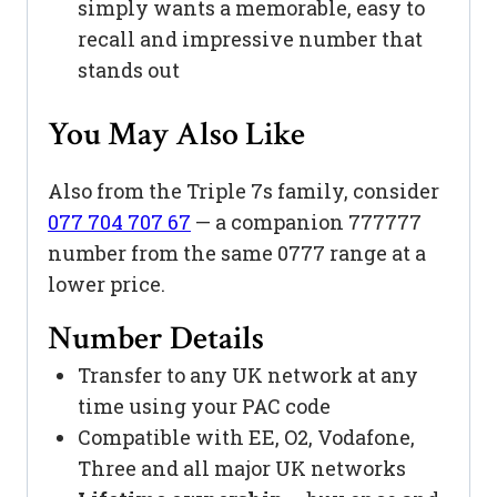
simply wants a memorable, easy to
recall and impressive number that
stands out
You May Also Like
Also from the Triple 7s family, consider
077 704 707 67
— a companion 777777
number from the same 0777 range at a
lower price.
Number Details
Transfer to any UK network at any
time using your PAC code
Compatible with EE, O2, Vodafone,
Three and all major UK networks