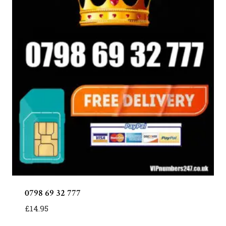
0798 69 32 777
£
14.95