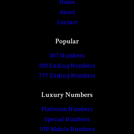
Home
About
Contact
Popular
007 Numbers
555 Ending Numbers
777 Ending Numbers
Luxury Numbers
Platinum Numbers
Special Numbers
VIP Mobile Numbers