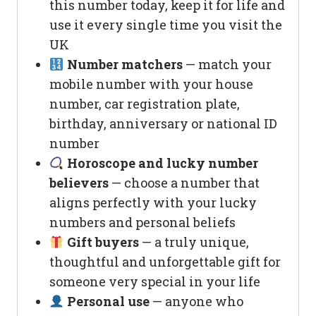
this number today, keep it for life and
use it every single time you visit the
UK
Number matchers
— match your
mobile number with your house
number, car registration plate,
birthday, anniversary or national ID
number
Horoscope and lucky number
believers
— choose a number that
aligns perfectly with your lucky
numbers and personal beliefs
Gift buyers
— a truly unique,
thoughtful and unforgettable gift for
someone very special in your life
Personal use
— anyone who