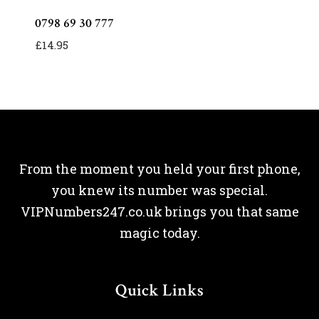
0798 69 30 777
£
14.95
From the moment you held your first phone,
you knew its number was special.
VIPNumbers247.co.uk brings you that same
magic today.
Quick Links