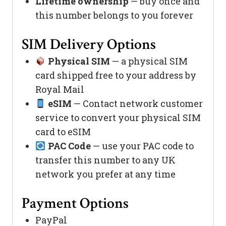
Lifetime ownership
— buy once and
this number belongs to you forever
SIM Delivery Options
Physical SIM
— a physical SIM
card shipped free to your address by
Royal Mail
eSIM
— Contact network customer
service to convert your physical SIM
card to eSIM
PAC Code
— use your PAC code to
transfer this number to any UK
network you prefer at any time
Payment Options
PayPal