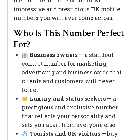
memorable and one of the most
impressive and prestigious UK mobile
numbers you will ever come across.
Who Is This Number Perfect
For?
Business owners
— a standout
contact number for marketing,
advertising and business cards that
clients and customers will never
forget
Luxury and status seekers
— a
prestigious and exclusive number
that reflects your personality and
sets you apart from everyone else
Tourists and UK visitors
— buy