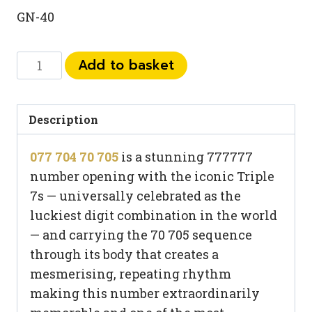
GN-40
077
Add to basket
704
70
705
Description
quantity
077 704 70 705
is a stunning 777777
number opening with the iconic Triple
7s — universally celebrated as the
luckiest digit combination in the world
— and carrying the 70 705 sequence
through its body that creates a
mesmerising, repeating rhythm
making this number extraordinarily