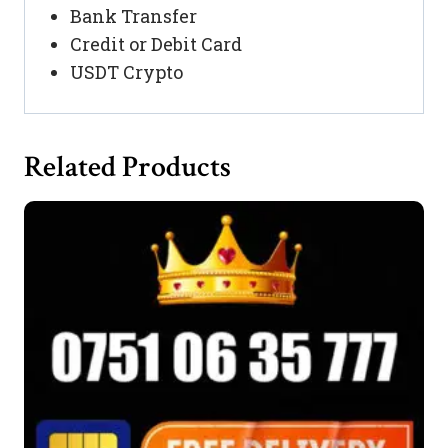
Bank Transfer
Credit or Debit Card
USDT Crypto
Related Products