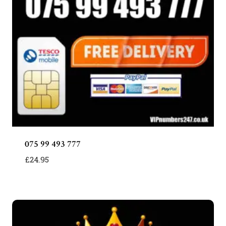
075 99 493 777
£
24.95