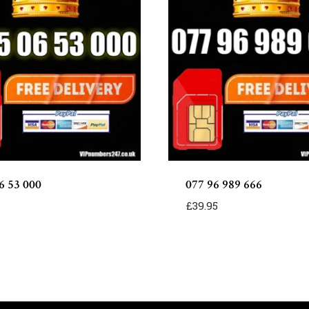
6 53 000
077 96 989 666
£
39.95