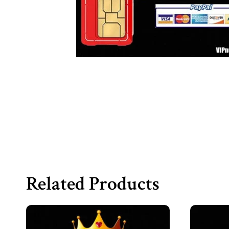
Related Products