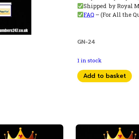
Shipped by Royal M
FAQ
– (For All the Q
GN-24
1 in stock
077
Add to basket
70
74
666
5
quantity