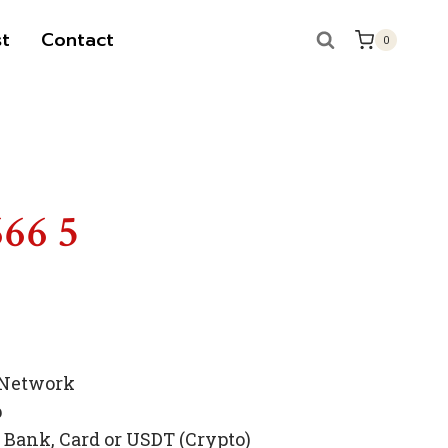
t
Contact
0
666 5
 Network
p
Bank, Card or USDT (Crypto)