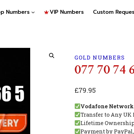
op Numbers
VIP Numbers
Custom Reques
GOLD NUMBERS
077 70 74 
£
79.95
Vodafone Network
Transfer to Any UK
Lifetime Ownershi
Payment by PayPal, 