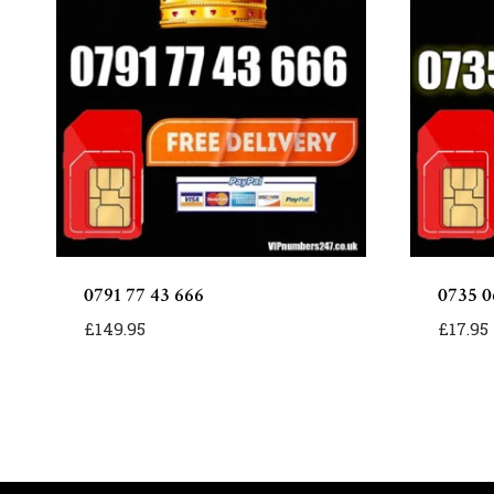
0791 77 43 666
0735 0
£
149.95
£
17.95