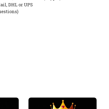
ail, DHL or UPS
uestions)