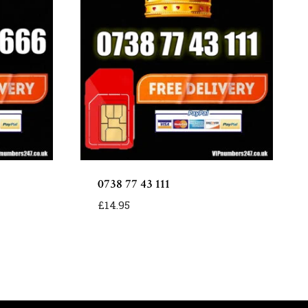
0738 77 43 111
£
14.95