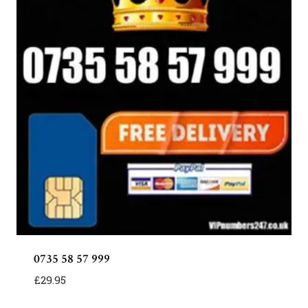
0735 58 57 999
£
29.95