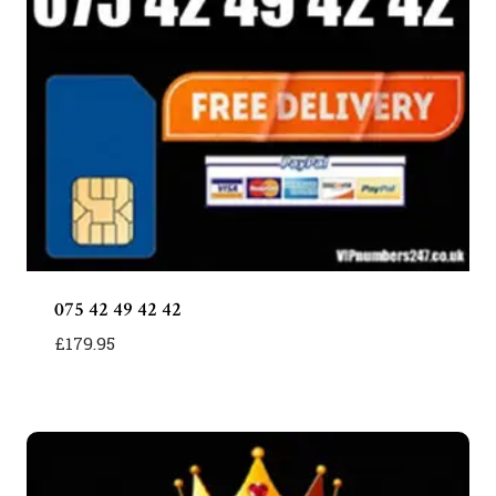
075 42 49 42 42
£
179.95