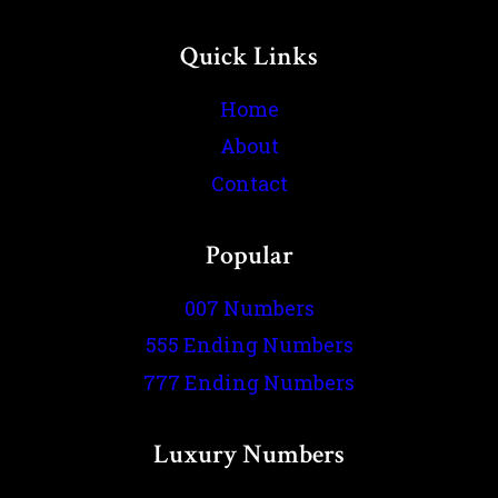
Quick Links
Home
About
Contact
Popular
007 Numbers
555 Ending Numbers
777 Ending Numbers
Luxury Numbers