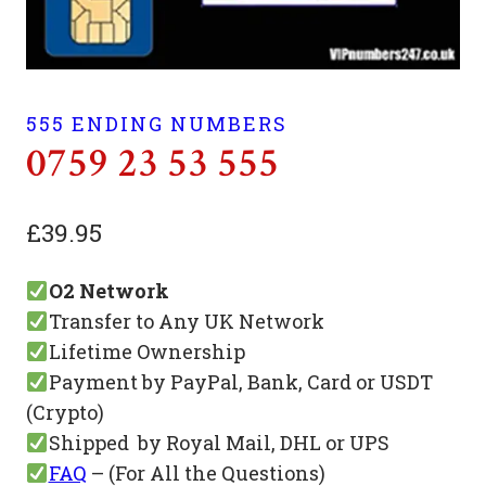
555 ENDING NUMBERS
0759 23 53 555
£
39.95
O2 Network
Transfer to Any UK Network
Lifetime Ownership
Payment by PayPal, Bank, Card or USDT
(Crypto)
Shipped by Royal Mail, DHL or UPS
FAQ
– (For All the Questions)