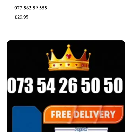
077 562 59 555
£
29.95