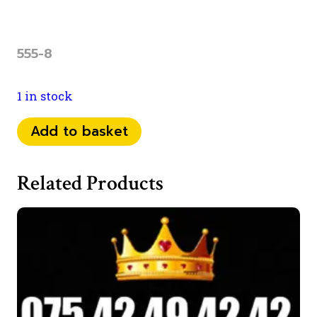
555-8
1 in stock
0759
Add to basket
23
53
Related Products
555
quantity