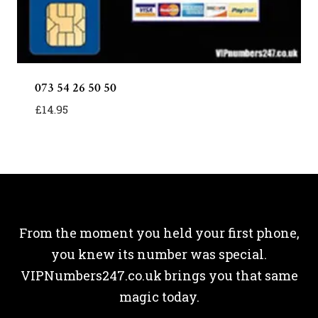
073 54 26 50 50
£
14.95
From the moment you held your first phone,
you knew its number was special.
VIPNumbers247.co.uk brings you that same
magic today.