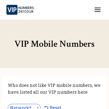
Skip
to
content
VIP Mobile Numbers
Who does not like VIP mobile numbers, we
have listed all our VIP numbers here
Reset
Network***