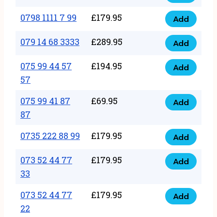
0798
7
quantity
1111
0798 1111 7 99
£
179.95
66
Add
0798
7
quantity
1111
079 14 68 3333
£
289.95
88
Add
079
7
quantity
14
075 99 44 57
£
194.95
99
Add
075
68
57
quantity
99
3333
075 99 41 87
£
69.95
44
Add
quantity
075
87
57
99
57
0735 222 88 99
£
179.95
41
Add
quantity
0735
87
222
073 52 44 77
£
179.95
Add
87
073
88
33
quantity
52
99
073 52 44 77
£
179.95
44
Add
quantity
073
22
77
52