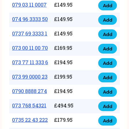
17
079 03 11 0007
£
149.95
Add
9
079
1111
quantity
03
074 96 3333 50
£
149.95
3
Add
074
11
quantity
96
0737 69 3333 1
£
149.95
0007
Add
0737
3333
quantity
69
073 00 11 00 70
£
169.95
50
Add
073
3333
quantity
00
073 77 11 333 6
£
194.95
1
Add
073
11
quantity
77
073 99 0000 23
£
199.95
00
Add
073
11
70
99
0790 8888 274
£
194.95
333
Add
quantity
0790
0000
6
8888
073 768 54321
£
494.95
23
Add
quantity
073
274
quantity
768
0735 22 43 222
£
179.95
quantity
Add
0735
54321