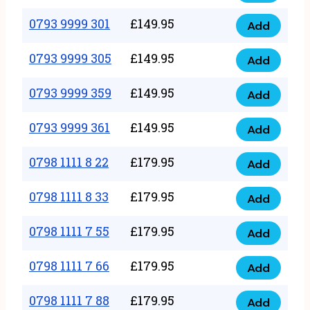
0793
377
9999
0793 9999 301
£
149.95
quantity
Add
0793
293
9999
0793 9999 305
£
149.95
quantity
Add
0793
301
9999
0793 9999 359
£
149.95
quantity
Add
0793
305
9999
0793 9999 361
£
149.95
quantity
Add
0793
359
9999
0798 1111 8 22
£
179.95
quantity
Add
0798
361
1111
0798 1111 8 33
£
179.95
quantity
Add
0798
8
1111
0798 1111 7 55
£
179.95
22
Add
0798
8
quantity
1111
0798 1111 7 66
£
179.95
33
Add
0798
7
quantity
1111
0798 1111 7 88
£
179.95
55
Add