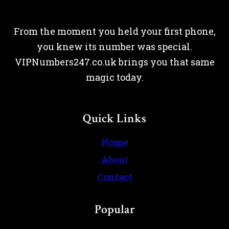
From the moment you held your first phone,
you knew its number was special.
VIPNumbers247.co.uk brings you that same
magic today.
Quick Links
Home
About
Contact
Popular