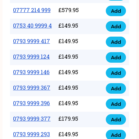
5
351
07777 214 999
£
579.95
999
Add
07777
999
quantity
214
0753 40 9999 4
£
149.95
quantity
Add
0753
999
40
0793 9999 417
£
149.95
quantity
Add
0793
9999
9999
0793 9999 124
£
149.95
4
Add
0793
417
quantity
9999
0793 9999 146
£
149.95
quantity
Add
0793
124
9999
0793 9999 367
£
149.95
quantity
Add
0793
146
9999
0793 9999 396
£
149.95
quantity
Add
0793
367
9999
0793 9999 377
£
179.95
quantity
Add
0793
396
9999
0793 9999 293
£
149.95
quantity
Add