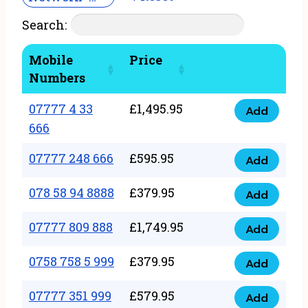
Search:
Mobile
Price
Numbers
07777 4 33
£
1,495.95
Add
07777
666
4
07777 248 666
£
595.95
33
Add
07777
666
248
078 58 94 8888
£
379.95
Add
quantity
078
666
58
07777 809 888
£
1,749.95
quantity
Add
07777
94
809
0758 758 5 999
£
379.95
8888
Add
0758
888
quantity
758
07777 351 999
£
579.95
quantity
Add
07777