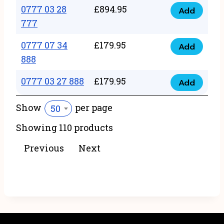
22
0777 03 28
£
894.95
quantity
Add
0777
43
777
03
222
0777 07 34
£
179.95
28
Add
quantity
0777
888
777
07
quantity
0777 03 27 888
£
179.95
34
Add
0777
888
03
Show
per page
50
quantity
27
Showing 110 products
888
quantity
Previous
Next