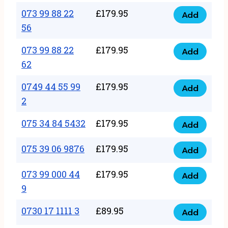
33
073 99 88 22
£
179.95
44
Add
quantity
073
56
77
99
22
073 99 88 22
£
179.95
88
Add
quantity
073
62
22
99
56
0749 44 55 99
£
179.95
88
Add
quantity
0749
2
22
44
62
075 34 84 5432
£
179.95
55
Add
quantity
075
99
34
075 39 06 9876
£
179.95
Add
2
075
84
quantity
39
073 99 000 44
£
179.95
5432
Add
073
06
9
quantity
99
9876
0730 17 1111 3
£
89.95
000
Add
quantity
0730
44