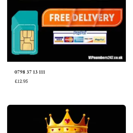
0798 37 13 111
£
12.95