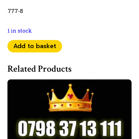
777-8
1 in stock
0753
Add to basket
82
52
Related Products
777
quantity