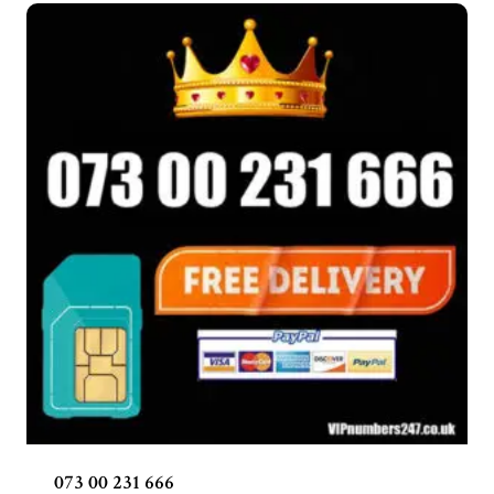
073 00 231 666