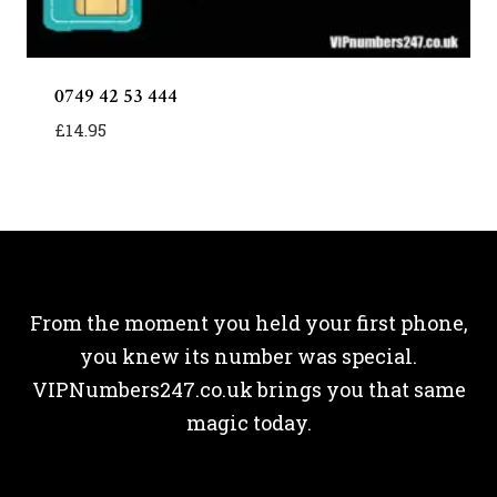
0749 42 53 444
£
14.95
From the moment you held your first phone,
you knew its number was special.
VIPNumbers247.co.uk brings you that same
magic today.