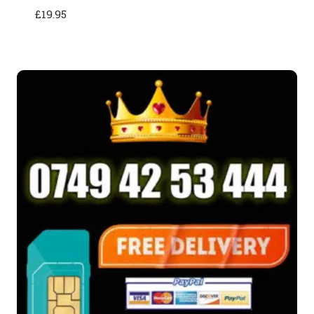
£
19.95