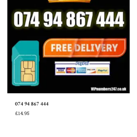
074 94 867 444
£
14.95