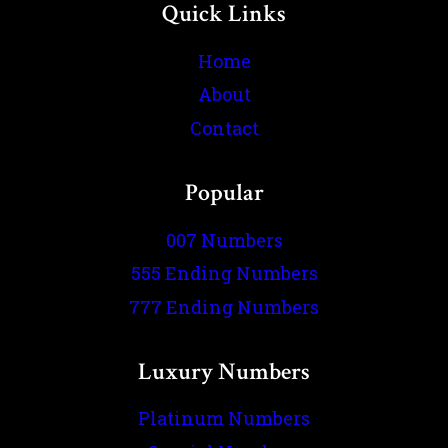
Quick Links
Home
About
Contact
Popular
007 Numbers
555 Ending Numbers
777 Ending Numbers
Luxury Numbers
Platinum Numbers