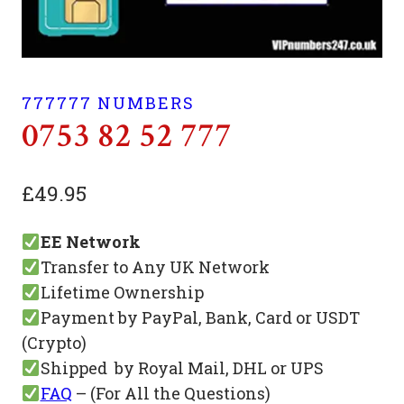
777777 NUMBERS
0753 82 52 777
£
49.95
EE Network
Transfer to Any UK Network
Lifetime Ownership
Payment by PayPal, Bank, Card or USDT
(Crypto)
Shipped by Royal Mail, DHL or UPS
FAQ
– (For All the Questions)