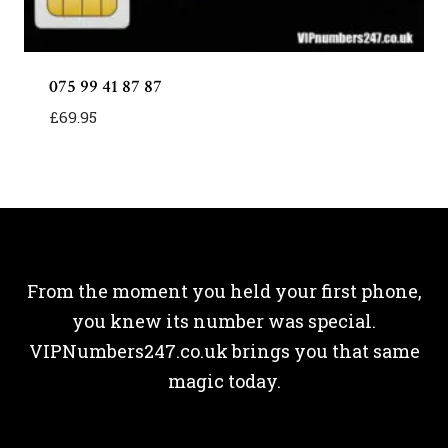
075 99 41 87 87
£
69.95
From the moment you held your first phone,
you knew its number was special.
VIPNumbers247.co.uk brings you that same
magic today.