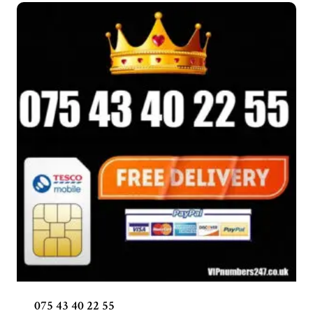
075 43 40 22 55