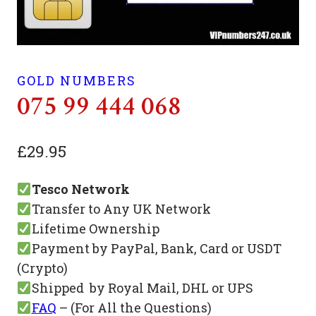
GOLD NUMBERS
075 99 444 068
£
29.95
Tesco Network
Transfer to Any UK Network
Lifetime Ownership
Payment by PayPal, Bank, Card or USDT
(Crypto)
Shipped by Royal Mail, DHL or UPS
FAQ
– (For All the Questions)