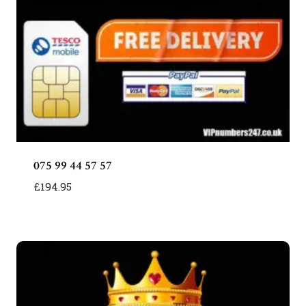
075 99 44 57 57
£
194.95