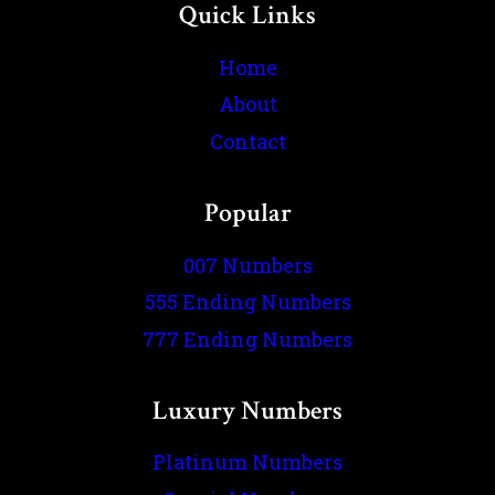
Quick Links
Home
About
Contact
Popular
007 Numbers
555 Ending Numbers
777 Ending Numbers
Luxury Numbers
Platinum Numbers