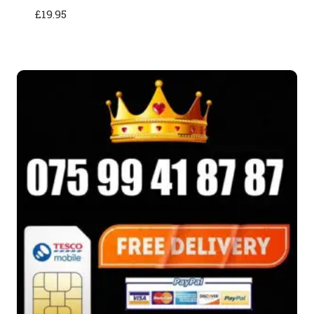
£
19.95