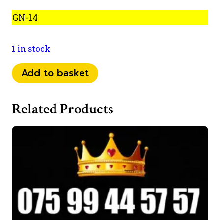
GN-14
1 in stock
075
Add to basket
99
444
Related Products
068
quantity