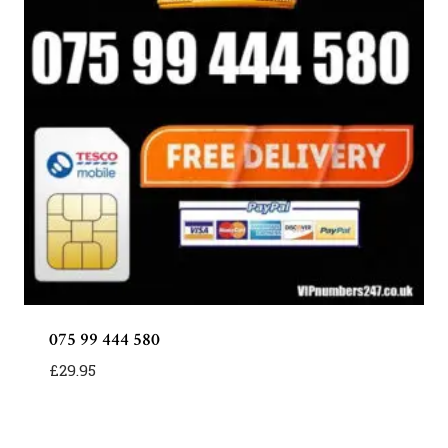
075 99 444 580
£
29.95