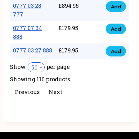
22
0777 03 28
£
894.95
quantity
Add
0777
43
777
03
222
0777 07 34
£
179.95
28
Add
quantity
0777
888
777
07
quantity
0777 03 27 888
£
179.95
34
Add
0777
888
03
Show
per page
50
quantity
27
Showing 110 products
888
quantity
Previous
Next