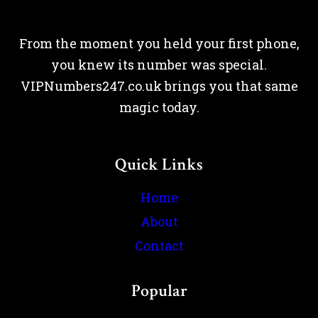
From the moment you held your first phone,
you knew its number was special.
VIPNumbers247.co.uk brings you that same
magic today.
Quick Links
Home
About
Contact
Popular