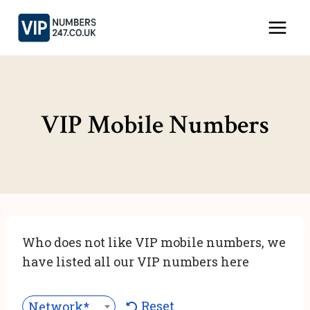
Skip
to
content
VIP Mobile Numbers
Who does not like VIP mobile numbers, we
have listed all our VIP numbers here
Reset
Network***