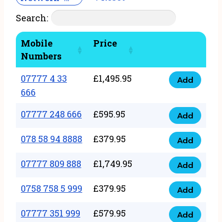
Search:
Mobile
Price
Numbers
07777 4 33
£
1,495.95
Add
07777
666
4
07777 248 666
£
595.95
33
Add
07777
666
248
078 58 94 8888
£
379.95
Add
quantity
078
666
58
07777 809 888
£
1,749.95
quantity
Add
07777
94
809
0758 758 5 999
£
379.95
8888
Add
0758
888
quantity
758
07777 351 999
£
579.95
quantity
Add
07777