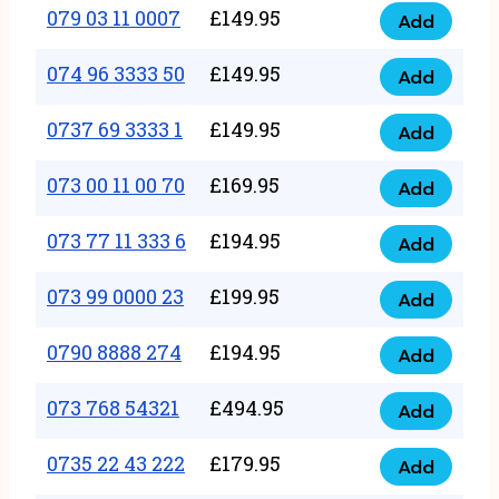
17
079 03 11 0007
£
149.95
Add
9
079
1111
quantity
03
074 96 3333 50
£
149.95
3
Add
074
11
quantity
96
0737 69 3333 1
£
149.95
0007
Add
0737
3333
quantity
69
073 00 11 00 70
£
169.95
50
Add
073
3333
quantity
00
073 77 11 333 6
£
194.95
1
Add
073
11
quantity
77
073 99 0000 23
£
199.95
00
Add
073
11
70
99
0790 8888 274
£
194.95
333
Add
quantity
0790
0000
6
8888
073 768 54321
£
494.95
23
Add
quantity
073
274
quantity
768
0735 22 43 222
£
179.95
quantity
Add
0735
54321