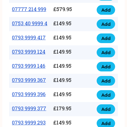
5
351
07777 214 999
£
579.95
999
Add
07777
999
quantity
214
0753 40 9999 4
£
149.95
quantity
Add
0753
999
40
0793 9999 417
£
149.95
quantity
Add
0793
9999
9999
0793 9999 124
£
149.95
4
Add
0793
417
quantity
9999
0793 9999 146
£
149.95
quantity
Add
0793
124
9999
0793 9999 367
£
149.95
quantity
Add
0793
146
9999
0793 9999 396
£
149.95
quantity
Add
0793
367
9999
0793 9999 377
£
179.95
quantity
Add
0793
396
9999
0793 9999 293
£
149.95
quantity
Add