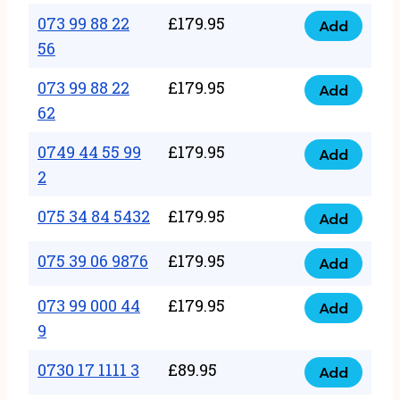
33
073 99 88 22
£
179.95
44
Add
quantity
073
56
77
99
22
073 99 88 22
£
179.95
88
Add
quantity
073
62
22
99
56
0749 44 55 99
£
179.95
88
Add
quantity
0749
2
22
44
62
075 34 84 5432
£
179.95
55
Add
quantity
075
99
34
075 39 06 9876
£
179.95
Add
2
075
84
quantity
39
073 99 000 44
£
179.95
5432
Add
073
06
9
quantity
99
9876
0730 17 1111 3
£
89.95
000
Add
quantity
0730
44