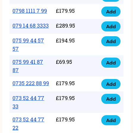
0798
7
quantity
1111
0798 1111 7 99
£
179.95
66
Add
0798
7
quantity
1111
079 14 68 3333
£
289.95
88
Add
079
7
quantity
14
075 99 44 57
£
194.95
99
Add
075
68
57
quantity
99
3333
075 99 41 87
£
69.95
44
Add
quantity
075
87
57
99
57
0735 222 88 99
£
179.95
41
Add
quantity
0735
87
222
073 52 44 77
£
179.95
Add
87
073
88
33
quantity
52
99
073 52 44 77
£
179.95
44
Add
quantity
073
22
77
52