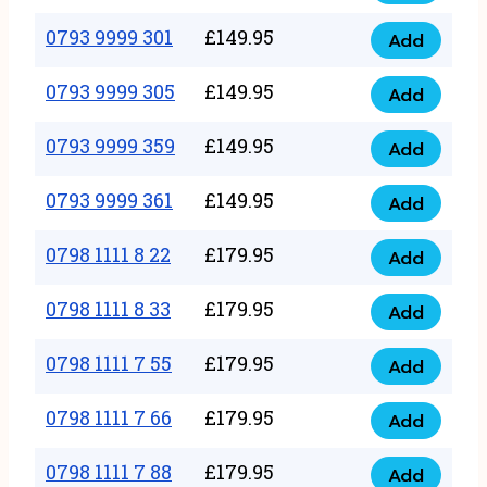
0793
377
9999
0793 9999 301
£
149.95
quantity
Add
0793
293
9999
0793 9999 305
£
149.95
quantity
Add
0793
301
9999
0793 9999 359
£
149.95
quantity
Add
0793
305
9999
0793 9999 361
£
149.95
quantity
Add
0793
359
9999
0798 1111 8 22
£
179.95
quantity
Add
0798
361
1111
0798 1111 8 33
£
179.95
quantity
Add
0798
8
1111
0798 1111 7 55
£
179.95
22
Add
0798
8
quantity
1111
0798 1111 7 66
£
179.95
33
Add
0798
7
quantity
1111
0798 1111 7 88
£
179.95
55
Add