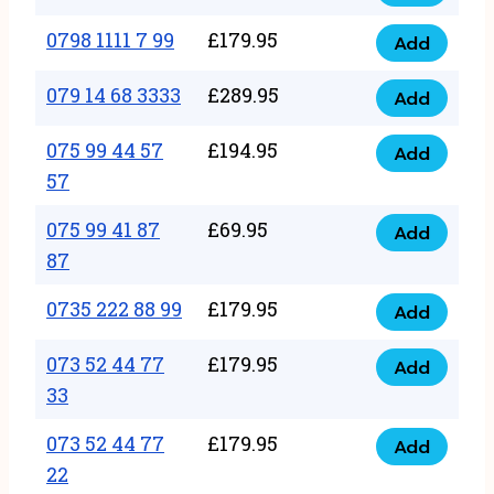
0798
7
quantity
1111
0798 1111 7 99
£
179.95
66
Add
0798
7
quantity
1111
079 14 68 3333
£
289.95
88
Add
079
7
quantity
14
075 99 44 57
£
194.95
99
Add
075
68
57
quantity
99
3333
075 99 41 87
£
69.95
44
Add
quantity
075
87
57
99
57
0735 222 88 99
£
179.95
41
Add
quantity
0735
87
222
073 52 44 77
£
179.95
Add
87
073
88
33
quantity
52
99
073 52 44 77
£
179.95
44
Add
quantity
073
22
77
52