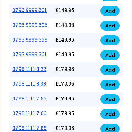
0793
377
9999
0793 9999 301
£
149.95
quantity
Add
0793
293
9999
0793 9999 305
£
149.95
quantity
Add
0793
301
9999
0793 9999 359
£
149.95
quantity
Add
0793
305
9999
0793 9999 361
£
149.95
quantity
Add
0793
359
9999
0798 1111 8 22
£
179.95
quantity
Add
0798
361
1111
0798 1111 8 33
£
179.95
quantity
Add
0798
8
1111
0798 1111 7 55
£
179.95
22
Add
0798
8
quantity
1111
0798 1111 7 66
£
179.95
33
Add
0798
7
quantity
1111
0798 1111 7 88
£
179.95
55
Add