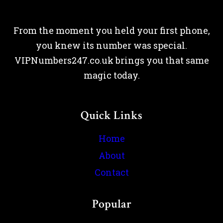
From the moment you held your first phone,
you knew its number was special.
VIPNumbers247.co.uk brings you that same
magic today.
Quick Links
Home
About
Contact
Popular