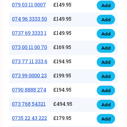
17
079 03 11 0007
£
149.95
Add
9
079
1111
quantity
03
074 96 3333 50
£
149.95
3
Add
074
11
quantity
96
0737 69 3333 1
£
149.95
0007
Add
0737
3333
quantity
69
073 00 11 00 70
£
169.95
50
Add
073
3333
quantity
00
073 77 11 333 6
£
194.95
1
Add
073
11
quantity
77
073 99 0000 23
£
199.95
00
Add
073
11
70
99
0790 8888 274
£
194.95
333
Add
quantity
0790
0000
6
8888
073 768 54321
£
494.95
23
Add
quantity
073
274
quantity
768
0735 22 43 222
£
179.95
quantity
Add
0735
54321