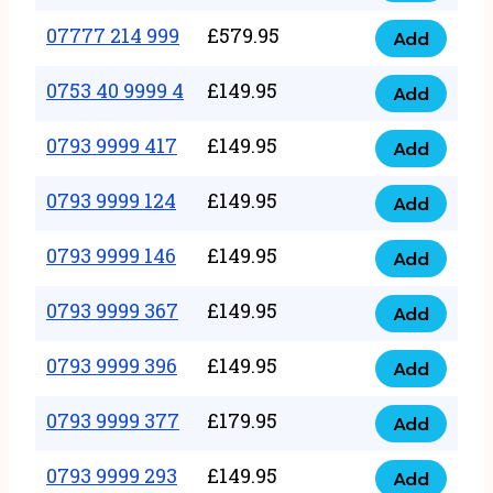
5
351
07777 214 999
£
579.95
999
Add
07777
999
quantity
214
0753 40 9999 4
£
149.95
quantity
Add
0753
999
40
0793 9999 417
£
149.95
quantity
Add
0793
9999
9999
0793 9999 124
£
149.95
4
Add
0793
417
quantity
9999
0793 9999 146
£
149.95
quantity
Add
0793
124
9999
0793 9999 367
£
149.95
quantity
Add
0793
146
9999
0793 9999 396
£
149.95
quantity
Add
0793
367
9999
0793 9999 377
£
179.95
quantity
Add
0793
396
9999
0793 9999 293
£
149.95
quantity
Add