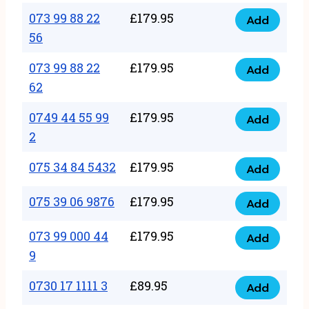
33
073 99 88 22
£
179.95
44
Add
quantity
073
56
77
99
22
073 99 88 22
£
179.95
88
Add
quantity
073
62
22
99
56
0749 44 55 99
£
179.95
88
Add
quantity
0749
2
22
44
62
075 34 84 5432
£
179.95
55
Add
quantity
075
99
34
075 39 06 9876
£
179.95
Add
2
075
84
quantity
39
073 99 000 44
£
179.95
5432
Add
073
06
9
quantity
99
9876
0730 17 1111 3
£
89.95
000
Add
quantity
0730
44