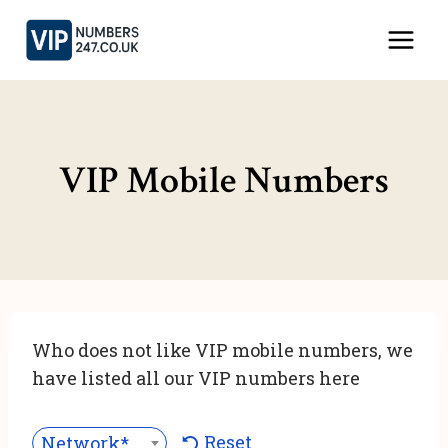
Skip
to
content
VIP Mobile Numbers
Who does not like VIP mobile numbers, we
have listed all our VIP numbers here
Reset
Network***