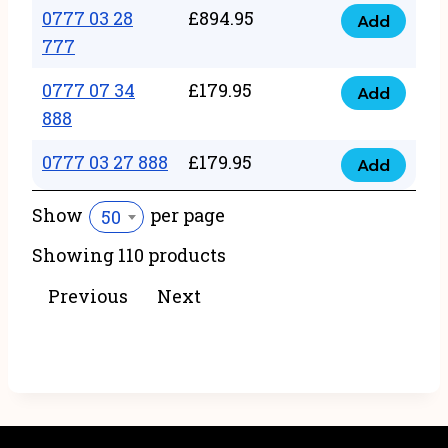
22
0777 03 28
£
894.95
quantity
Add
0777
43
777
03
222
0777 07 34
£
179.95
28
Add
quantity
0777
888
777
07
quantity
0777 03 27 888
£
179.95
34
Add
0777
888
03
Show
per page
50
quantity
27
Showing 110 products
888
quantity
Previous
Next