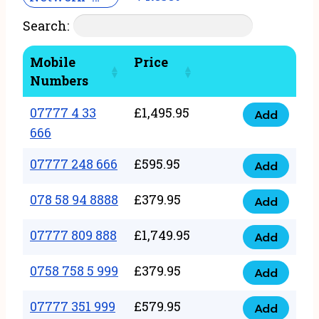
Search:
Mobile
Price
Numbers
07777 4 33
£
1,495.95
Add
07777
666
4
07777 248 666
£
595.95
33
Add
07777
666
248
078 58 94 8888
£
379.95
Add
quantity
078
666
58
07777 809 888
£
1,749.95
quantity
Add
07777
94
809
0758 758 5 999
£
379.95
8888
Add
0758
888
quantity
758
07777 351 999
£
579.95
quantity
Add
07777