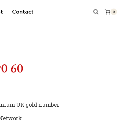
t
Contact
0
S
90 60
premium UK gold number
 Network
p