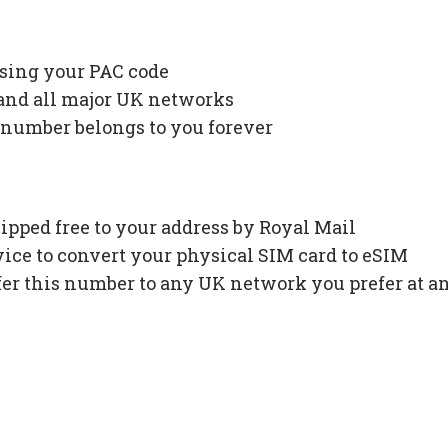
using your PAC code
 and all major UK networks
 number belongs to you forever
ipped free to your address by Royal Mail
ce to convert your physical SIM card to eSIM
fer this number to any UK network you prefer at a