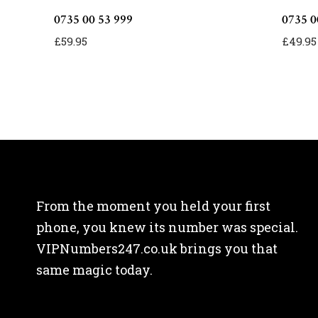
0735 00 53 999
0735 0
£
59.95
£
49.95
From the moment you held your first
phone, you knew its number was special.
VIPNumbers247.co.uk brings you that
same magic today.