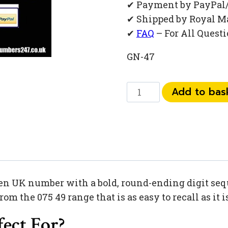
✔ Payment by PayPal
✔ Shipped by Royal M
✔
FAQ
– For All Quest
GN-47
075
Add to bas
49
30
90
60
quantity
en UK number with a bold, round-ending digit sequ
 the 075 49 range that is as easy to recall as it 
ect For?