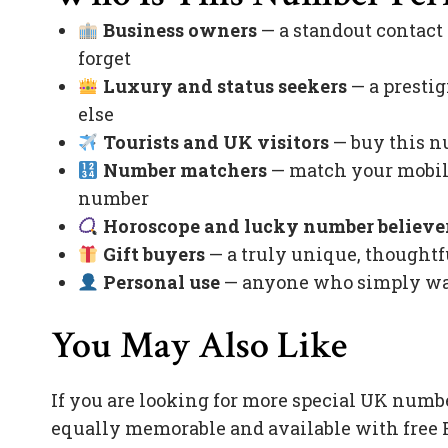
Business owners
— a standout contact
forget
Luxury and status seekers
— a prestig
else
Tourists and UK visitors
— buy this nu
Number matchers
— match your mobile
number
Horoscope and lucky number believe
Gift buyers
— a truly unique, thoughtfu
Personal use
— anyone who simply want
You May Also Like
If you are looking for more special UK numb
equally memorable and available with free 