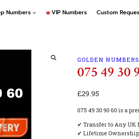
op Numbers
VIP Numbers
Custom Reques
GOLDEN NUMBER
075 49 30 
£
29.95
075 49 30 90 60 is a 
✔ Transfer to Any UK
✔ Lifetime Ownershi