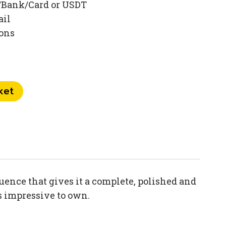
/Bank/Card or USDT
ail
ions
ket
ence that gives it a complete, polished and
is impressive to own.