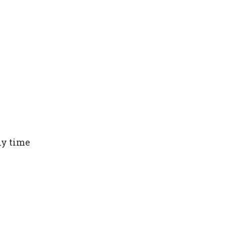
ny time