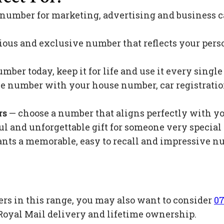
 number for marketing, advertising and business c
ious and exclusive number that reflects your pers
mber today, keep it for life and use it every singl
 number with your house number, car registration 
rs
— choose a number that aligns perfectly with y
l and unforgettable gift for someone very special 
s a memorable, easy to recall and impressive nu
ers in this range, you may also want to consider
07
Royal Mail delivery and lifetime ownership.