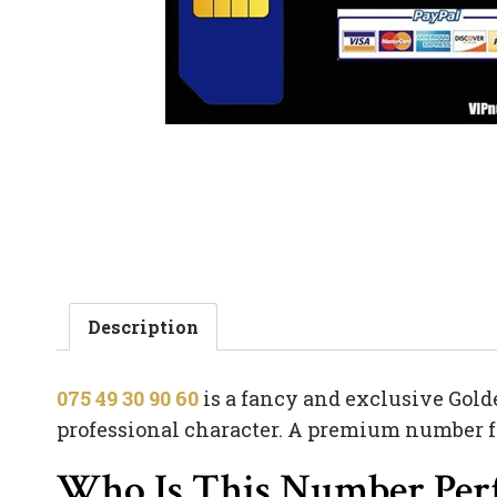
Description
075 49 30 90 60
is a fancy and exclusive Gold
professional character. A premium number from
Who Is This Number Perf