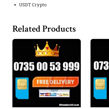
USDT Crypto
Related Products