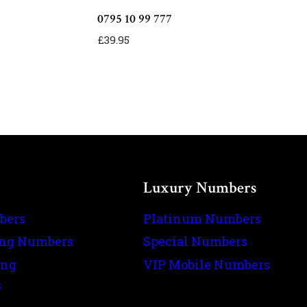
0795 10 99 777
£
39.95
Luxury Numbers
bers
Platinum Numbers
ing Numbers
Special Numbers
ing
VIP Mobile Numbers
s