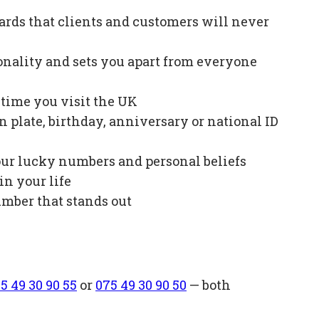
ards that clients and customers will never
onality and sets you apart from everyone
e time you visit the UK
plate, birthday, anniversary or national ID
our lucky numbers and personal beliefs
in your life
mber that stands out
5 49 30 90 55
or
075 49 30 90 50
— both