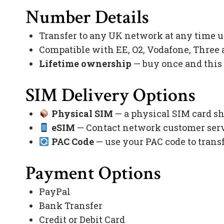
Number Details
Transfer to any UK network at any time 
Compatible with EE, O2, Vodafone, Three
Lifetime ownership
— buy once and this
SIM Delivery Options
Physical SIM
— a physical SIM card sh
eSIM
— Contact network customer servi
PAC Code
— use your PAC code to trans
Payment Options
PayPal
Bank Transfer
Credit or Debit Card