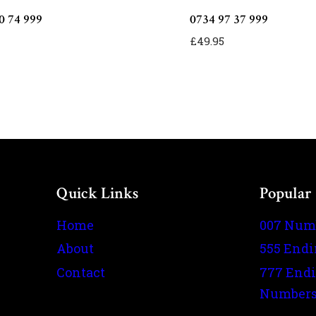
0 74 999
0734 97 37 999
£
49.95
Quick Links
Popular
Home
007 Num
About
555 End
Contact
777 End
Number