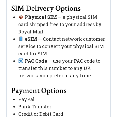
SIM Delivery Options
Physical SIM
— a physical SIM
card shipped free to your address by
Royal Mail
eSIM
— Contact network customer
service to convert your physical SIM
card to eSIM
PAC Code
— use your PAC code to
transfer this number to any UK
network you prefer at any time
Payment Options
PayPal
Bank Transfer
Credit or Debit Card