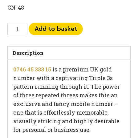
GN-48
0746
Add to basket
45
333
15
Description
quantity
0746 45 333 15
is a premium UK gold
number with a captivating Triple 3s
pattern running through it. The power
of three repeated threes makes this an
exclusive and fancy mobile number —
one that is effortlessly memorable,
visually striking and highly desirable
for personal or business use.