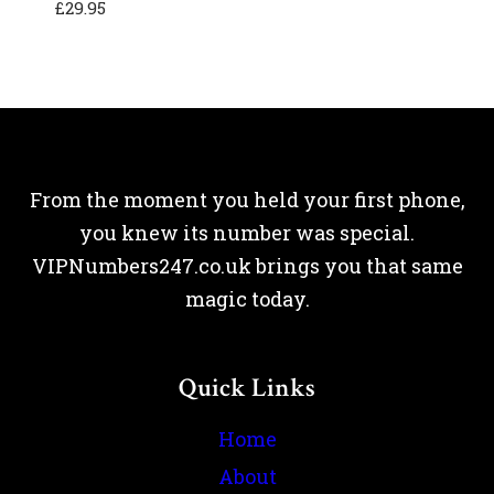
£
29.95
From the moment you held your first phone,
you knew its number was special.
VIPNumbers247.co.uk brings you that same
magic today.
Quick Links
Home
About