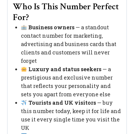
Who Is This Number Perfect
For?
Business owners
— a standout
contact number for marketing,
advertising and business cards that
clients and customers will never
forget
Luxury and status seekers
— a
prestigious and exclusive number
that reflects your personality and
sets you apart from everyone else
Tourists and UK visitors
— buy
this number today, keep it for life and
use it every single time you visit the
UK