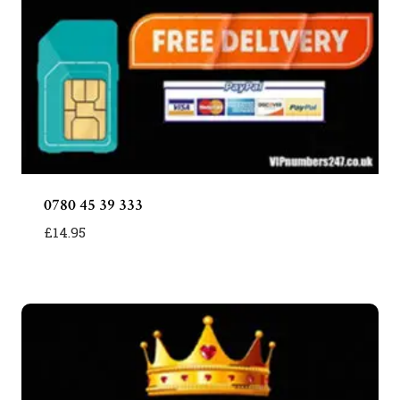
0780 45 39 333
£
14.95