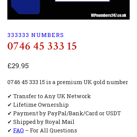
333333 NUMBERS
0746 45 333 15
£
29.95
0746 45 333 15 is a premium UK gold number
✔ Transfer to Any UK Network
✔ Lifetime Ownership
✔ Payment by PayPal/Bank/Card or USDT
✔ Shipped by Royal Mail
✔
FAQ
– For All Questions