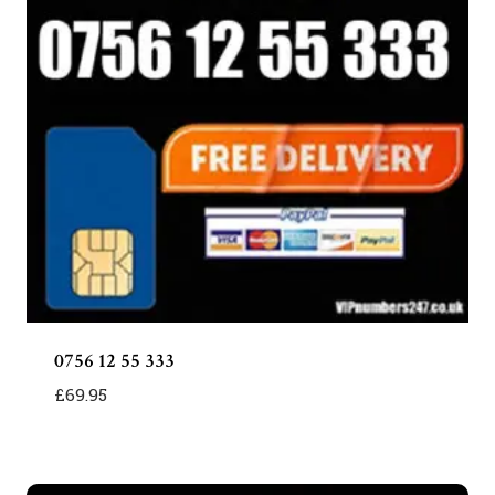
0756 12 55 333
£
69.95