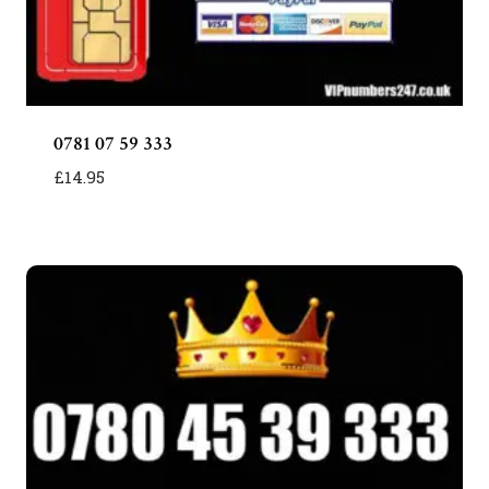
0781 07 59 333
£
14.95