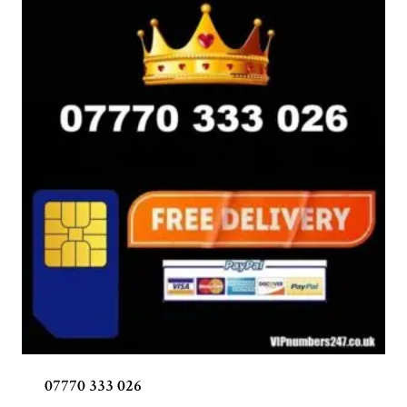
07770 333 026