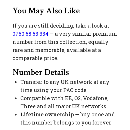
You May Also Like
If you are still deciding, take a look at
0750 68 63 334
— a very similar premium
number from this collection, equally
rare and memorable, available at a
comparable price.
Number Details
Transfer to any UK network at any
time using your PAC code
Compatible with EE, O2, Vodafone,
Three and all major UK networks
Lifetime ownership
— buy once and
this number belongs to you forever