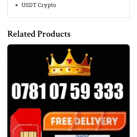
USDT Crypto
Related Products