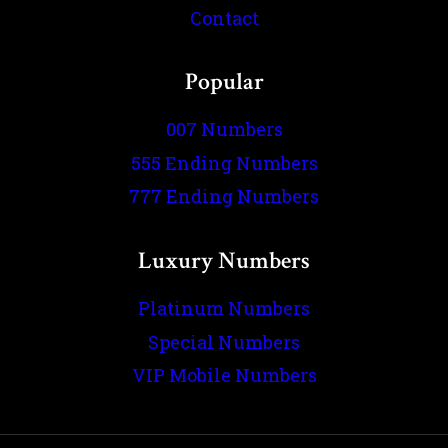
Contact
Popular
007 Numbers
555 Ending Numbers
777 Ending Numbers
Luxury Numbers
Platinum Numbers
Special Numbers
VIP Mobile Numbers