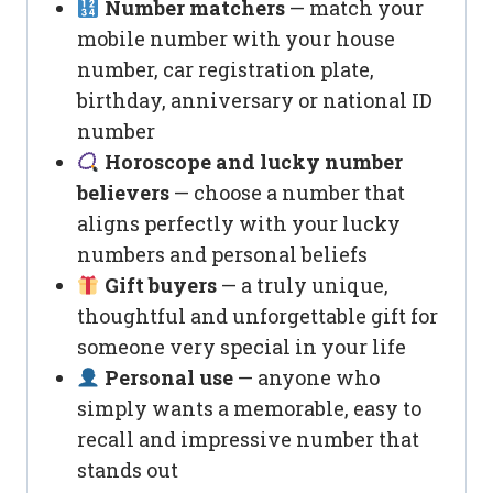
Number matchers
— match your
mobile number with your house
number, car registration plate,
birthday, anniversary or national ID
number
Horoscope and lucky number
believers
— choose a number that
aligns perfectly with your lucky
numbers and personal beliefs
Gift buyers
— a truly unique,
thoughtful and unforgettable gift for
someone very special in your life
Personal use
— anyone who
simply wants a memorable, easy to
recall and impressive number that
stands out