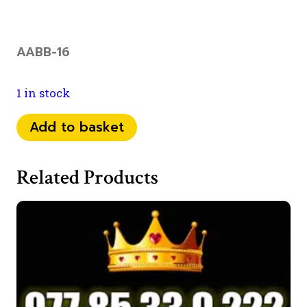
AABB-16
1 in stock
074
Add to basket
70
65
Related Products
88
00
quantity