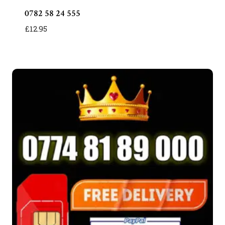
0782 58 24 555
£
12.95