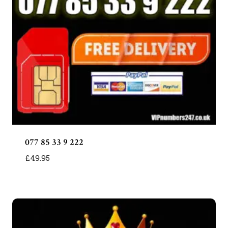
077 85 33 9 222
£
49.95