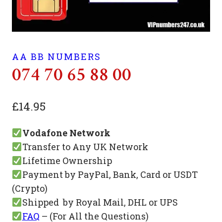
AA BB NUMBERS
074 70 65 88 00
£
14.95
Vodafone Network
Transfer to Any UK Network
Lifetime Ownership
Payment by PayPal, Bank, Card or USDT
(Crypto)
Shipped by Royal Mail, DHL or UPS
FAQ
– (For All the Questions)