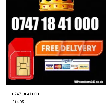
0747 18 41 000
£
14.95