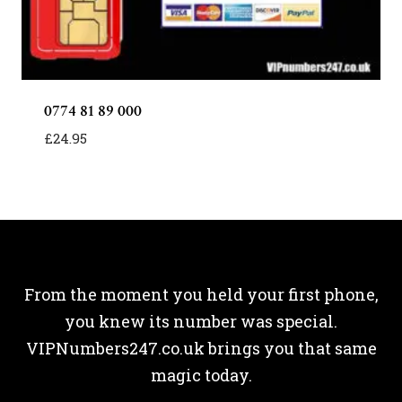
0774 81 89 000
£
24.95
From the moment you held your first phone,
you knew its number was special.
VIPNumbers247.co.uk brings you that same
magic today.