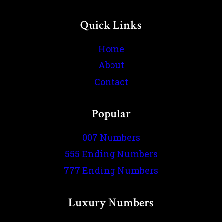
Quick Links
Home
About
Contact
Popular
007 Numbers
555 Ending Numbers
777 Ending Numbers
Luxury Numbers