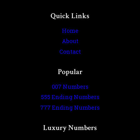
Quick Links
Home
About
Contact
Popular
007 Numbers
555 Ending Numbers
777 Ending Numbers
Luxury Numbers