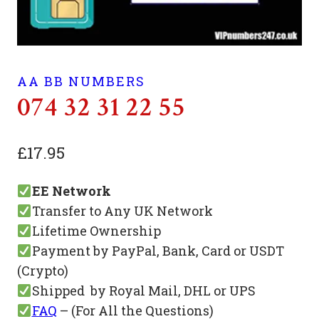
AA BB NUMBERS
074 32 31 22 55
£
17.95
EE Network
Transfer to Any UK Network
Lifetime Ownership
Payment by PayPal, Bank, Card or USDT
(Crypto)
Shipped by Royal Mail, DHL or UPS
FAQ
– (For All the Questions)