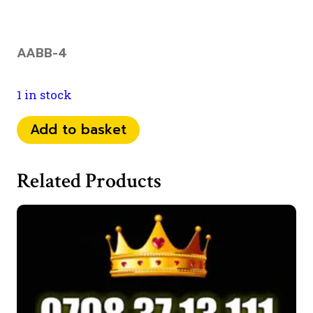
AABB-4
1 in stock
074
Add to basket
32
31
Related Products
22
55
quantity