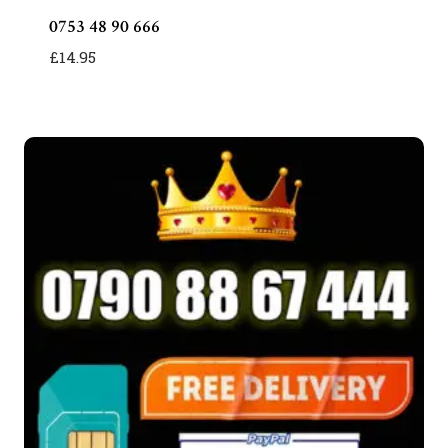
0753 48 90 666
£
14.95