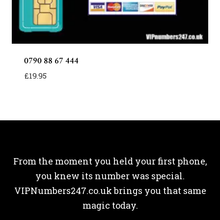
0790 88 67 444
£
19.95
From the moment you held your first phone,
you knew its number was special.
VIPNumbers247.co.uk brings you that same
magic today.