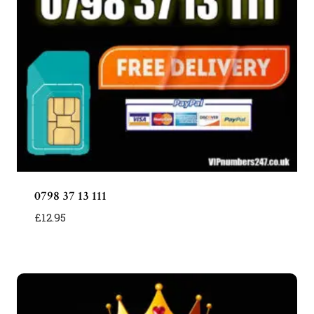
0798 37 13 111
£
12.95