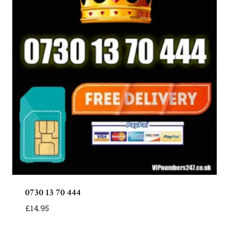
0730 13 70 444
£
14.95