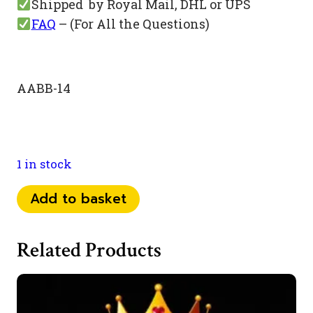
Shipped by Royal Mail, DHL or UPS
FAQ
– (For All the Questions)
AABB-14
1 in stock
074
Add to basket
07
24
Related Products
11
55
quantity