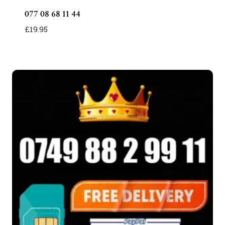
077 08 68 11 44
£
19.95