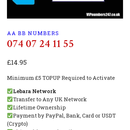
AA BB NUMBERS
074 07 24 11 55
£
14.95
Minimum £5 TOPUP Required to Activate
Lebara Network
Transfer to Any UK Network
Lifetime Ownership
Payment by PayPal, Bank, Card or USDT
(Crypto)