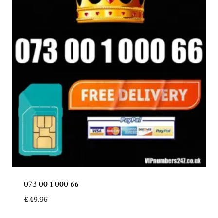
073 00 1 000 66
£
49.95