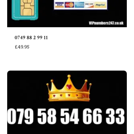
0749 88 2 99 11
£
49.95