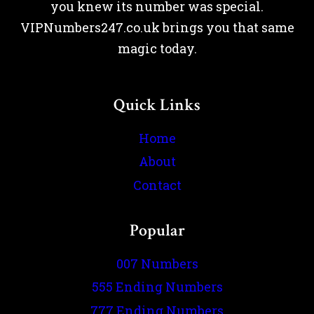
you knew its number was special.
VIPNumbers247.co.uk brings you that same
magic today.
Quick Links
Home
About
Contact
Popular
007 Numbers
555 Ending Numbers
777 Ending Numbers