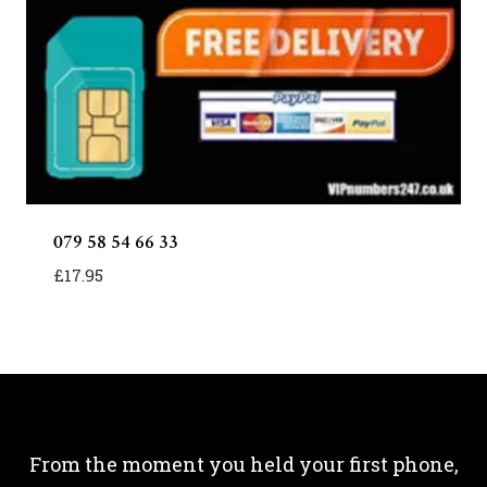
079 58 54 66 33
£
17.95
From the moment you held your first phone,