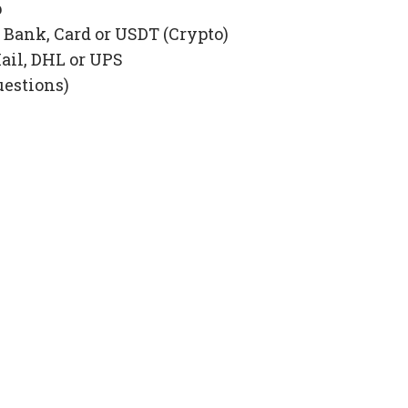
p
Bank, Card or USDT (Crypto)
ail, DHL or UPS
uestions)