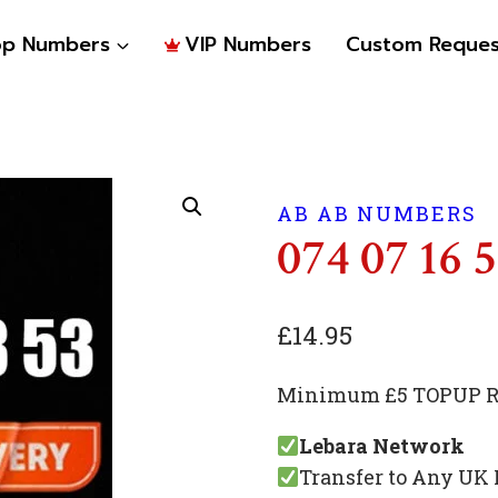
op Numbers
VIP Numbers
Custom Reques
AB AB NUMBERS
074 07 16 
£
14.95
Minimum £5 TOPUP Re
Lebara Network
Transfer to Any UK