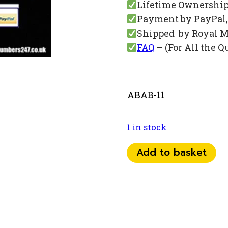
Lifetime Ownershi
Payment by PayPal, 
Shipped by Royal M
FAQ
– (For All the Q
ABAB-11
1 in stock
074
Add to basket
07
16
53
53
quantity