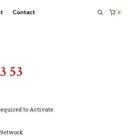
t
Contact
0
53 53
quired to Activate
 Network