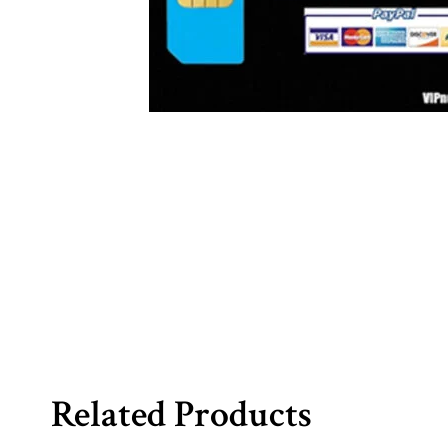
Related Products