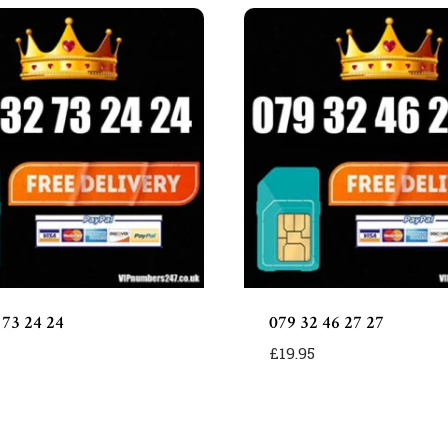
 73 24 24
079 32 46 27 27
£
19.95