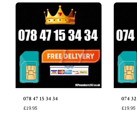
078 47 15 34 34
074 32
£
19.95
£
19.95