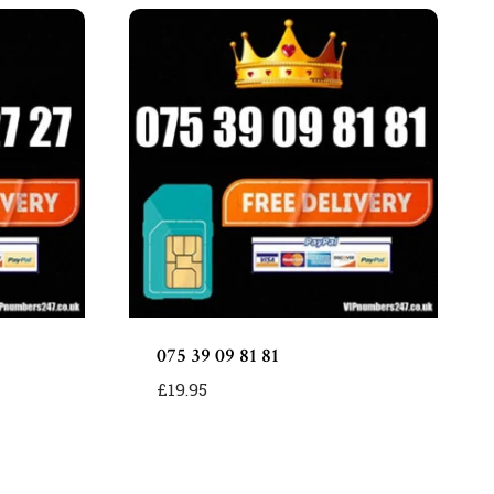
075 39 09 81 81
£
19.95