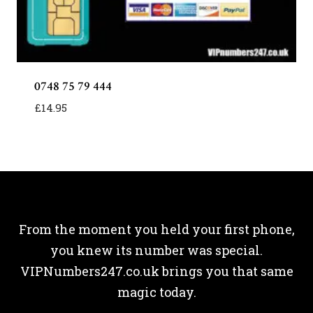
0748 75 79 444
£
14.95
From the moment you held your first phone,
you knew its number was special.
VIPNumbers247.co.uk brings you that same
magic today.