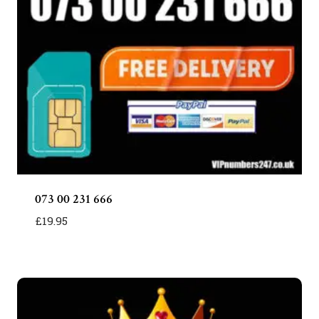
073 00 231 666
£
19.95