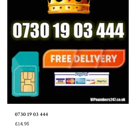
0730 19 03 444
£
14.95