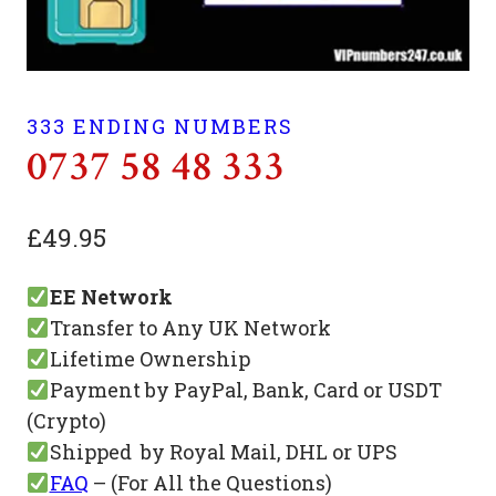
333 ENDING NUMBERS
0737 58 48 333
£
49.95
EE Network
Transfer to Any UK Network
Lifetime Ownership
Payment by PayPal, Bank, Card or USDT
(Crypto)
Shipped by Royal Mail, DHL or UPS
FAQ
– (For All the Questions)