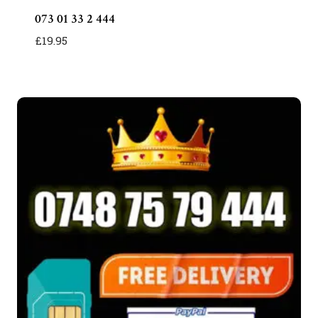
073 01 33 2 444
£
19.95