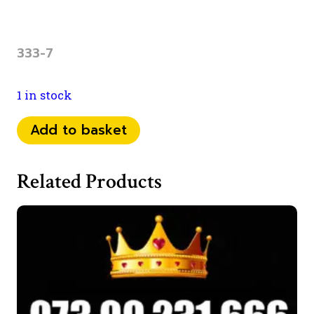
333-7
1 in stock
0737
Add to basket
58
48
Related Products
333
quantity