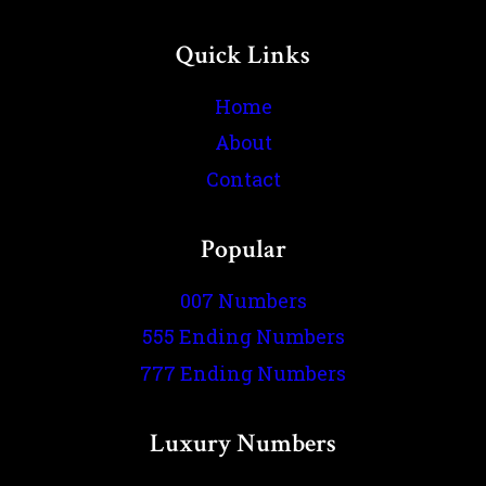
Quick Links
Home
About
Contact
Popular
007 Numbers
555 Ending Numbers
777 Ending Numbers
Luxury Numbers