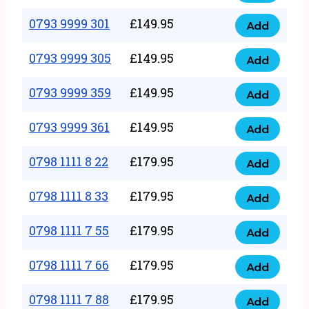
0793
377
9999
0793 9999 301
£
149.95
quantity
Add
0793
293
9999
0793 9999 305
£
149.95
quantity
Add
0793
301
9999
0793 9999 359
£
149.95
quantity
Add
0793
305
9999
0793 9999 361
£
149.95
quantity
Add
0793
359
9999
0798 1111 8 22
£
179.95
quantity
Add
0798
361
1111
0798 1111 8 33
£
179.95
quantity
Add
0798
8
1111
0798 1111 7 55
£
179.95
22
Add
0798
8
quantity
1111
0798 1111 7 66
£
179.95
33
Add
0798
7
quantity
1111
0798 1111 7 88
£
179.95
55
Add