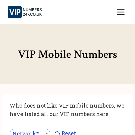
Skip
to
content
VIP Mobile Numbers
Who does not like VIP mobile numbers, we
have listed all our VIP numbers here
Reset
Network***