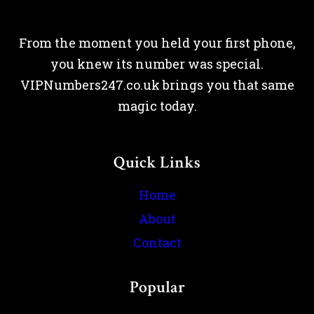
From the moment you held your first phone,
you knew its number was special.
VIPNumbers247.co.uk brings you that same
magic today.
Quick Links
Home
About
Contact
Popular