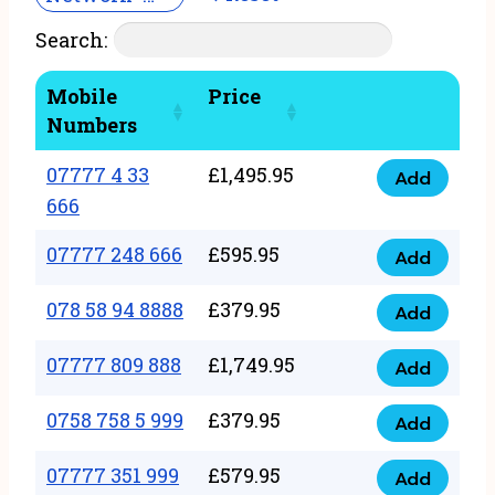
Search:
Mobile
Price
Numbers
07777 4 33
£
1,495.95
Add
07777
666
4
07777 248 666
£
595.95
33
Add
07777
666
248
078 58 94 8888
£
379.95
Add
quantity
078
666
58
07777 809 888
£
1,749.95
quantity
Add
07777
94
809
0758 758 5 999
£
379.95
8888
Add
0758
888
quantity
758
07777 351 999
£
579.95
quantity
Add
07777