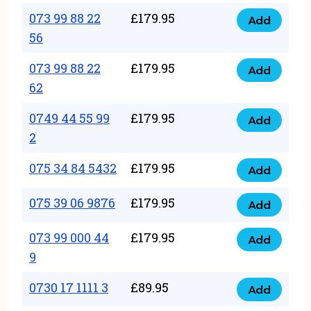
33
073 99 88 22
£
179.95
44
Add
quantity
073
56
77
99
22
073 99 88 22
£
179.95
88
Add
quantity
073
62
22
99
56
0749 44 55 99
£
179.95
88
Add
quantity
0749
2
22
44
62
075 34 84 5432
£
179.95
55
Add
quantity
075
99
34
075 39 06 9876
£
179.95
Add
2
075
84
quantity
39
073 99 000 44
£
179.95
5432
Add
073
06
9
quantity
99
9876
0730 17 1111 3
£
89.95
000
Add
quantity
0730
44