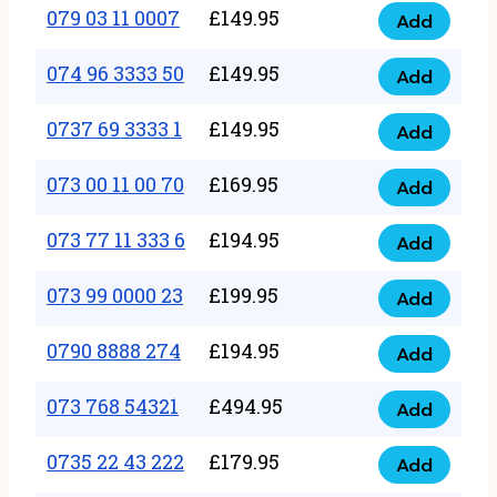
17
079 03 11 0007
£
149.95
Add
9
079
1111
quantity
03
074 96 3333 50
£
149.95
3
Add
074
11
quantity
96
0737 69 3333 1
£
149.95
0007
Add
0737
3333
quantity
69
073 00 11 00 70
£
169.95
50
Add
073
3333
quantity
00
073 77 11 333 6
£
194.95
1
Add
073
11
quantity
77
073 99 0000 23
£
199.95
00
Add
073
11
70
99
0790 8888 274
£
194.95
333
Add
quantity
0790
0000
6
8888
073 768 54321
£
494.95
23
Add
quantity
073
274
quantity
768
0735 22 43 222
£
179.95
quantity
Add
0735
54321