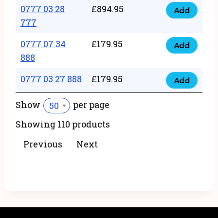
22
0777 03 28
£
894.95
quantity
Add
0777
43
777
03
222
0777 07 34
£
179.95
28
Add
quantity
0777
888
777
07
quantity
0777 03 27 888
£
179.95
34
Add
0777
888
03
Show
per page
50
quantity
27
Showing 110 products
888
quantity
Previous
Next