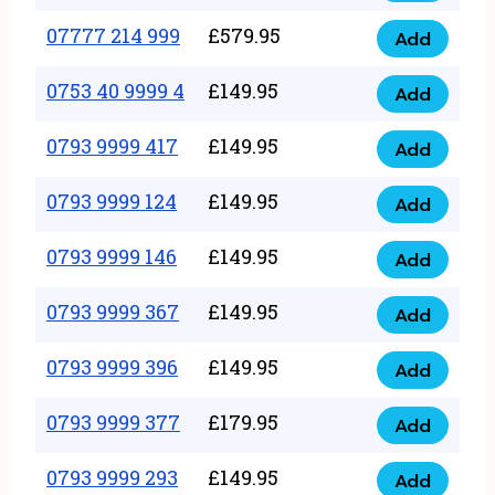
5
351
07777 214 999
£
579.95
999
Add
07777
999
quantity
214
0753 40 9999 4
£
149.95
quantity
Add
0753
999
40
0793 9999 417
£
149.95
quantity
Add
0793
9999
9999
0793 9999 124
£
149.95
4
Add
0793
417
quantity
9999
0793 9999 146
£
149.95
quantity
Add
0793
124
9999
0793 9999 367
£
149.95
quantity
Add
0793
146
9999
0793 9999 396
£
149.95
quantity
Add
0793
367
9999
0793 9999 377
£
179.95
quantity
Add
0793
396
9999
0793 9999 293
£
149.95
quantity
Add