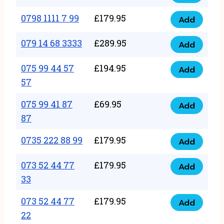
0798
7
quantity
1111
0798 1111 7 99
£
179.95
66
Add
0798
7
quantity
1111
079 14 68 3333
£
289.95
88
Add
079
7
quantity
14
075 99 44 57
£
194.95
99
Add
075
68
57
quantity
99
3333
075 99 41 87
£
69.95
44
Add
quantity
075
87
57
99
57
0735 222 88 99
£
179.95
41
Add
quantity
0735
87
222
073 52 44 77
£
179.95
Add
87
073
88
33
quantity
52
99
073 52 44 77
£
179.95
44
Add
quantity
073
22
77
52