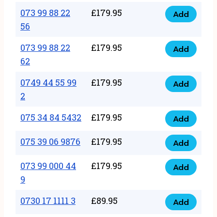
33
073 99 88 22
£
179.95
44
Add
quantity
073
56
77
99
22
073 99 88 22
£
179.95
88
Add
quantity
073
62
22
99
56
0749 44 55 99
£
179.95
88
Add
quantity
0749
2
22
44
62
075 34 84 5432
£
179.95
55
Add
quantity
075
99
34
075 39 06 9876
£
179.95
Add
2
075
84
quantity
39
073 99 000 44
£
179.95
5432
Add
073
06
9
quantity
99
9876
0730 17 1111 3
£
89.95
000
Add
quantity
0730
44