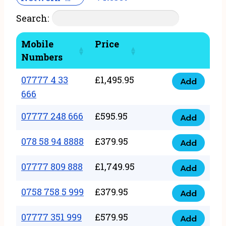
Search:
Mobile
Price
Numbers
07777 4 33
£
1,495.95
Add
07777
666
4
07777 248 666
£
595.95
33
Add
07777
666
248
078 58 94 8888
£
379.95
Add
quantity
078
666
58
07777 809 888
£
1,749.95
quantity
Add
07777
94
809
0758 758 5 999
£
379.95
8888
Add
0758
888
quantity
758
07777 351 999
£
579.95
quantity
Add
07777