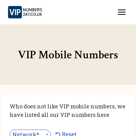
Skip
to
content
VIP Mobile Numbers
Who does not like VIP mobile numbers, we
have listed all our VIP numbers here
Reset
Network***