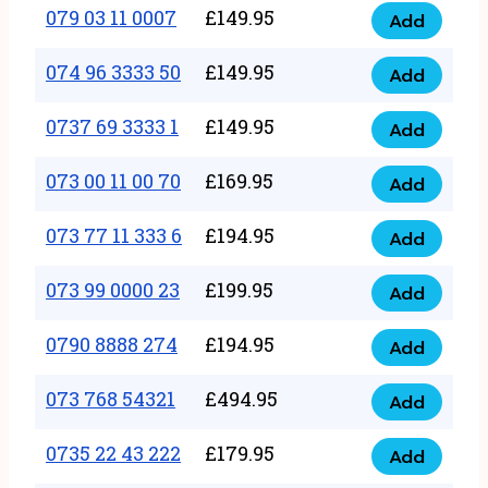
17
079 03 11 0007
£
149.95
Add
9
079
1111
quantity
03
074 96 3333 50
£
149.95
3
Add
074
11
quantity
96
0737 69 3333 1
£
149.95
0007
Add
0737
3333
quantity
69
073 00 11 00 70
£
169.95
50
Add
073
3333
quantity
00
073 77 11 333 6
£
194.95
1
Add
073
11
quantity
77
073 99 0000 23
£
199.95
00
Add
073
11
70
99
0790 8888 274
£
194.95
333
Add
quantity
0790
0000
6
8888
073 768 54321
£
494.95
23
Add
quantity
073
274
quantity
768
0735 22 43 222
£
179.95
quantity
Add
0735
54321