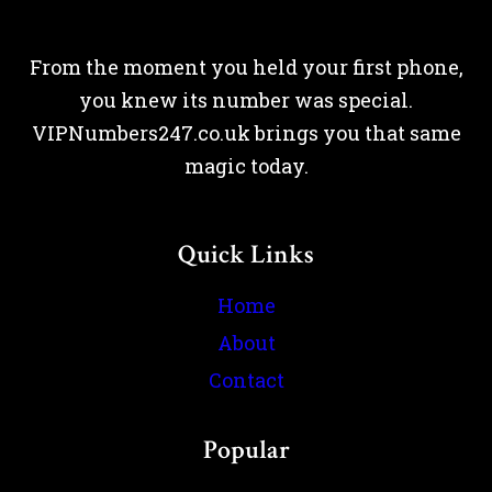
From the moment you held your first phone,
you knew its number was special.
VIPNumbers247.co.uk brings you that same
magic today.
Quick Links
Home
About
Contact
Popular