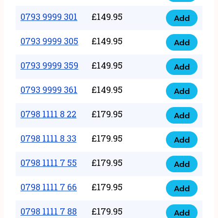
0793
377
9999
0793 9999 301
£
149.95
quantity
Add
0793
293
9999
0793 9999 305
£
149.95
quantity
Add
0793
301
9999
0793 9999 359
£
149.95
quantity
Add
0793
305
9999
0793 9999 361
£
149.95
quantity
Add
0793
359
9999
0798 1111 8 22
£
179.95
quantity
Add
0798
361
1111
0798 1111 8 33
£
179.95
quantity
Add
0798
8
1111
0798 1111 7 55
£
179.95
22
Add
0798
8
quantity
1111
0798 1111 7 66
£
179.95
33
Add
0798
7
quantity
1111
0798 1111 7 88
£
179.95
55
Add