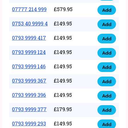
5
351
07777 214 999
£
579.95
999
Add
07777
999
quantity
214
0753 40 9999 4
£
149.95
quantity
Add
0753
999
40
0793 9999 417
£
149.95
quantity
Add
0793
9999
9999
0793 9999 124
£
149.95
4
Add
0793
417
quantity
9999
0793 9999 146
£
149.95
quantity
Add
0793
124
9999
0793 9999 367
£
149.95
quantity
Add
0793
146
9999
0793 9999 396
£
149.95
quantity
Add
0793
367
9999
0793 9999 377
£
179.95
quantity
Add
0793
396
9999
0793 9999 293
£
149.95
quantity
Add