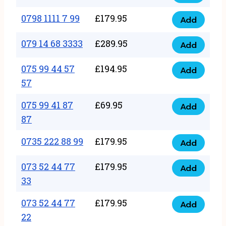
0798
7
quantity
1111
0798 1111 7 99
£
179.95
66
Add
0798
7
quantity
1111
079 14 68 3333
£
289.95
88
Add
079
7
quantity
14
075 99 44 57
£
194.95
99
Add
075
68
57
quantity
99
3333
075 99 41 87
£
69.95
44
Add
quantity
075
87
57
99
57
0735 222 88 99
£
179.95
41
Add
quantity
0735
87
222
073 52 44 77
£
179.95
Add
87
073
88
33
quantity
52
99
073 52 44 77
£
179.95
44
Add
quantity
073
22
77
52