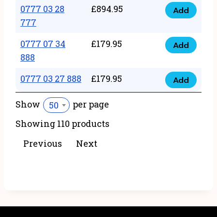
22
0777 03 28
£
894.95
quantity
Add
0777
43
777
03
222
0777 07 34
£
179.95
28
Add
quantity
0777
888
777
07
quantity
0777 03 27 888
£
179.95
34
Add
0777
888
03
Show
per page
50
quantity
27
Showing 110 products
888
quantity
Previous
Next