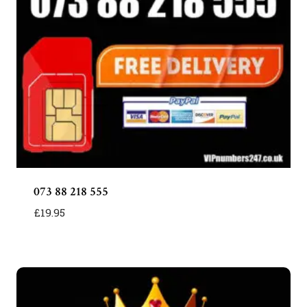
073 88 218 555
£
19.95