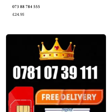
073 88 784 555
£
24.95