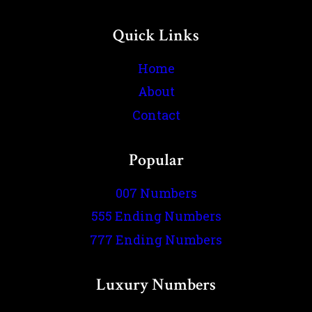
Quick Links
Home
About
Contact
Popular
007 Numbers
555 Ending Numbers
777 Ending Numbers
Luxury Numbers