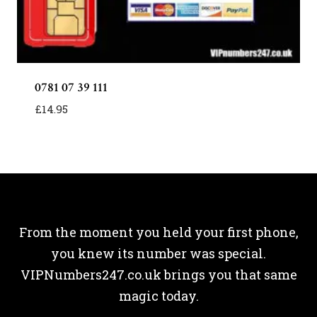
0781 07 39 111
£
14.95
From the moment you held your first phone,
you knew its number was special.
VIPNumbers247.co.uk brings you that same
magic today.