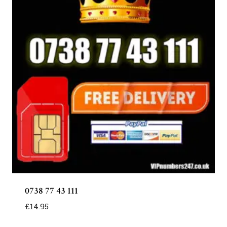
0738 77 43 111
£
14.95