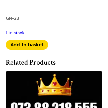
GN-23
1 in stock
0734
Add to basket
22
000
Related Products
91
quantity