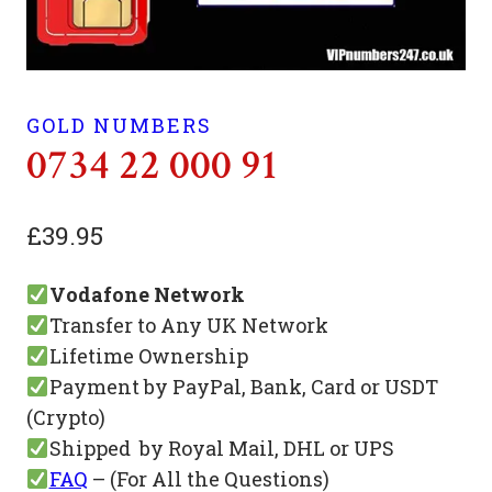
GOLD NUMBERS
0734 22 000 91
£
39.95
Vodafone Network
Transfer to Any UK Network
Lifetime Ownership
Payment by PayPal, Bank, Card or USDT
(Crypto)
Shipped by Royal Mail, DHL or UPS
FAQ
– (For All the Questions)