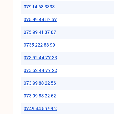
079 14 68 3333
075 99 44 57 57
075 99 41 87 87
0735 222 88 99
073 52 44 77 33
073 52 44 77 22
073 99 88 22 56
073 99 88 22 62
0749 44 55 99 2