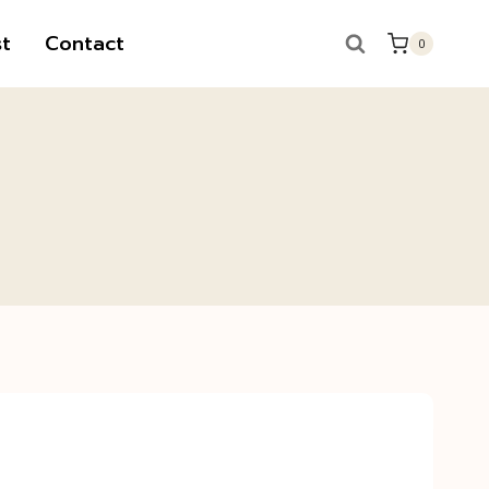
t
Contact
0