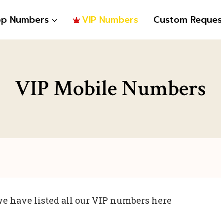
op Numbers
VIP Numbers
Custom Reques
VIP Mobile Numbers
e have listed all our VIP numbers here