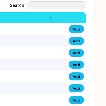
Search:
Add
07777 4 33 666 qua
Add
07777 248 666 qua
Add
078 58 94 8888 qua
Add
07777 809 888 qua
Add
0758 758 5 999 qua
Add
07777 351 999 qua
Add
07777 214 999 qua