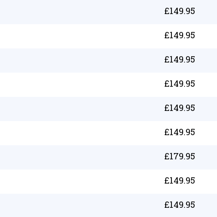
£
149.95
£
149.95
£
149.95
£
149.95
£
149.95
£
149.95
£
179.95
£
149.95
£
149.95