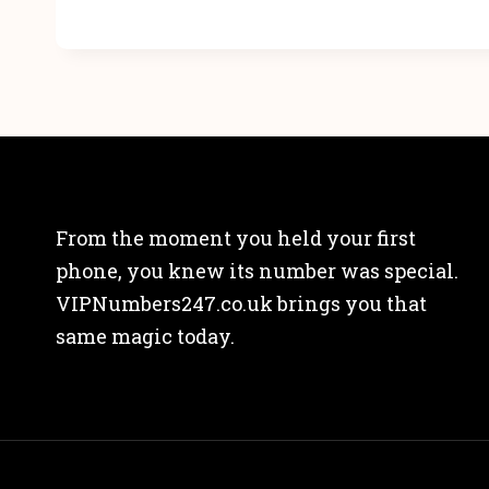
From the moment you held your first
phone, you knew its number was special.
VIPNumbers247.co.uk brings you that
same magic today.