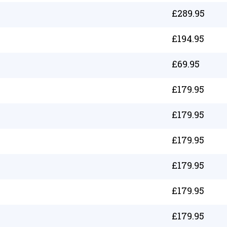
£
289.95
£
194.95
£
69.95
£
179.95
£
179.95
£
179.95
£
179.95
£
179.95
£
179.95