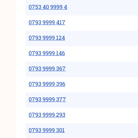
0753 40 9999 4
0793 9999 417
0793 9999 124
0793 9999 146
0793 9999 367
0793 9999 396
0793 9999 377
0793 9999 293
0793 9999 301