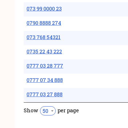
073 99 0000 23
0790 8888 274
073 768 54321
0735 22 43 222
0777 03 28 777
0777 07 34 888
0777 03 27 888
Show
per page
50