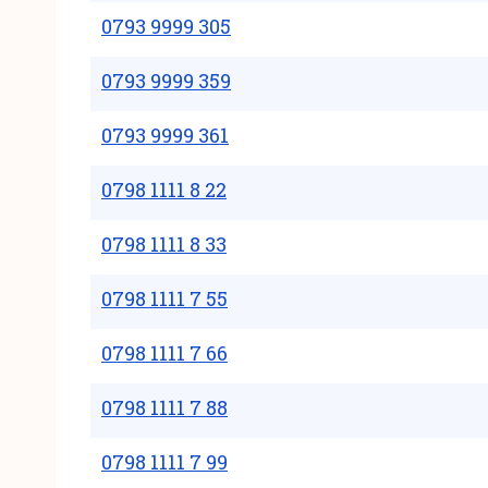
0793 9999 305
0793 9999 359
0793 9999 361
0798 1111 8 22
0798 1111 8 33
0798 1111 7 55
0798 1111 7 66
0798 1111 7 88
0798 1111 7 99