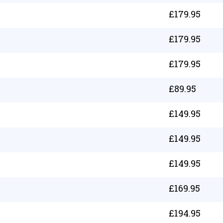
£
179.95
£
179.95
£
179.95
£
89.95
£
149.95
£
149.95
£
149.95
£
169.95
£
194.95