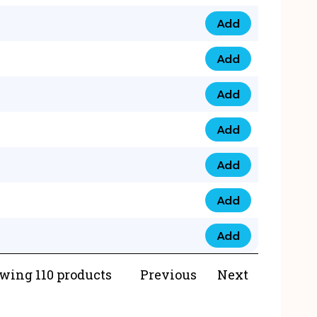
Add
073 99 0000 23 qua
Add
0790 8888 274 qua
Add
073 768 54321 qua
Add
0735 22 43 222 qua
Add
0777 03 28 777 qua
Add
0777 07 34 888 qua
Add
0777 03 27 888 qua
wing 110 products
Previous
Next