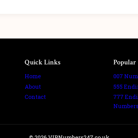
Quick Links
Popular
Home
007 Num
About
555 End
Contact
777 End
Number
© 2026 VIPNumbers247.co.uk