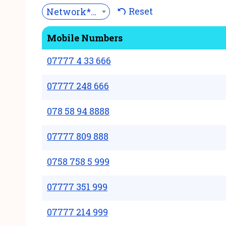
Reset
Network***
Mobile Numbers
07777 4 33 666
07777 248 666
078 58 94 8888
07777 809 888
0758 758 5 999
07777 351 999
07777 214 999