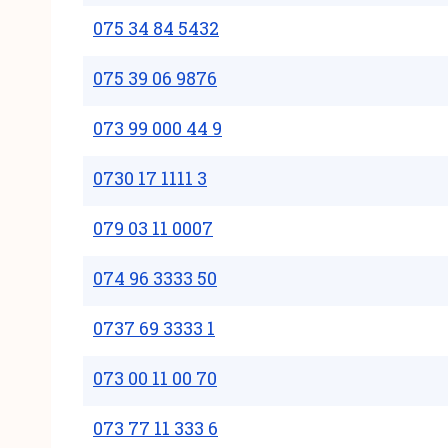
075 34 84 5432
075 39 06 9876
073 99 000 44 9
0730 17 1111 3
079 03 11 0007
074 96 3333 50
0737 69 3333 1
073 00 11 00 70
073 77 11 333 6