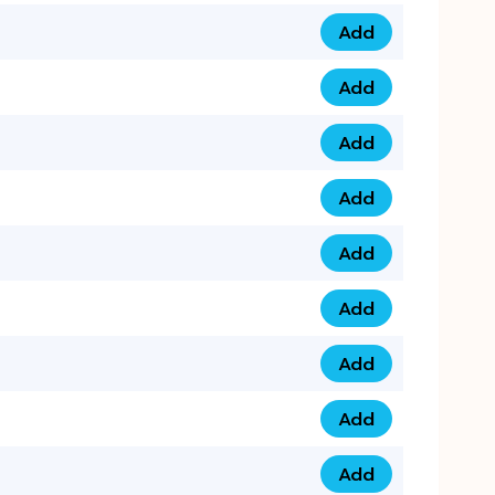
Add
079 14 68 3333 qua
Add
075 99 44 57 57 qu
Add
075 99 41 87 87 qu
Add
0735 222 88 99 qua
Add
073 52 44 77 33 qu
Add
073 52 44 77 22 qu
Add
073 99 88 22 56 qu
Add
073 99 88 22 62 qu
Add
0749 44 55 99 2 qu