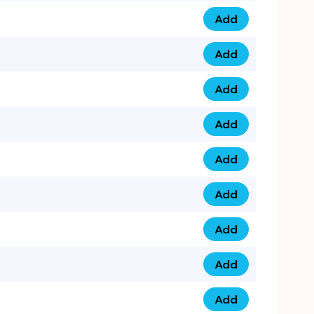
Add
0793 9999 305 qua
Add
0793 9999 359 qua
Add
0793 9999 361 quan
Add
0798 1111 8 22 quan
Add
0798 1111 8 33 quan
Add
0798 1111 7 55 quan
Add
0798 1111 7 66 quan
Add
0798 1111 7 88 quan
Add
0798 1111 7 99 quan