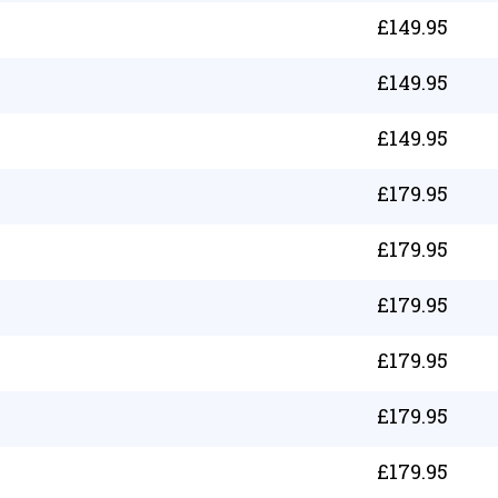
£
149.95
£
149.95
£
149.95
£
179.95
£
179.95
£
179.95
£
179.95
£
179.95
£
179.95