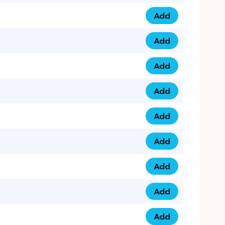
Add
075 34 84 5432 qua
Add
075 39 06 9876 qua
Add
073 99 000 44 9 qu
Add
0730 17 1111 3 quan
Add
079 03 11 0007 qua
Add
074 96 3333 50 qua
Add
0737 69 3333 1 qua
Add
073 00 11 00 70 qua
Add
073 77 11 333 6 qua