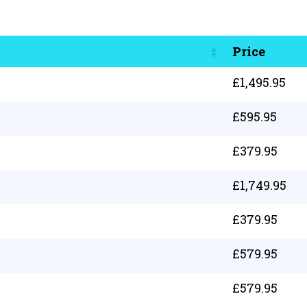
Price
£
1,495.95
£
595.95
£
379.95
£
1,749.95
£
379.95
£
579.95
£
579.95