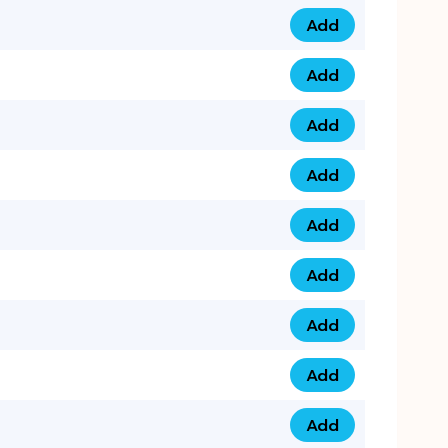
Add
0753 40 9999 4 qua
Add
0793 9999 417 qua
Add
0793 9999 124 quan
Add
0793 9999 146 quan
Add
0793 9999 367 qua
Add
0793 9999 396 qua
Add
0793 9999 377 qua
Add
0793 9999 293 qua
Add
0793 9999 301 quan