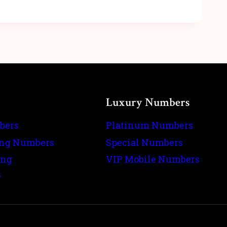
Luxury Numbers
bers
Platinum Numbers
ing Numbers
Special Numbers
ing
VIP Mobile Numbers
s