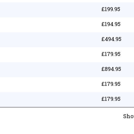
£
199.95
£
194.95
£
494.95
£
179.95
£
894.95
£
179.95
£
179.95
Sho