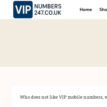
Skip
Home
Sh
to
content
Who does not like VIP mobile numbers, w