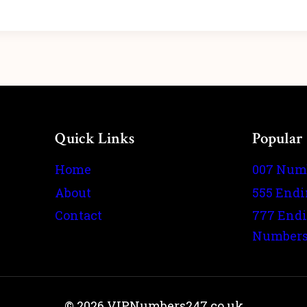
Quick Links
Popular
Home
007 Num
About
555 End
Contact
777 End
Number
© 2026 VIPNumbers247.co.uk