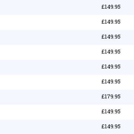
£
149.95
£
149.95
£
149.95
£
149.95
£
149.95
£
149.95
£
179.95
£
149.95
£
149.95