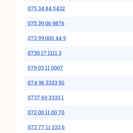
075 34 84 5432
075 39 06 9876
073 99 000 44 9
0730 17 1111 3
079 03 11 0007
074 96 3333 50
0737 69 3333 1
073 00 11 00 70
073 77 11 333 6