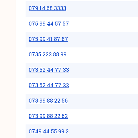
079 14 68 3333
075 99 44 57 57
075 99 41 87 87
0735 222 88 99
073 52 44 77 33
073 52 44 77 22
073 99 88 22 56
073 99 88 22 62
0749 44 55 99 2