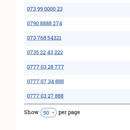
073 99 0000 23
0790 8888 274
073 768 54321
0735 22 43 222
0777 03 28 777
0777 07 34 888
0777 03 27 888
Show
per page
50