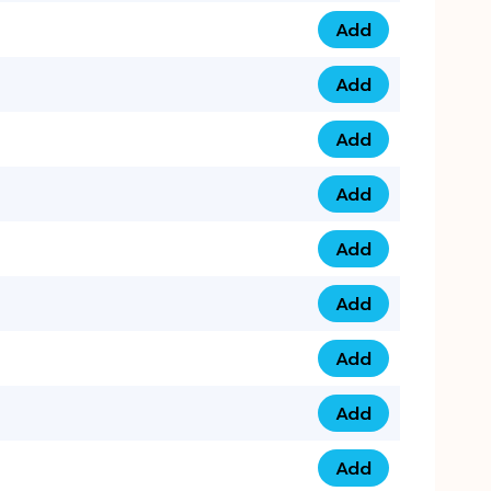
Add
0793 9999 305 qua
Add
0793 9999 359 qua
Add
0793 9999 361 quan
Add
0798 1111 8 22 quan
Add
0798 1111 8 33 quan
Add
0798 1111 7 55 quan
Add
0798 1111 7 66 quan
Add
0798 1111 7 88 quan
Add
0798 1111 7 99 quan