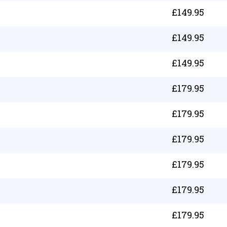
£
149.95
£
149.95
£
149.95
£
179.95
£
179.95
£
179.95
£
179.95
£
179.95
£
179.95