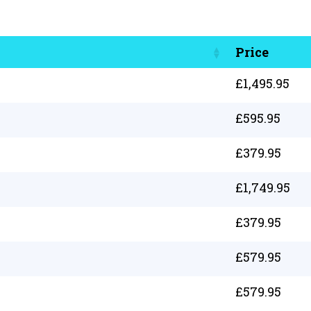
Price
£
1,495.95
£
595.95
£
379.95
£
1,749.95
£
379.95
£
579.95
£
579.95