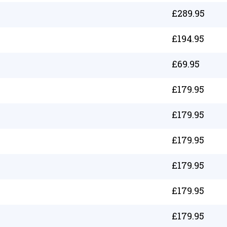
£
289.95
£
194.95
£
69.95
£
179.95
£
179.95
£
179.95
£
179.95
£
179.95
£
179.95