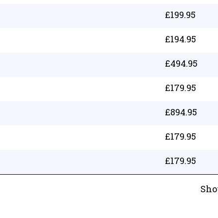
£
199.95
£
194.95
£
494.95
£
179.95
£
894.95
£
179.95
£
179.95
Sho