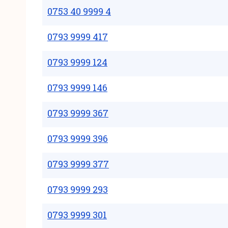
0753 40 9999 4
0793 9999 417
0793 9999 124
0793 9999 146
0793 9999 367
0793 9999 396
0793 9999 377
0793 9999 293
0793 9999 301