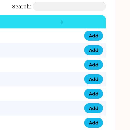
Search:
Add
07777 4 33 666 qua
Add
07777 248 666 qua
Add
078 58 94 8888 qua
Add
07777 809 888 qua
Add
0758 758 5 999 qua
Add
07777 351 999 qua
Add
07777 214 999 qua