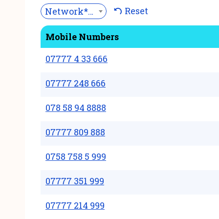
Reset
Network***
Mobile Numbers
07777 4 33 666
07777 248 666
078 58 94 8888
07777 809 888
0758 758 5 999
07777 351 999
07777 214 999