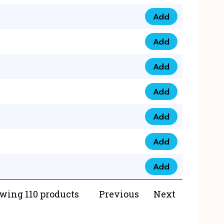
Add
073 99 0000 23 qua
Add
0790 8888 274 qua
Add
073 768 54321 qua
Add
0735 22 43 222 qua
Add
0777 03 28 777 qua
Add
0777 07 34 888 qua
Add
0777 03 27 888 qua
wing 110 products
Previous
Next