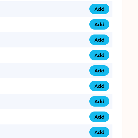
Add
079 14 68 3333 qua
Add
075 99 44 57 57 qu
Add
075 99 41 87 87 qu
Add
0735 222 88 99 qua
Add
073 52 44 77 33 qu
Add
073 52 44 77 22 qu
Add
073 99 88 22 56 qu
Add
073 99 88 22 62 qu
Add
0749 44 55 99 2 qu