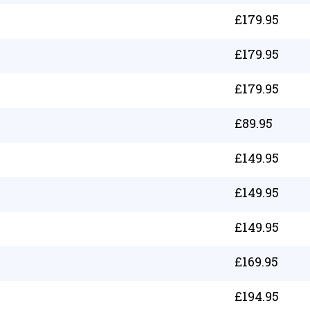
£
179.95
£
179.95
£
179.95
£
89.95
£
149.95
£
149.95
£
149.95
£
169.95
£
194.95