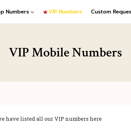
op Numbers
VIP Numbers
Custom Reques
VIP Mobile Numbers
e have listed all our VIP numbers here