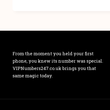
From the moment you held your first
phone, you knew its number was special.
VIPNumbers247.co.uk brings you that
same magic today.