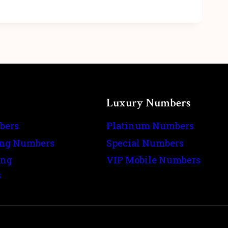
Luxury Numbers
bers
Platinum Numbers
ing Numbers
Special Numbers
ing
VIP Mobile Numbers
s