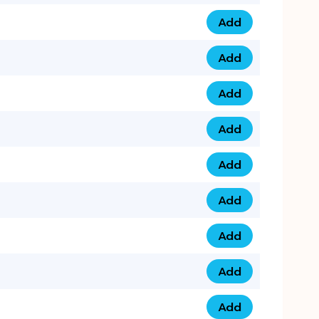
Add
075 34 84 5432 qua
Add
075 39 06 9876 qua
Add
073 99 000 44 9 qu
Add
0730 17 1111 3 quan
Add
079 03 11 0007 qua
Add
074 96 3333 50 qua
Add
0737 69 3333 1 qua
Add
073 00 11 00 70 qua
Add
073 77 11 333 6 qua