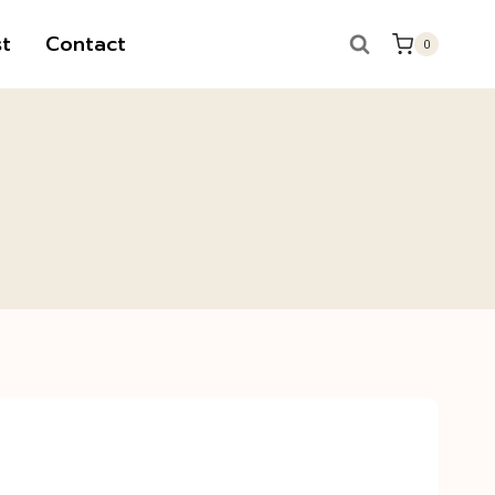
t
Contact
0