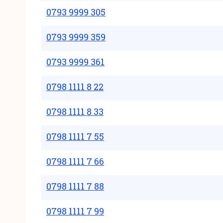
0793 9999 305
0793 9999 359
0793 9999 361
0798 1111 8 22
0798 1111 8 33
0798 1111 7 55
0798 1111 7 66
0798 1111 7 88
0798 1111 7 99