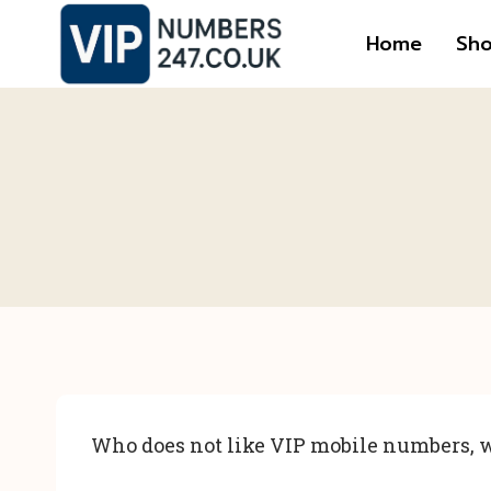
Skip
Home
Sh
to
content
Who does not like VIP mobile numbers, w