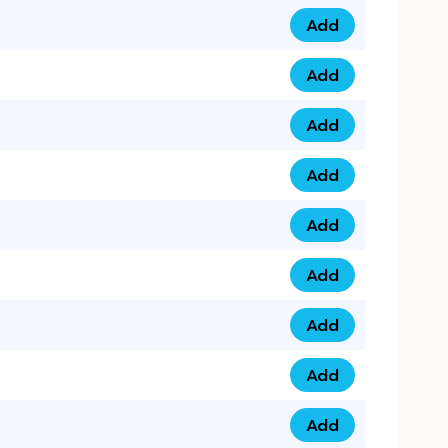
Add
0753 40 9999 4 qua
Add
0793 9999 417 qua
Add
0793 9999 124 quan
Add
0793 9999 146 quan
Add
0793 9999 367 qua
Add
0793 9999 396 qua
Add
0793 9999 377 qua
Add
0793 9999 293 qua
Add
0793 9999 301 quan