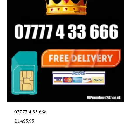
07777 4 33 666
£
1,495.95