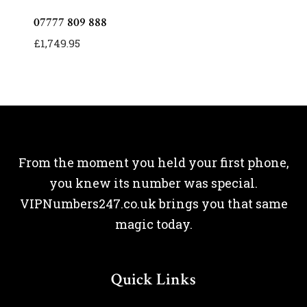
07777 809 888
£
1,749.95
From the moment you held your first phone,
you knew its number was special.
VIPNumbers247.co.uk brings you that same
magic today.
Quick Links