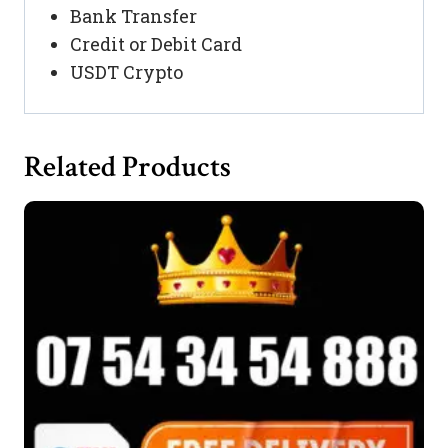
Bank Transfer
Credit or Debit Card
USDT Crypto
Related Products