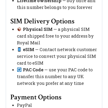
Lifetime ownership
— buy once and
this number belongs to you forever
SIM Delivery Options
Physical SIM
— a physical SIM
card shipped free to your address by
Royal Mail
eSIM
— Contact network customer
service to convert your physical SIM
card to eSIM
PAC Code
— use your PAC code to
transfer this number to any UK
network you prefer at any time
Payment Options
PayPal