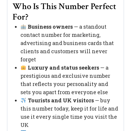
Who Is This Number Perfect
For?
Business owners
— a standout
contact number for marketing,
advertising and business cards that
clients and customers will never
forget
Luxury and status seekers
— a
prestigious and exclusive number
that reflects your personality and
sets you apart from everyone else
Tourists and UK visitors
— buy
this number today, keep it for life and
use it every single time you visit the
UK