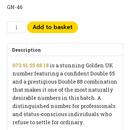
GN-46
073
Add to basket
91
55
88
Description
18
073 91 55 88 18
is a stunning Golden UK
quantity
number featuring a confident Double 55
and a prestigious Double 88 combination
that makes it one of the most naturally
desirable numbers in this batch. A
distinguished number for professionals
and status-conscious individuals who
refuse to settle for ordinary.