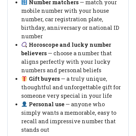
Number matchers
— match your
mobile number with your house
number, car registration plate,
birthday, anniversary or national ID
number
Horoscope and lucky number
believers
— choose a number that
aligns perfectly with your lucky
numbers and personal beliefs
Gift buyers
— a truly unique,
thoughtful and unforgettable gift for
someone very special in your life
Personal use
— anyone who
simply wants a memorable, easy to
recall and impressive number that
stands out