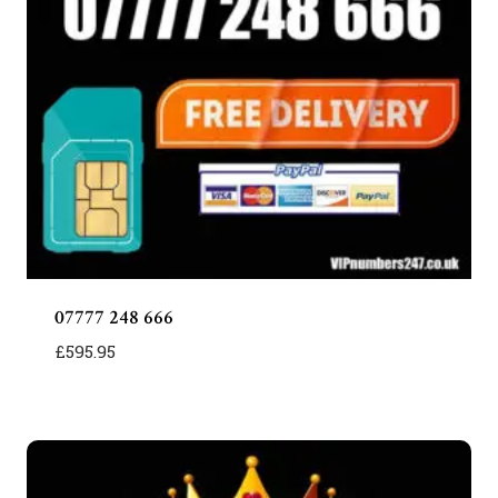
07777 248 666
£
595.95