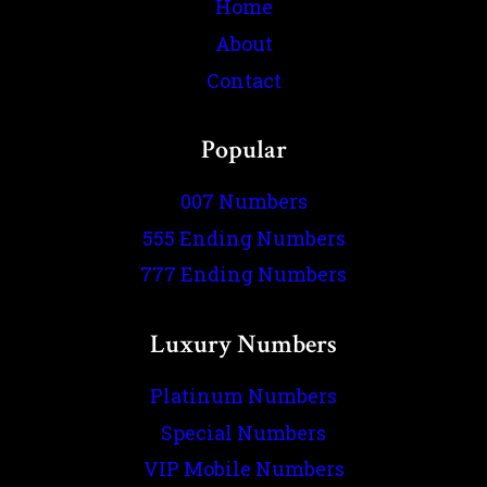
Home
About
Contact
Popular
007 Numbers
555 Ending Numbers
777 Ending Numbers
Luxury Numbers
Platinum Numbers
Special Numbers
VIP Mobile Numbers