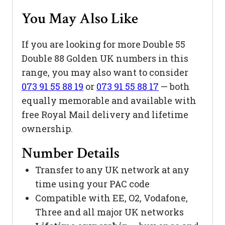
You May Also Like
If you are looking for more Double 55
Double 88 Golden UK numbers in this
range, you may also want to consider
073 91 55 88 19
or
073 91 55 88 17
— both
equally memorable and available with
free Royal Mail delivery and lifetime
ownership.
Number Details
Transfer to any UK network at any
time using your PAC code
Compatible with EE, O2, Vodafone,
Three and all major UK networks