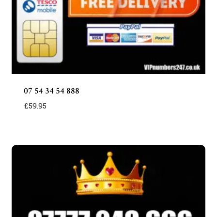
07 54 34 54 888
£
59.95