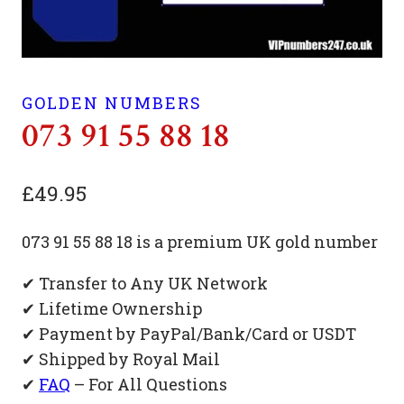
GOLDEN NUMBERS
073 91 55 88 18
£
49.95
073 91 55 88 18 is a premium UK gold number
✔ Transfer to Any UK Network
✔ Lifetime Ownership
✔ Payment by PayPal/Bank/Card or USDT
✔ Shipped by Royal Mail
✔
FAQ
– For All Questions