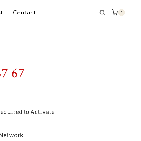
t
Contact
0
67 67
quired to Activate
 Network