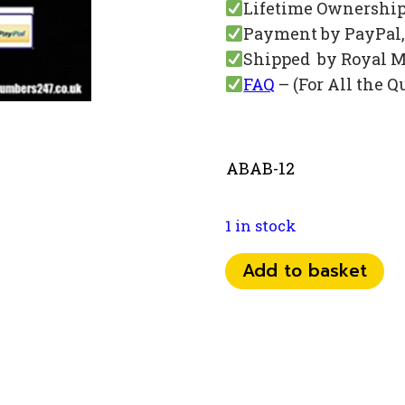
Lifetime Ownershi
Payment by PayPal, 
Shipped by Royal M
FAQ
– (For All the Q
ABAB-12
1 in stock
073
Add to basket
84
54
67
67
quantity