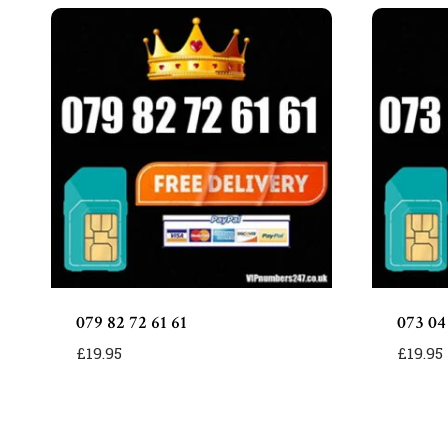
079 82 72 61 61
073 04
£
19.95
£
19.95