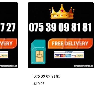
075 39 09 81 81
£
19.95