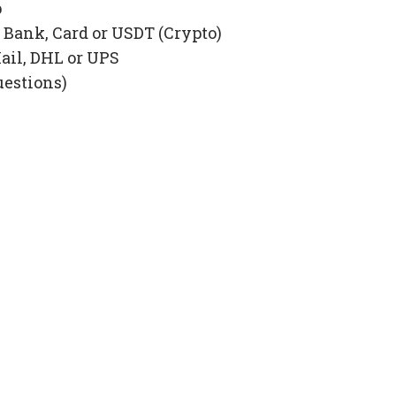
p
Bank, Card or USDT (Crypto)
ail, DHL or UPS
uestions)