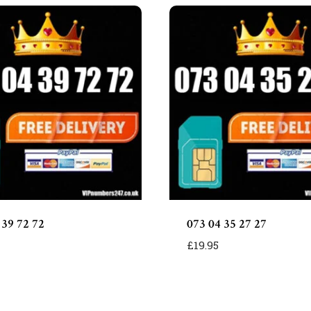
 39 72 72
073 04 35 27 27
£
19.95