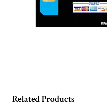
Related Products