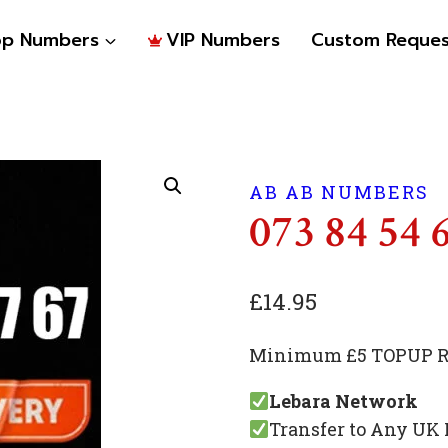
op Numbers
VIP Numbers
Custom Reques
AB AB NUMBERS
073 84 54 
£
14.95
Minimum £5 TOPUP Re
Lebara Network
Transfer to Any UK