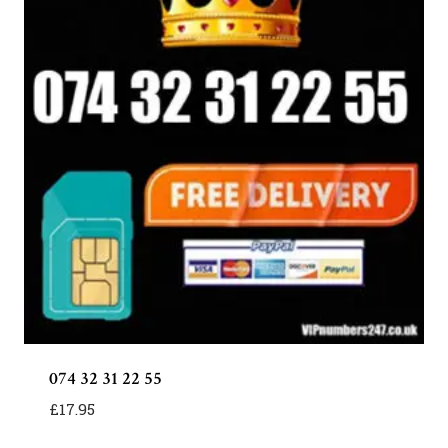
074 32 31 22 55
£
17.95