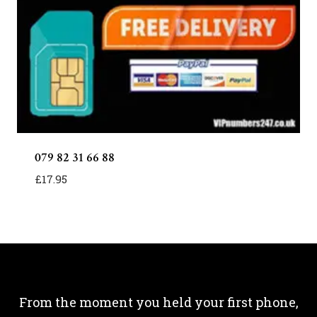
079 82 31 66 88
£
17.95
From the moment you held your first phone,