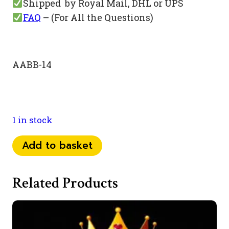
Shipped by Royal Mail, DHL or UPS
FAQ
– (For All the Questions)
AABB-14
1 in stock
073
Add to basket
84
54
Related Products
22
11
quantity