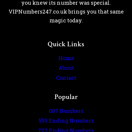
you knew its number was special.
VIPNumbers247.co.uk brings you that same
magic today.
Quick Links
Home
About
Contact
Popular
007 Numbers
555 Ending Numbers
777 Ending Numbers