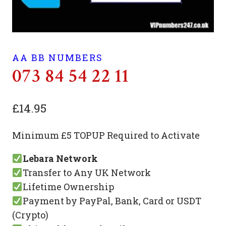
AA BB NUMBERS
073 84 54 22 11
£
14.95
Minimum £5 TOPUP Required to Activate
Lebara Network
Transfer to Any UK Network
Lifetime Ownership
Payment by PayPal, Bank, Card or USDT
(Crypto)