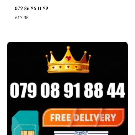
079 86 96 11 99
£
17.95