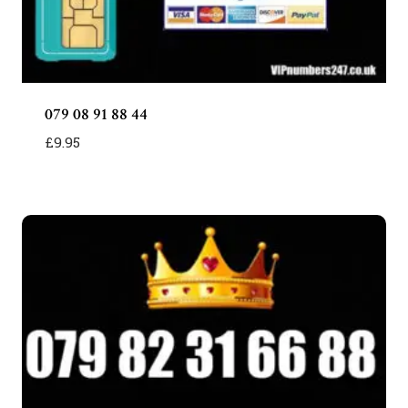
079 08 91 88 44
£
9.95