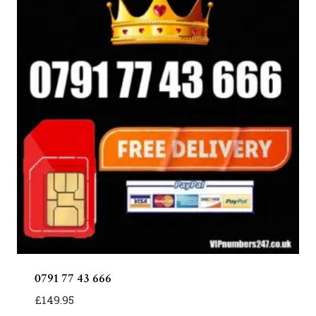
0791 77 43 666
£
149.95