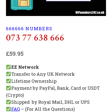
666666 NUMBERS
073 77 638 666
£
59.95
EE Network
Transfer to Any UK Network
Lifetime Ownership
Payment by PayPal, Bank, Card or USDT
(Crypto)
Shipped by Royal Mail, DHL or UPS
FAQ
– (For All the Questions)