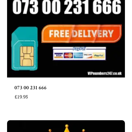
073 00 231 666
£
19.95