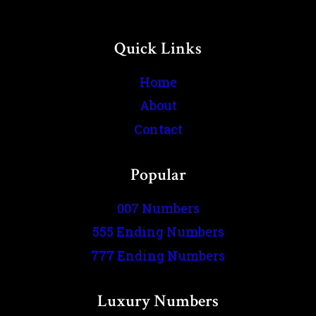
Quick Links
Home
About
Contact
Popular
007 Numbers
555 Ending Numbers
777 Ending Numbers
Luxury Numbers