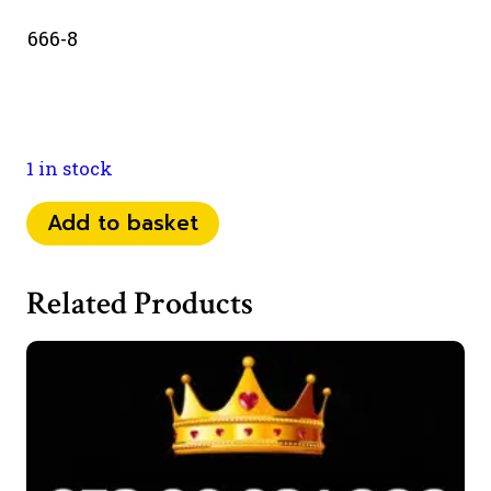
666-8
1 in stock
073
Add to basket
77
638
Related Products
666
quantity