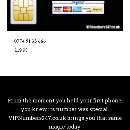
0774 91 33 666
£
19.95
From the moment you held your first phone,
you knew its number was special.
VIPNumbers247.co.uk brings you that same
magic today.