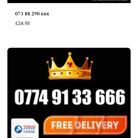
073 88 290 666
£
24.95