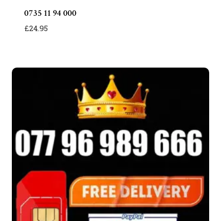
0735 11 94 000
£
24.95