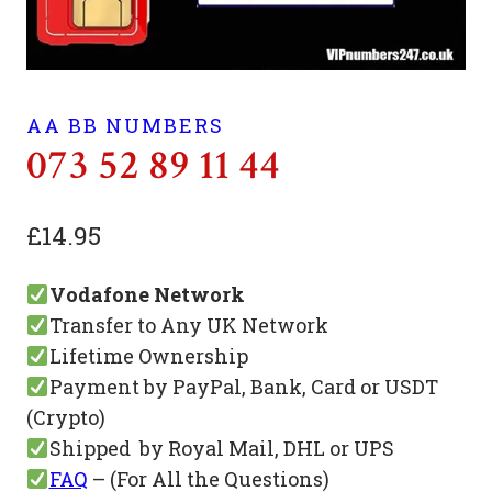
AA BB NUMBERS
073 52 89 11 44
£
14.95
Vodafone Network
Transfer to Any UK Network
Lifetime Ownership
Payment by PayPal, Bank, Card or USDT
(Crypto)
Shipped by Royal Mail, DHL or UPS
FAQ
– (For All the Questions)