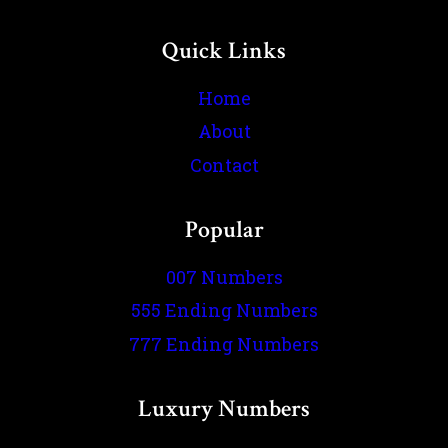
Quick Links
Home
About
Contact
Popular
007 Numbers
555 Ending Numbers
777 Ending Numbers
Luxury Numbers