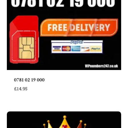
0781 02 19 000
£
14.95