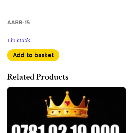
AABB-15
1 in stock
073
Add to basket
52
89
Related Products
11
44
quantity