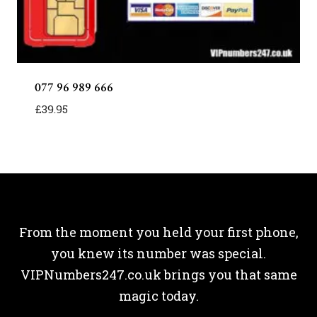
077 96 989 666
£
39.95
From the moment you held your first phone,
you knew its number was special.
VIPNumbers247.co.uk brings you that same
magic today.