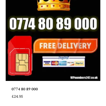
0774 80 89 000
£
24.95