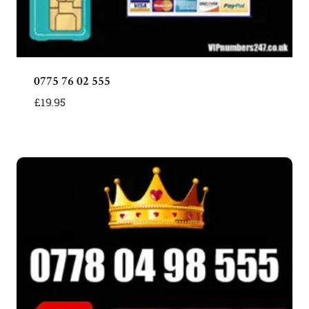
0775 76 02 555
£
19.95