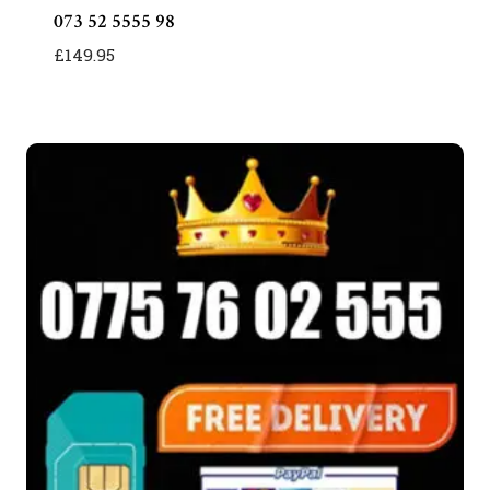
073 52 5555 98
£
149.95