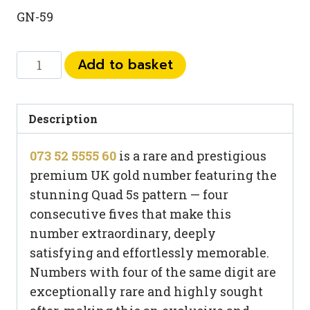
GN-59
073
Add to basket
52
5555
60
Description
quantity
073 52 5555 60
is a rare and prestigious
premium UK gold number featuring the
stunning Quad 5s pattern — four
consecutive fives that make this
number extraordinary, deeply
satisfying and effortlessly memorable.
Numbers with four of the same digit are
exceptionally rare and highly sought