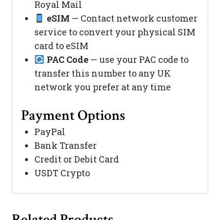
Royal Mail
eSIM
— Contact network customer
service to convert your physical SIM
card to eSIM
PAC Code
— use your PAC code to
transfer this number to any UK
network you prefer at any time
Payment Options
PayPal
Bank Transfer
Credit or Debit Card
USDT Crypto
Related Products