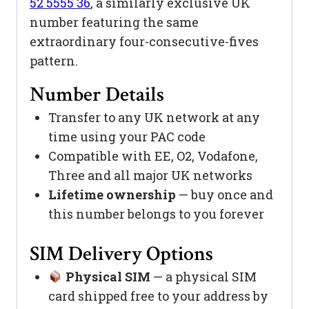
52 5555 36
, a similarly exclusive UK
number featuring the same
extraordinary four-consecutive-fives
pattern.
Number Details
Transfer to any UK network at any
time using your PAC code
Compatible with EE, O2, Vodafone,
Three and all major UK networks
Lifetime ownership
— buy once and
this number belongs to you forever
SIM Delivery Options
Physical SIM
— a physical SIM
card shipped free to your address by