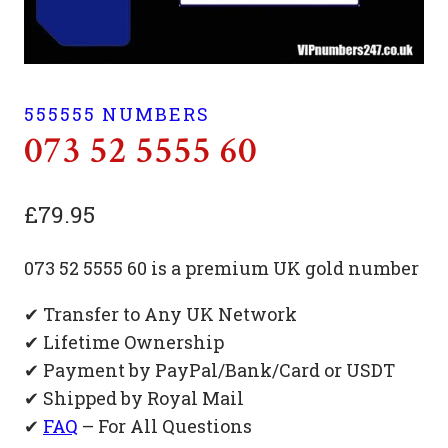
555555 NUMBERS
073 52 5555 60
£
79.95
073 52 5555 60 is a premium UK gold number
✔ Transfer to Any UK Network
✔ Lifetime Ownership
✔ Payment by PayPal/Bank/Card or USDT
✔ Shipped by Royal Mail
✔
FAQ
– For All Questions