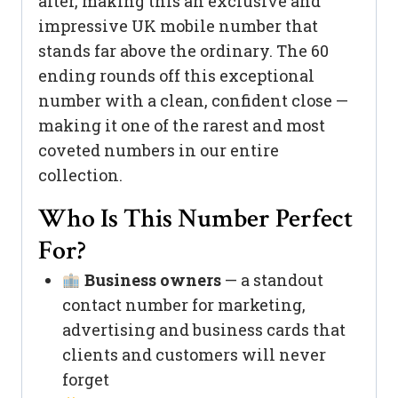
after, making this an exclusive and
impressive UK mobile number that
stands far above the ordinary. The 60
ending rounds off this exceptional
number with a clean, confident close —
making it one of the rarest and most
coveted numbers in our entire
collection.
Who Is This Number Perfect
For?
Business owners
— a standout
contact number for marketing,
advertising and business cards that
clients and customers will never
forget