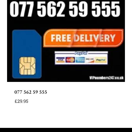
077 562 59 555
£
29.95