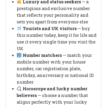
Luxury and status seekers
— a
prestigious and exclusive number
that reflects your personality and
sets you apart from everyone else
Tourists and UK visitors
— buy
this number today, keep it for life and
use it every single time you visit the
UK
Number matchers
— match your
mobile number with your house
number, car registration plate,
birthday, anniversary or national ID
number
Horoscope and lucky number
believers
— choose a number that
aligns perfectly with your lucky