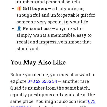
numbers and personal beliefs
Gift buyers
— a truly unique,
thoughtful and unforgettable gift for
someone very special in your life
Personal use
— anyone who
simply wants a memorable, easy to
recall and impressive number that
stands out
You May Also Like
Before you decide, you may also want to
explore
073 52 5555 34
— another rare
Quad 5s number from the same batch,
equally prestigious and available at the
same price. You might also consider
073