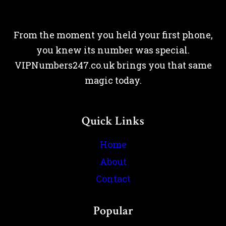
From the moment you held your first phone,
you knew its number was special.
VIPNumbers247.co.uk brings you that same
magic today.
Quick Links
Home
About
Contact
Popular