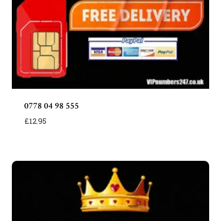
0778 04 98 555
£
12.95