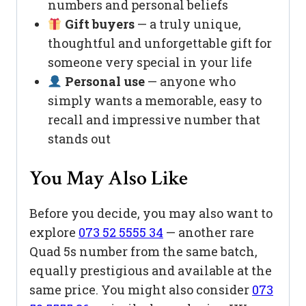
numbers and personal beliefs
Gift buyers
— a truly unique,
thoughtful and unforgettable gift for
someone very special in your life
Personal use
— anyone who
simply wants a memorable, easy to
recall and impressive number that
stands out
You May Also Like
Before you decide, you may also want to
explore
073 52 5555 34
— another rare
Quad 5s number from the same batch,
equally prestigious and available at the
same price. You might also consider
073