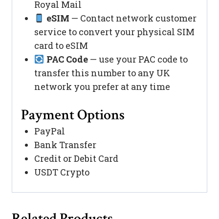
Royal Mail
eSIM
— Contact network customer
service to convert your physical SIM
card to eSIM
PAC Code
— use your PAC code to
transfer this number to any UK
network you prefer at any time
Payment Options
PayPal
Bank Transfer
Credit or Debit Card
USDT Crypto
Related Products