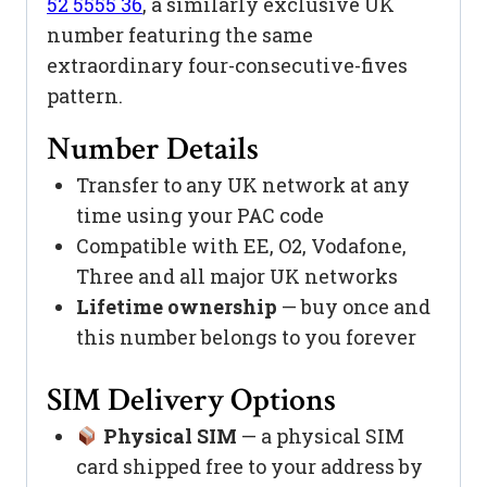
52 5555 36
, a similarly exclusive UK
number featuring the same
extraordinary four-consecutive-fives
pattern.
Number Details
Transfer to any UK network at any
time using your PAC code
Compatible with EE, O2, Vodafone,
Three and all major UK networks
Lifetime ownership
— buy once and
this number belongs to you forever
SIM Delivery Options
Physical SIM
— a physical SIM
card shipped free to your address by