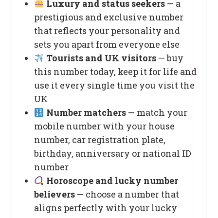
Luxury and status seekers
— a
prestigious and exclusive number
that reflects your personality and
sets you apart from everyone else
Tourists and UK visitors
— buy
this number today, keep it for life and
use it every single time you visit the
UK
Number matchers
— match your
mobile number with your house
number, car registration plate,
birthday, anniversary or national ID
number
Horoscope and lucky number
believers
— choose a number that
aligns perfectly with your lucky