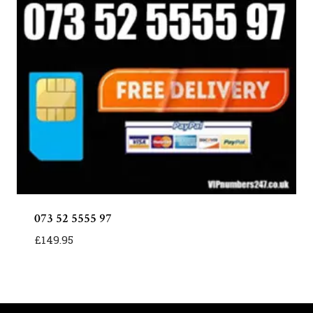
073 52 5555 97
£
149.95