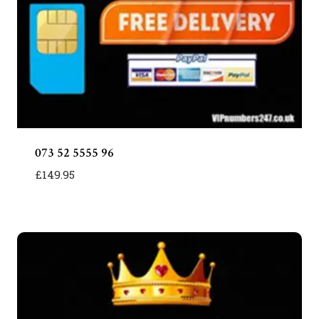
073 52 5555 96
£
149.95