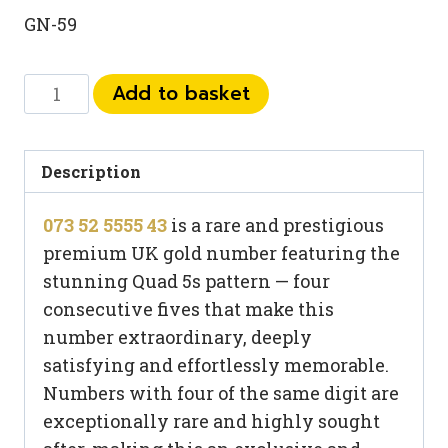
GN-59
073
Add to basket
52
5555
43
Description
quantity
073 52 5555 43
is a rare and prestigious
premium UK gold number featuring the
stunning Quad 5s pattern — four
consecutive fives that make this
number extraordinary, deeply
satisfying and effortlessly memorable.
Numbers with four of the same digit are
exceptionally rare and highly sought