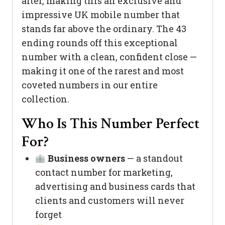
after, making this an exclusive and
impressive UK mobile number that
stands far above the ordinary. The 43
ending rounds off this exceptional
number with a clean, confident close —
making it one of the rarest and most
coveted numbers in our entire
collection.
Who Is This Number Perfect
For?
Business owners
— a standout
contact number for marketing,
advertising and business cards that
clients and customers will never
forget