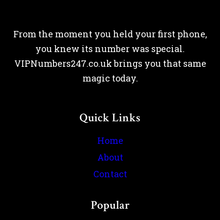
From the moment you held your first phone,
you knew its number was special.
VIPNumbers247.co.uk brings you that same
magic today.
Quick Links
Home
About
Contact
Popular