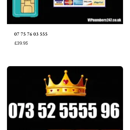
07 75 76 03 555
£
39.95