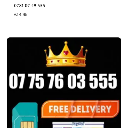
0781 07 49 555
£
14.95