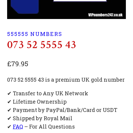
555555 NUMBERS
073 52 5555 43
£
79.95
073 52 5555 43 is a premium UK gold number
✔ Transfer to Any UK Network
✔ Lifetime Ownership
✔ Payment by PayPal/Bank/Card or USDT
✔ Shipped by Royal Mail
✔
FAQ
– For All Questions