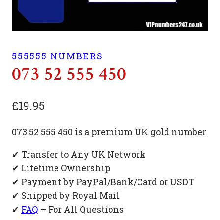
555555 NUMBERS
073 52 555 450
£
19.95
073 52 555 450 is a premium UK gold number
✔ Transfer to Any UK Network
✔ Lifetime Ownership
✔ Payment by PayPal/Bank/Card or USDT
✔ Shipped by Royal Mail
✔
FAQ
– For All Questions