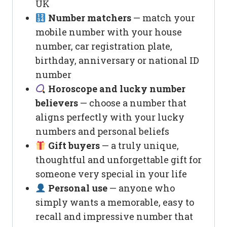
UK
Number matchers
— match your
mobile number with your house
number, car registration plate,
birthday, anniversary or national ID
number
Horoscope and lucky number
believers
— choose a number that
aligns perfectly with your lucky
numbers and personal beliefs
Gift buyers
— a truly unique,
thoughtful and unforgettable gift for
someone very special in your life
Personal use
— anyone who
simply wants a memorable, easy to
recall and impressive number that