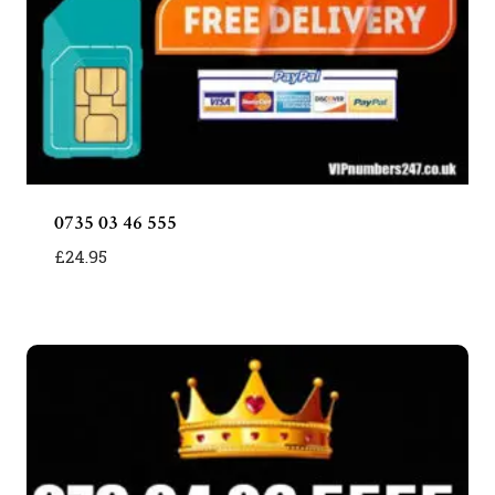
0735 03 46 555
£
24.95