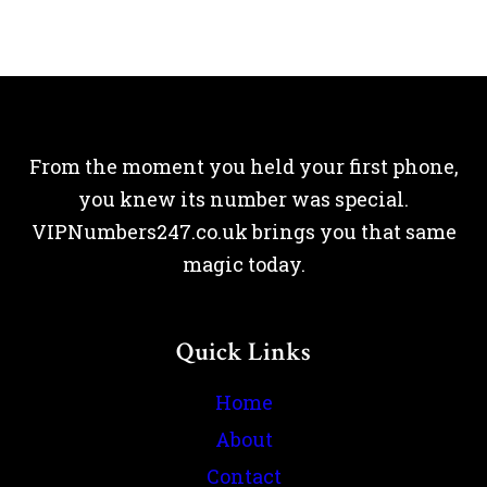
From the moment you held your first phone,
you knew its number was special.
VIPNumbers247.co.uk brings you that same
magic today.
Quick Links
Home
About
Contact