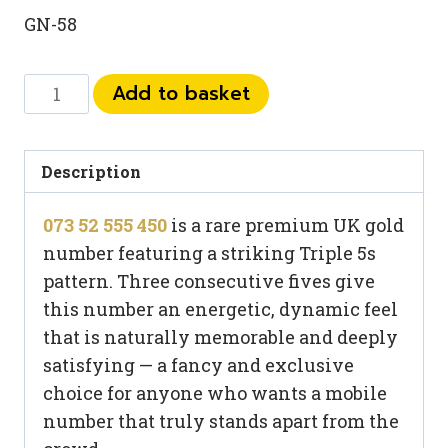
GN-58
073
Add to basket
52
555
450
Description
quantity
073 52 555 450
is a rare premium UK gold
number featuring a striking Triple 5s
pattern. Three consecutive fives give
this number an energetic, dynamic feel
that is naturally memorable and deeply
satisfying — a fancy and exclusive
choice for anyone who wants a mobile
number that truly stands apart from the