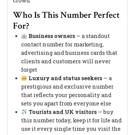
crowd.
Who Is This Number Perfect
For?
Business owners
— a standout
contact number for marketing,
advertising and business cards that
clients and customers will never
forget
Luxury and status seekers
— a
prestigious and exclusive number
that reflects your personality and
sets you apart from everyone else
Tourists and UK visitors
— buy
this number today, keep it for life and
use it every single time you visit the