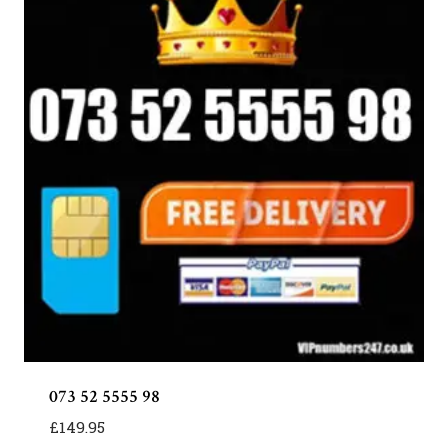
073 52 5555 98
£
149.95