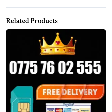
Related Products