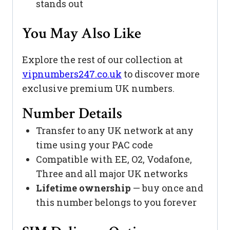
stands out
You May Also Like
Explore the rest of our collection at
vipnumbers247.co.uk
to discover more
exclusive premium UK numbers.
Number Details
Transfer to any UK network at any
time using your PAC code
Compatible with EE, O2, Vodafone,
Three and all major UK networks
Lifetime ownership
— buy once and
this number belongs to you forever