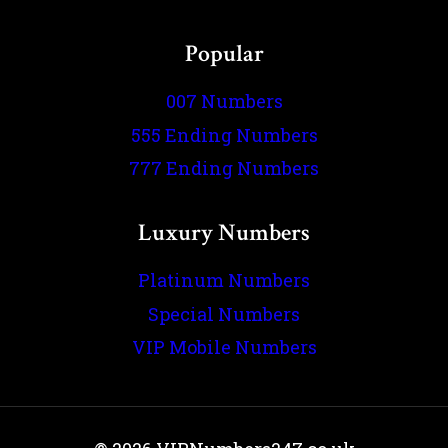
Popular
007 Numbers
555 Ending Numbers
777 Ending Numbers
Luxury Numbers
Platinum Numbers
Special Numbers
VIP Mobile Numbers