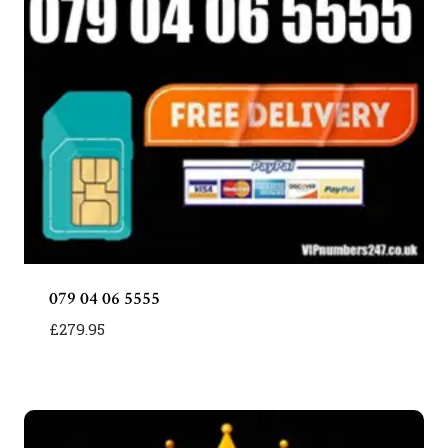
079 04 06 5555
£
279.95