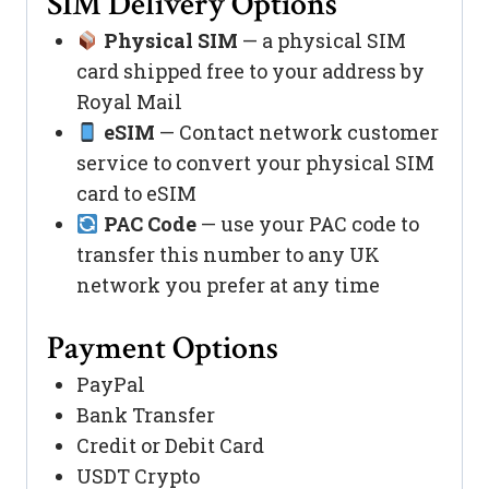
SIM Delivery Options
Physical SIM
— a physical SIM
card shipped free to your address by
Royal Mail
eSIM
— Contact network customer
service to convert your physical SIM
card to eSIM
PAC Code
— use your PAC code to
transfer this number to any UK
network you prefer at any time
Payment Options
PayPal
Bank Transfer
Credit or Debit Card
USDT Crypto