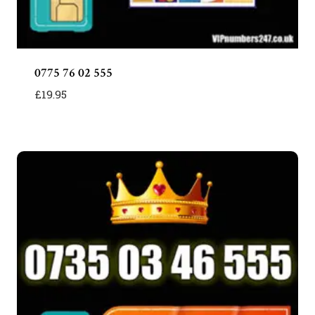
0775 76 02 555
£
19.95