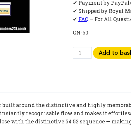
✔ Payment by PayPal
✔ Shipped by Royal M
✔
FAQ
– For All Quest
GN-60
073
Add to bas
52
54
52
35
quantity
built around the distinctive and highly memorable
nstantly recognisable flow and makes it effortless
lose with the distinctive 54 52 sequence — making