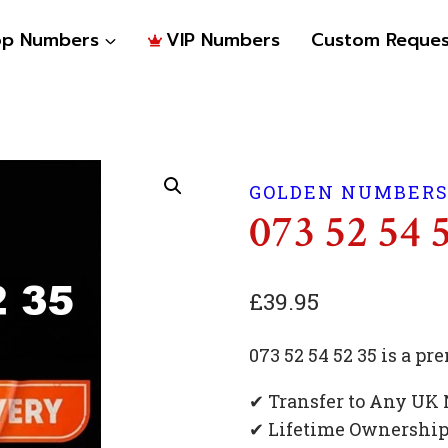
op Numbers
VIP Numbers
Custom Reques
GOLDEN NUMBER
073 52 54 
£
39.95
073 52 54 52 35 is a 
✔ Transfer to Any UK
✔ Lifetime Ownershi