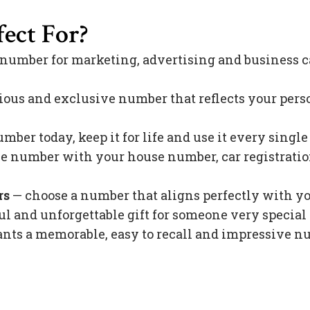
ect For?
 number for marketing, advertising and business c
ious and exclusive number that reflects your pers
mber today, keep it for life and use it every singl
 number with your house number, car registration 
rs
— choose a number that aligns perfectly with y
l and unforgettable gift for someone very special 
s a memorable, easy to recall and impressive nu