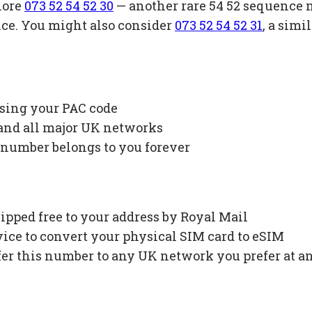
lore
073 52 54 52 30
— another rare 54 52 sequence 
ice. You might also consider
073 52 54 52 31
, a sim
using your PAC code
 and all major UK networks
 number belongs to you forever
ipped free to your address by Royal Mail
ce to convert your physical SIM card to eSIM
fer this number to any UK network you prefer at a