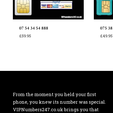
07 54 34 54 888
075 38
£
59.95
£
49.95
From the moment you held your first
phone, you knew its number was special.
VIPNumbers247.co.uk brings you that