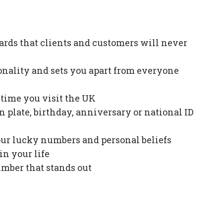
ards that clients and customers will never
onality and sets you apart from everyone
e time you visit the UK
plate, birthday, anniversary or national ID
our lucky numbers and personal beliefs
in your life
mber that stands out