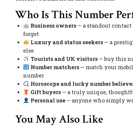
Who Is This Number Perf
Business owners
— a standout contact
forget
Luxury and status seekers
— a prestig
else
Tourists and UK visitors
— buy this nu
Number matchers
— match your mobile
number
Horoscope and lucky number believe
Gift buyers
— a truly unique, thoughtfu
Personal use
— anyone who simply want
You May Also Like