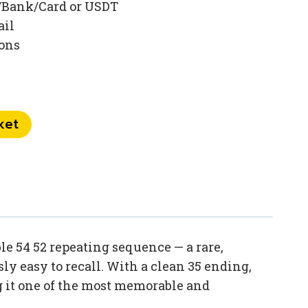
/Bank/Card or USDT
ail
ions
ket
 54 52 repeating sequence — a rare,
ly easy to recall. With a clean 35 ending,
 it one of the most memorable and