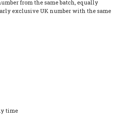
number from the same batch, equally
ilarly exclusive UK number with the same
ny time