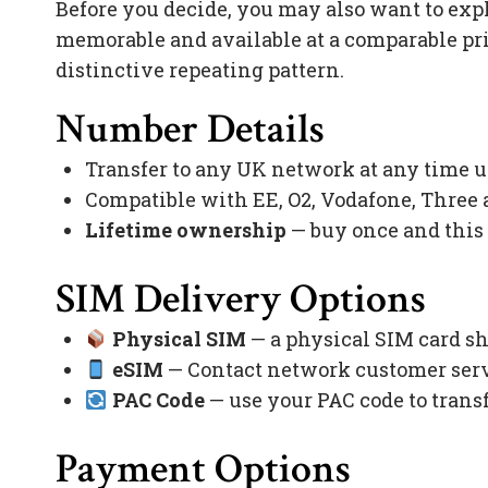
Before you decide, you may also want to exp
memorable and available at a comparable pr
distinctive repeating pattern.
Number Details
Transfer to any UK network at any time 
Compatible with EE, O2, Vodafone, Three
Lifetime ownership
— buy once and this
SIM Delivery Options
Physical SIM
— a physical SIM card sh
eSIM
— Contact network customer servi
PAC Code
— use your PAC code to trans
Payment Options