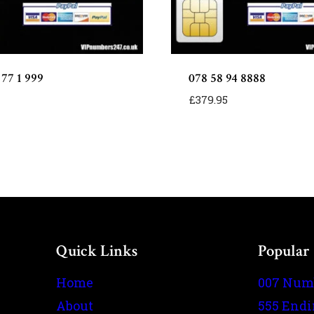
 77 1 999
078 58 94 8888
£
379.95
Quick Links
Popular
Home
007 Num
About
555 End