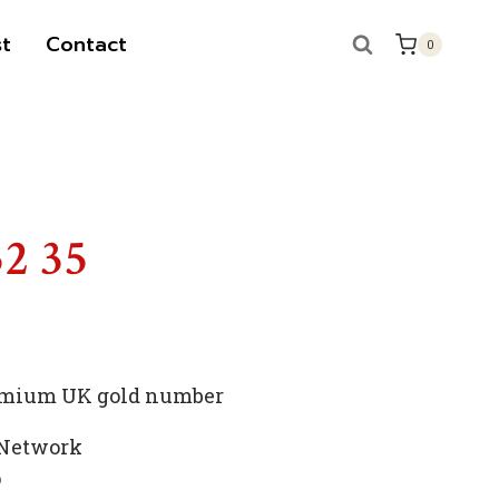
t
Contact
0
S
52 35
premium UK gold number
 Network
p