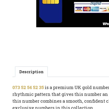
Description
073 52 54 52 35
is a premium UK gold number 
rhythmic pattern that gives this number an i
this number combines a smooth, confident c
exclusive numbers in this collection.