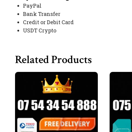
PayPal
Bank Transfer
Credit or Debit Card
USDT Crypto
Related Products