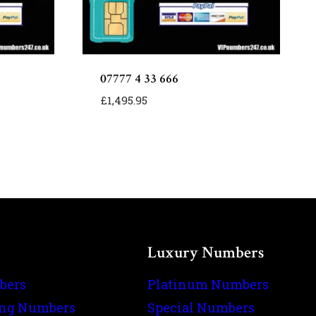
07777 4 33 666
£
1,495.95
Luxury Numbers
bers
Platinum Numbers
ing Numbers
Special Numbers