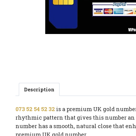
Description
073 52 54 52 32
is a premium UK gold number 
rhythmic pattern that gives this number an in
number has a smooth, natural close that en
premium UK gold number.