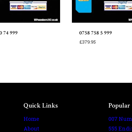
0 74 999
0758 758 5 999
£
379.95
Quick Links
Popular
Home
007 Num
About
555 End