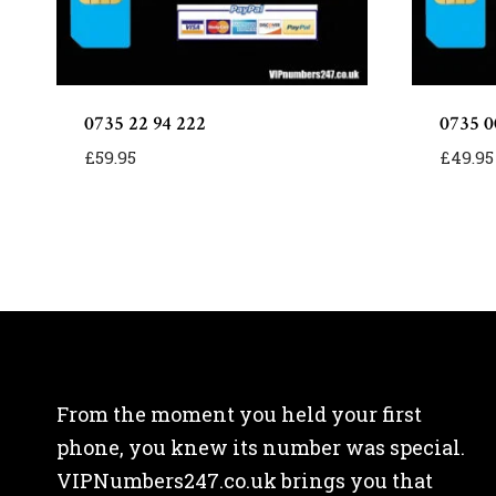
0735 22 94 222
0735 0
£
59.95
£
49.95
From the moment you held your first
phone, you knew its number was special.
VIPNumbers247.co.uk brings you that