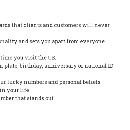
ards that clients and customers will never
onality and sets you apart from everyone
e time you visit the UK
plate, birthday, anniversary or national ID
our lucky numbers and personal beliefs
in your life
mber that stands out