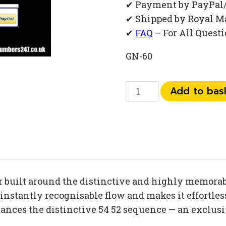
✔ Payment by PayPal
✔ Shipped by Royal M
✔
FAQ
– For All Quest
GN-60
073
Add to bas
52
54
52
32
quantity
built around the distinctive and highly memorabl
stantly recognisable flow and makes it effortlessl
hances the distinctive 54 52 sequence — an exclus