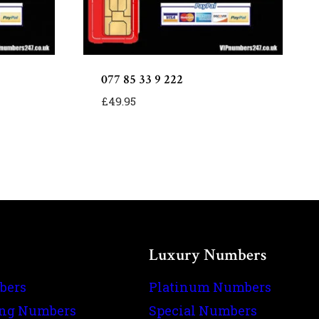
077 85 33 9 222
£
49.95
Luxury Numbers
bers
Platinum Numbers
ing Numbers
Special Numbers