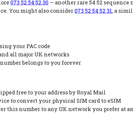
lore
073 52 54 52 30
— another rare 54 52 sequence 
ice. You might also consider
073 52 54 52 31
, a sim
using your PAC code
 and all major UK networks
 number belongs to you forever
ipped free to your address by Royal Mail
ce to convert your physical SIM card to eSIM
fer this number to any UK network you prefer at a