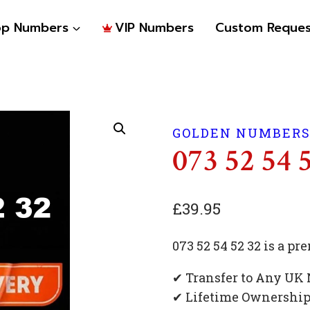
op Numbers
VIP Numbers
Custom Reques
GOLDEN NUMBER
073 52 54 
£
39.95
073 52 54 52 32 is a 
✔ Transfer to Any UK
✔ Lifetime Ownershi