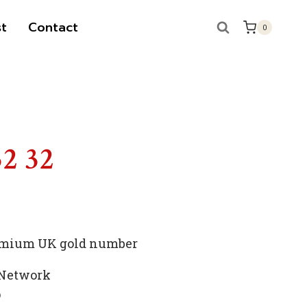
t
Contact
0
S
52 32
premium UK gold number
 Network
p