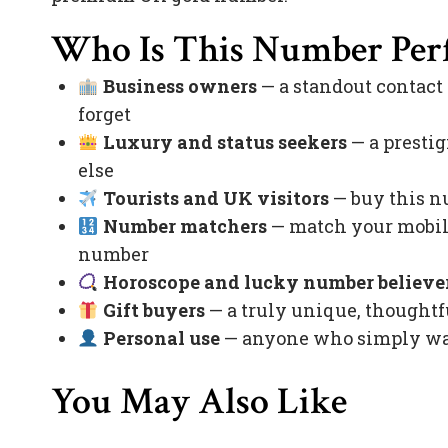
Who Is This Number Perf
Business owners
— a standout contact
forget
Luxury and status seekers
— a prestig
else
Tourists and UK visitors
— buy this nu
Number matchers
— match your mobile
number
Horoscope and lucky number believe
Gift buyers
— a truly unique, thoughtfu
Personal use
— anyone who simply want
You May Also Like