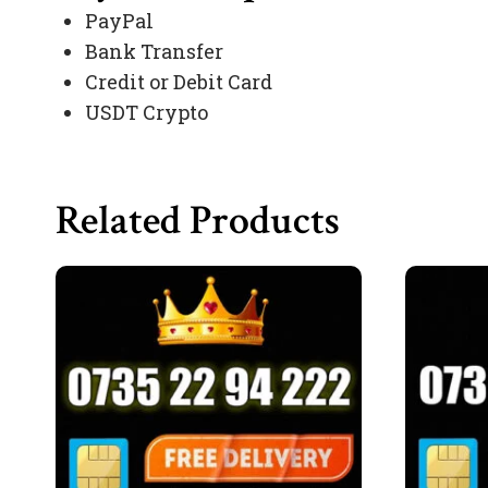
PayPal
Bank Transfer
Credit or Debit Card
USDT Crypto
Related Products