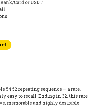
/Bank/Card or USDT
ail
ions
ket
e 54 52 repeating sequence — a rare,
y easy to recall. Ending in 32, this rare
ive, memorable and highly desirable