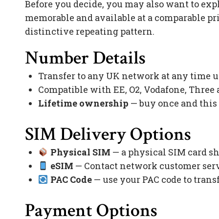
Before you decide, you may also want to exp
memorable and available at a comparable pr
distinctive repeating pattern.
Number Details
Transfer to any UK network at any time 
Compatible with EE, O2, Vodafone, Three
Lifetime ownership
— buy once and this
SIM Delivery Options
Physical SIM
— a physical SIM card sh
eSIM
— Contact network customer servi
PAC Code
— use your PAC code to trans
Payment Options