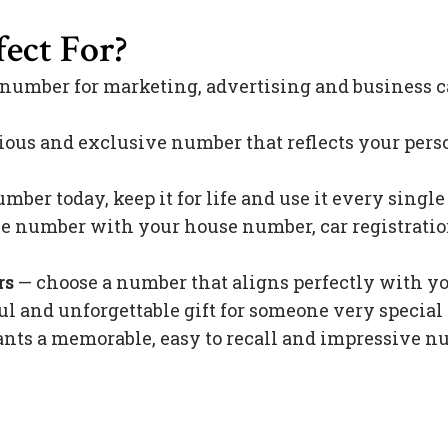
ect For?
 number for marketing, advertising and business c
ious and exclusive number that reflects your pers
mber today, keep it for life and use it every singl
 number with your house number, car registration 
rs
— choose a number that aligns perfectly with y
l and unforgettable gift for someone very special 
s a memorable, easy to recall and impressive nu