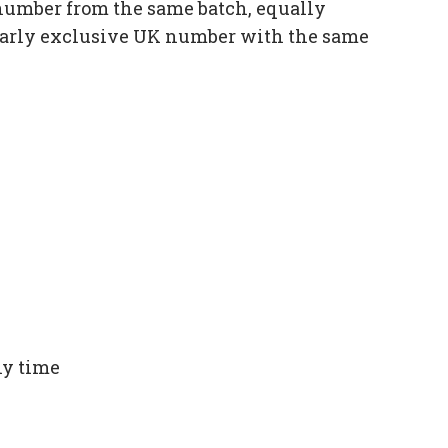
number from the same batch, equally
ilarly exclusive UK number with the same
ny time