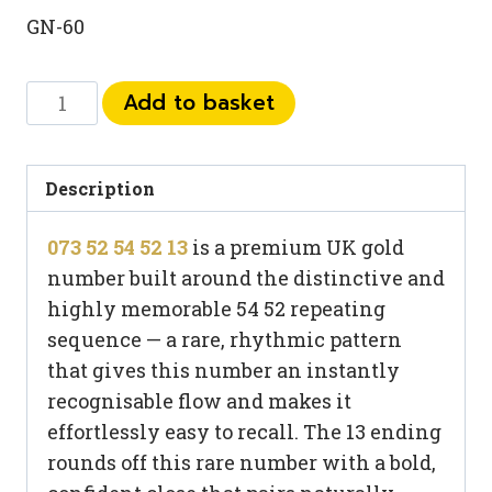
GN-60
073
Add to basket
52
54
52
Description
13
073 52 54 52 13
is a premium UK gold
quantity
number built around the distinctive and
highly memorable 54 52 repeating
sequence — a rare, rhythmic pattern
that gives this number an instantly
recognisable flow and makes it
effortlessly easy to recall. The 13 ending
rounds off this rare number with a bold,