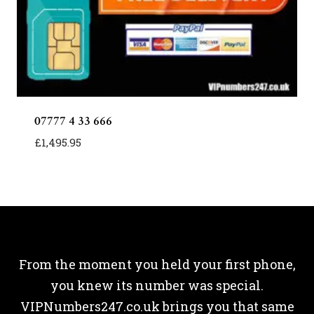
07777 4 33 666
£
1,495.95
From the moment you held your first phone,
you knew its number was special.
VIPNumbers247.co.uk brings you that same