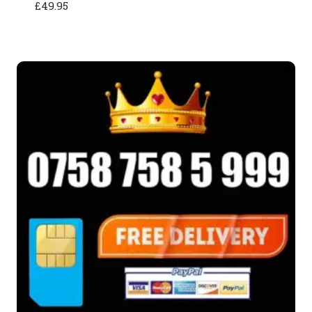
£
49.95