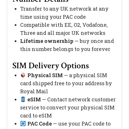
Transfer to any UK network at any
time using your PAC code
Compatible with EE, O2, Vodafone,
Three and all major UK networks
Lifetime ownership
— buy once and
this number belongs to you forever
SIM Delivery Options
Physical SIM
— a physical SIM
card shipped free to your address by
Royal Mail
eSIM
— Contact network customer
service to convert your physical SIM
card to eSIM
PAC Code
— use your PAC code to