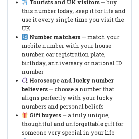
Tourists and UK visitors
— buy
this number today, keep it for life and
use it every single time you visit the
UK
Number matchers
— match your
mobile number with your house
number, car registration plate,
birthday, anniversary or national ID
number
Horoscope and lucky number
believers
— choose a number that
aligns perfectly with your lucky
numbers and personal beliefs
Gift buyers
— a truly unique,
thoughtful and unforgettable gift for
someone very special in your life