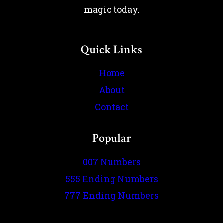
magic today.
Quick Links
Home
About
Contact
Popular
007 Numbers
555 Ending Numbers
777 Ending Numbers