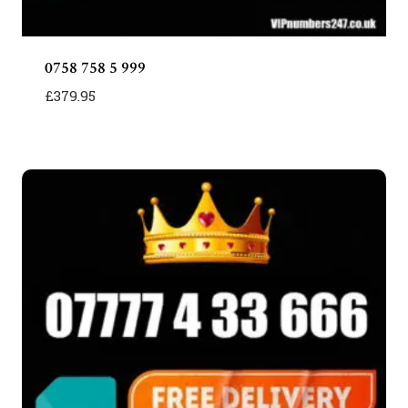
0758 758 5 999
£
379.95