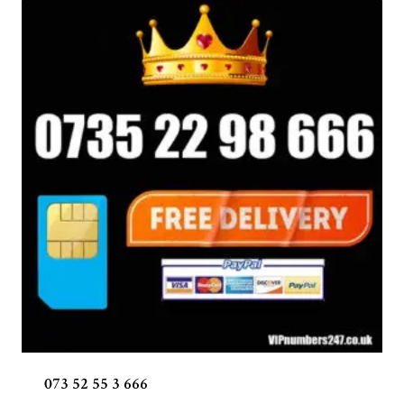
073 52 55 3 666