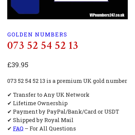
GOLDEN NUMBERS
073 52 54 52 13
£
39.95
073 52 54 52 13 is a premium UK gold number
✔ Transfer to Any UK Network
✔ Lifetime Ownership
✔ Payment by PayPal/Bank/Card or USDT
✔ Shipped by Royal Mail
✔
FAQ
– For All Questions