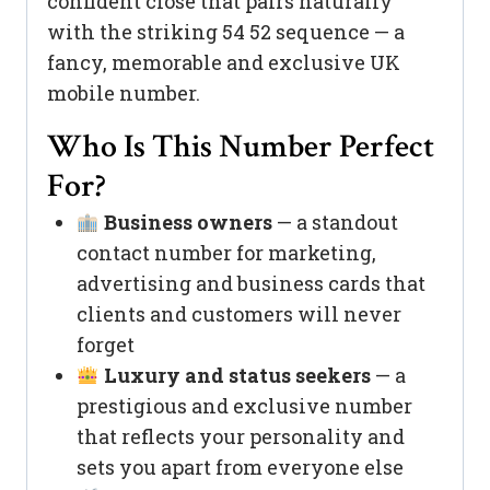
confident close that pairs naturally
with the striking 54 52 sequence — a
fancy, memorable and exclusive UK
mobile number.
Who Is This Number Perfect
For?
Business owners
— a standout
contact number for marketing,
advertising and business cards that
clients and customers will never
forget
Luxury and status seekers
— a
prestigious and exclusive number
that reflects your personality and
sets you apart from everyone else