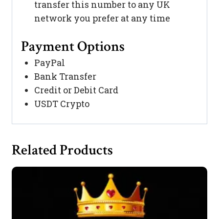
transfer this number to any UK
network you prefer at any time
Payment Options
PayPal
Bank Transfer
Credit or Debit Card
USDT Crypto
Related Products