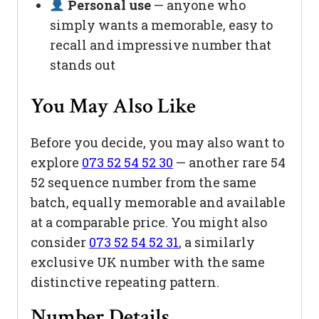
Personal use
— anyone who
simply wants a memorable, easy to
recall and impressive number that
stands out
You May Also Like
Before you decide, you may also want to
explore
073 52 54 52 30
— another rare 54
52 sequence number from the same
batch, equally memorable and available
at a comparable price. You might also
consider
073 52 54 52 31
, a similarly
exclusive UK number with the same
distinctive repeating pattern.
Number Details