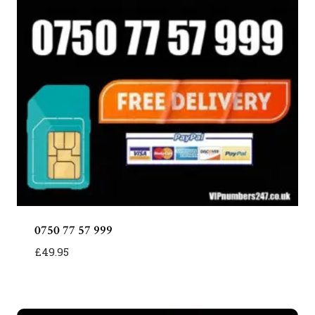
0750 77 57 999
£
49.95