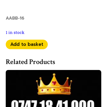
AABB-16
1 in stock
073
Add to basket
46
49
Related Products
66
00
quantity