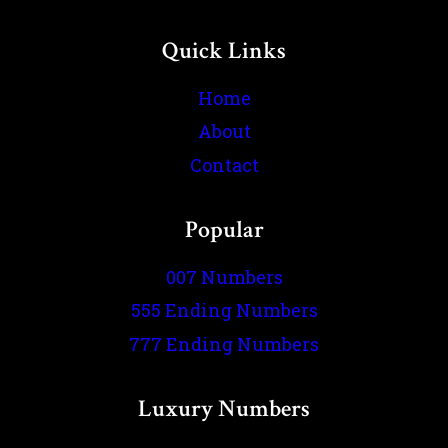
Quick Links
Home
About
Contact
Popular
007 Numbers
555 Ending Numbers
777 Ending Numbers
Luxury Numbers