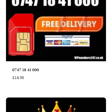
0747 18 41 000
£
14.95