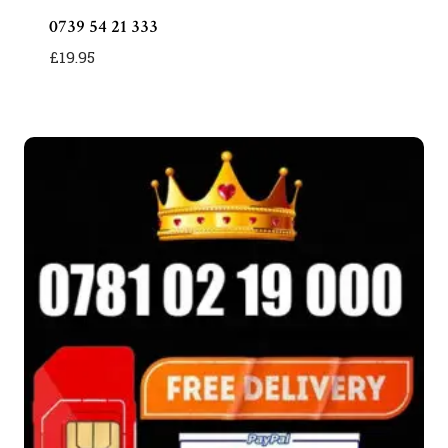
0739 54 21 333
£
19.95