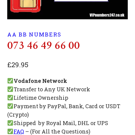
AA BB NUMBERS
073 46 49 66 00
£
29.95
Vodafone Network
Transfer to Any UK Network
Lifetime Ownership
Payment by PayPal, Bank, Card or USDT
(Crypto)
Shipped by Royal Mail, DHL or UPS
FAQ
– (For All the Questions)