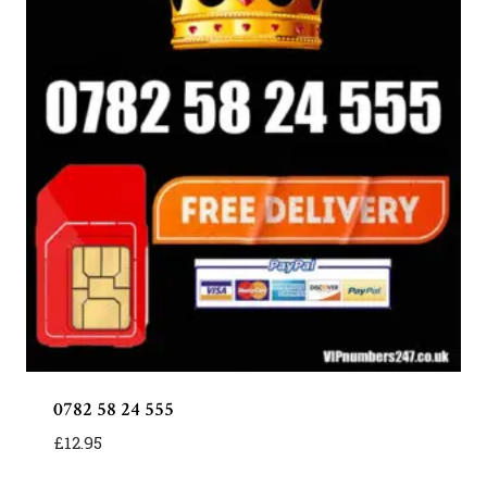
0782 58 24 555
£
12.95