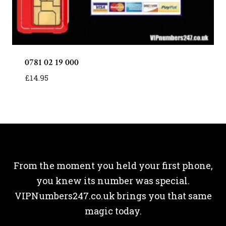
0781 02 19 000
£
14.95
From the moment you held your first phone,
you knew its number was special.
VIPNumbers247.co.uk brings you that same
magic today.