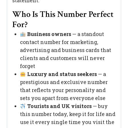
statement.
Who Is This Number Perfect
For?
Business owners
— a standout
contact number for marketing,
advertising and business cards that
clients and customers will never
forget
Luxury and status seekers
— a
prestigious and exclusive number
that reflects your personality and
sets you apart from everyone else
Tourists and UK visitors
— buy
this number today, keep it for life and
use it every single time you visit the