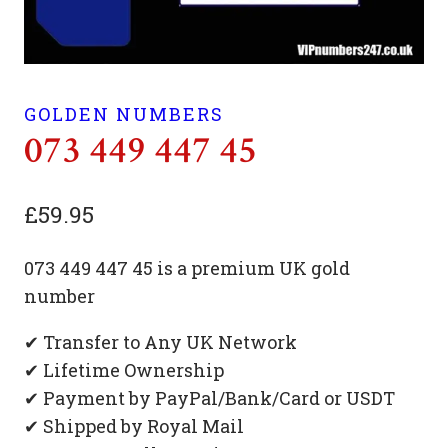
GOLDEN NUMBERS
073 449 447 45
£
59.95
073 449 447 45 is a premium UK gold
number
✔ Transfer to Any UK Network
✔ Lifetime Ownership
✔ Payment by PayPal/Bank/Card or USDT
✔ Shipped by Royal Mail