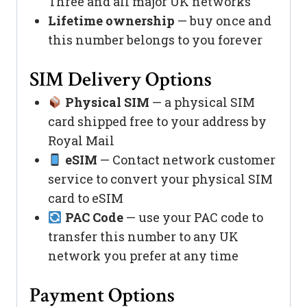
Three and all major UK networks
Lifetime ownership
— buy once and
this number belongs to you forever
SIM Delivery Options
Physical SIM
— a physical SIM
card shipped free to your address by
Royal Mail
eSIM
— Contact network customer
service to convert your physical SIM
card to eSIM
PAC Code
— use your PAC code to
transfer this number to any UK
network you prefer at any time
Payment Options