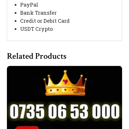
PayPal
Bank Transfer
Credit or Debit Card
USDT Crypto
Related Products