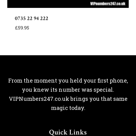
0735 22 94 222
£
59.95
From the moment you held your first phone,
you knew its number was special.
VIPNumbers247.co.uk brings you that same
magic today.
Quick Links