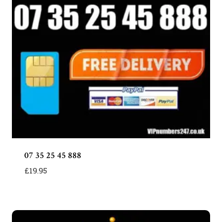
07 35 25 45 888
£
19.95