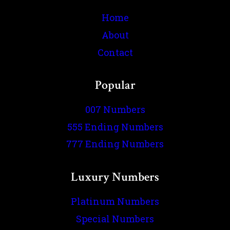
Home
About
Contact
Popular
007 Numbers
555 Ending Numbers
777 Ending Numbers
Luxury Numbers
Platinum Numbers
Special Numbers