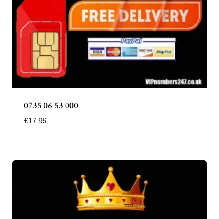
0735 06 53 000
£
17.95