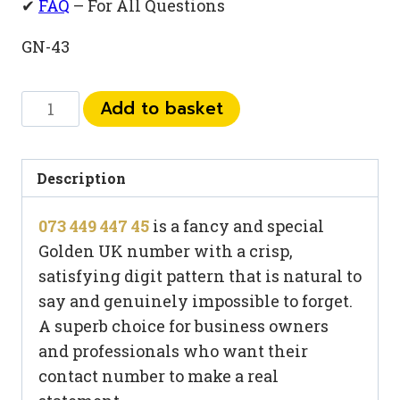
✔
FAQ
– For All Questions
GN-43
073
Add to basket
449
447
45
Description
quantity
073 449 447 45
is a fancy and special
Golden UK number with a crisp,
satisfying digit pattern that is natural to
say and genuinely impossible to forget.
A superb choice for business owners
and professionals who want their
contact number to make a real