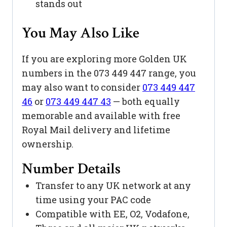
stands out
You May Also Like
If you are exploring more Golden UK
numbers in the 073 449 447 range, you
may also want to consider
073 449 447
46
or
073 449 447 43
— both equally
memorable and available with free
Royal Mail delivery and lifetime
ownership.
Number Details
Transfer to any UK network at any
time using your PAC code
Compatible with EE, O2, Vodafone,