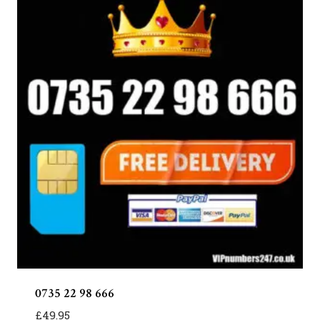
0735 22 98 666
£
49.95