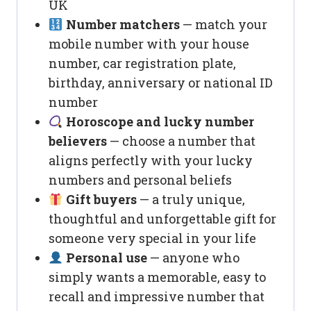
UK
Number matchers
— match your
mobile number with your house
number, car registration plate,
birthday, anniversary or national ID
number
Horoscope and lucky number
believers
— choose a number that
aligns perfectly with your lucky
numbers and personal beliefs
Gift buyers
— a truly unique,
thoughtful and unforgettable gift for
someone very special in your life
Personal use
— anyone who
simply wants a memorable, easy to
recall and impressive number that