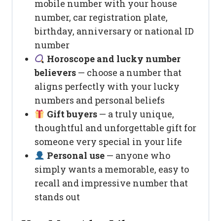
mobile number with your house
number, car registration plate,
birthday, anniversary or national ID
number
Horoscope and lucky number
believers
— choose a number that
aligns perfectly with your lucky
numbers and personal beliefs
Gift buyers
— a truly unique,
thoughtful and unforgettable gift for
someone very special in your life
Personal use
— anyone who
simply wants a memorable, easy to
recall and impressive number that
stands out