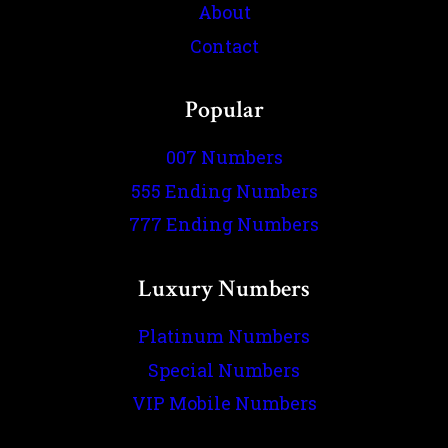
About
Contact
Popular
007 Numbers
555 Ending Numbers
777 Ending Numbers
Luxury Numbers
Platinum Numbers
Special Numbers
VIP Mobile Numbers