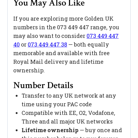
You May Also Like
If you are exploring more Golden UK
numbers in the 073 449 447 range, you
may also want to consider
073 449 447
40
or
073 449 447 38
— both equally
memorable and available with free
Royal Mail delivery and lifetime
ownership.
Number Details
Transfer to any UK network at any
time using your PAC code
Compatible with EE, O2, Vodafone,
Three and all major UK networks
Lifetime ownership
— buy once and