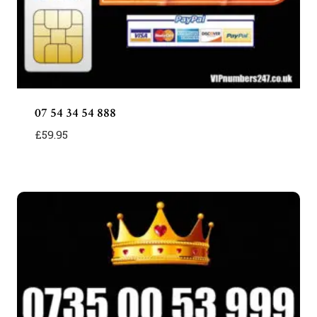
07 54 34 54 888
£
59.95