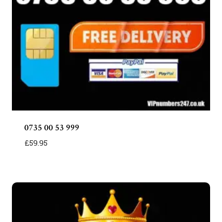
0735 00 53 999
£
59.95