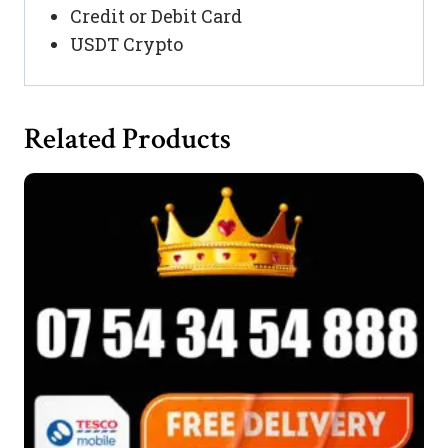
Credit or Debit Card
USDT Crypto
Related Products