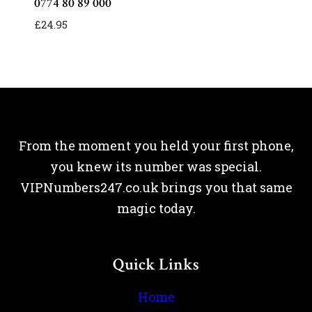
0774 80 89 000
£
24.95
From the moment you held your first phone,
you knew its number was special.
VIPNumbers247.co.uk brings you that same
magic today.
Quick Links
Home