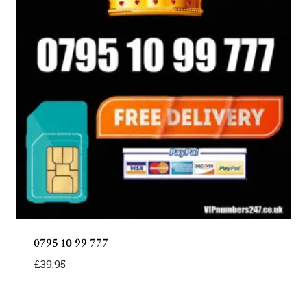
0795 10 99 777
£
39.95