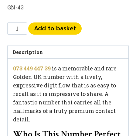
GN-43
073
Add to basket
449
447
39
Description
quantity
073 449 447 39
is a memorable and rare
Golden UK number with a lively,
expressive digit flow that is as easy to
recall as it is impressive to share. A
fantastic number that carries all the
hallmarks of a truly premium contact
detail.
Who Is This Number Perfect