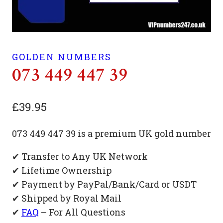
GOLDEN NUMBERS
073 449 447 39
£
39.95
073 449 447 39 is a premium UK gold number
✔ Transfer to Any UK Network
✔ Lifetime Ownership
✔ Payment by PayPal/Bank/Card or USDT
✔ Shipped by Royal Mail
✔
FAQ
– For All Questions