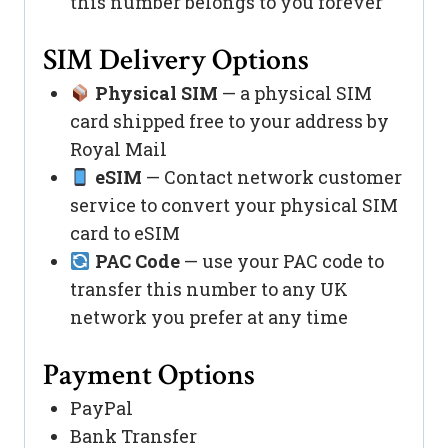
this number belongs to you forever
SIM Delivery Options
Physical SIM
— a physical SIM
card shipped free to your address by
Royal Mail
eSIM
— Contact network customer
service to convert your physical SIM
card to eSIM
PAC Code
— use your PAC code to
transfer this number to any UK
network you prefer at any time
Payment Options
PayPal
Bank Transfer