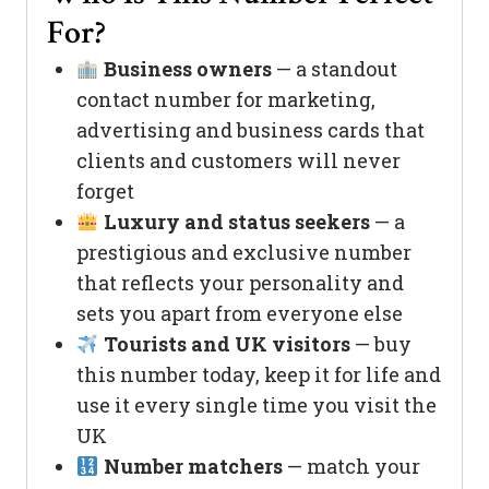
For?
Business owners
— a standout
contact number for marketing,
advertising and business cards that
clients and customers will never
forget
Luxury and status seekers
— a
prestigious and exclusive number
that reflects your personality and
sets you apart from everyone else
Tourists and UK visitors
— buy
this number today, keep it for life and
use it every single time you visit the
UK
Number matchers
— match your