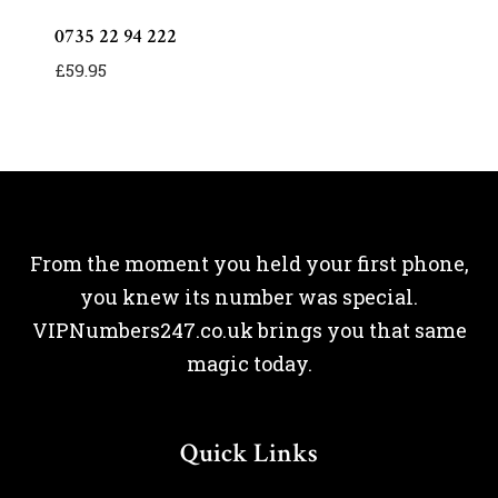
0735 22 94 222
£
59.95
From the moment you held your first phone,
you knew its number was special.
VIPNumbers247.co.uk brings you that same
magic today.
Quick Links