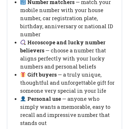
Number matchers
— match your
mobile number with your house
number, car registration plate,
birthday, anniversary or national ID
number
Horoscope and lucky number
believers
— choose a number that
aligns perfectly with your lucky
numbers and personal beliefs
Gift buyers
— a truly unique,
thoughtful and unforgettable gift for
someone very special in your life
Personal use
— anyone who
simply wants a memorable, easy to
recall and impressive number that
stands out