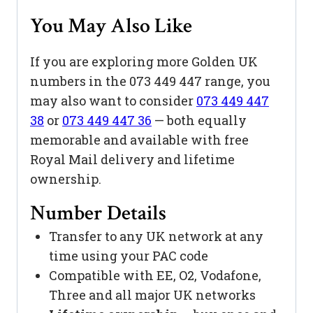
You May Also Like
If you are exploring more Golden UK
numbers in the 073 449 447 range, you
may also want to consider
073 449 447
38
or
073 449 447 36
— both equally
memorable and available with free
Royal Mail delivery and lifetime
ownership.
Number Details
Transfer to any UK network at any
time using your PAC code
Compatible with EE, O2, Vodafone,
Three and all major UK networks