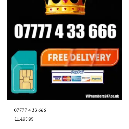
07777 4 33 666
£
1,495.95