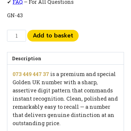
✔
FAQ
– For All Questions
GN-43
073
Add to basket
449
447
37
Description
quantity
073 449 447 37
is a premium and special
Golden UK number with a sharp,
assertive digit pattern that commands
instant recognition. Clean, polished and
remarkably easy to recall — a number
that delivers genuine distinction at an
outstanding price.