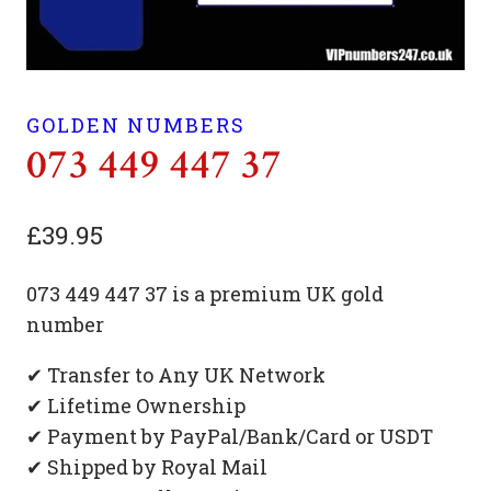
GOLDEN NUMBERS
073 449 447 37
£
39.95
073 449 447 37 is a premium UK gold
number
✔ Transfer to Any UK Network
✔ Lifetime Ownership
✔ Payment by PayPal/Bank/Card or USDT
✔ Shipped by Royal Mail