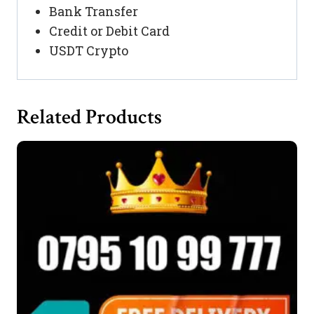
Bank Transfer
Credit or Debit Card
USDT Crypto
Related Products