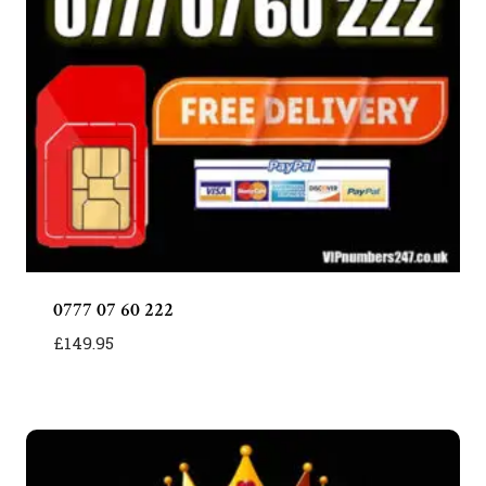
0777 07 60 222
£
149.95