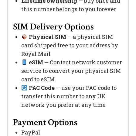
Lifetime ownership
— buy once and
this number belongs to you forever
SIM Delivery Options
Physical SIM
— a physical SIM
card shipped free to your address by
Royal Mail
eSIM
— Contact network customer
service to convert your physical SIM
card to eSIM
PAC Code
— use your PAC code to
transfer this number to any UK
network you prefer at any time
Payment Options
PayPal