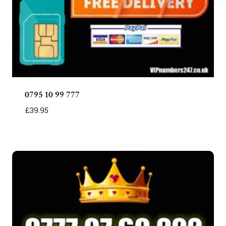
0795 10 99 777
£
39.95