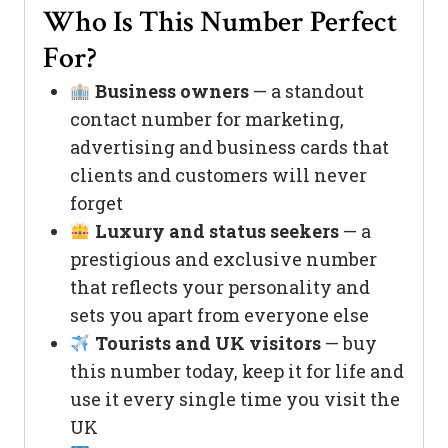
Who Is This Number Perfect
For?
Business owners
— a standout
contact number for marketing,
advertising and business cards that
clients and customers will never
forget
Luxury and status seekers
— a
prestigious and exclusive number
that reflects your personality and
sets you apart from everyone else
Tourists and UK visitors
— buy
this number today, keep it for life and
use it every single time you visit the
UK