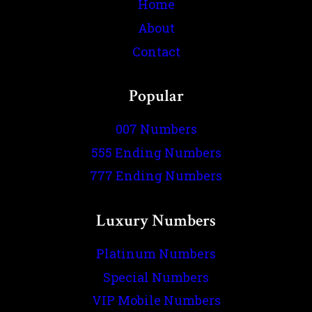
Home
About
Contact
Popular
007 Numbers
555 Ending Numbers
777 Ending Numbers
Luxury Numbers
Platinum Numbers
Special Numbers
VIP Mobile Numbers