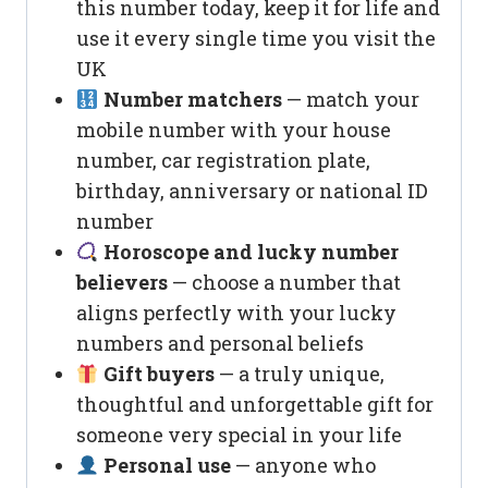
this number today, keep it for life and
use it every single time you visit the
UK
Number matchers
— match your
mobile number with your house
number, car registration plate,
birthday, anniversary or national ID
number
Horoscope and lucky number
believers
— choose a number that
aligns perfectly with your lucky
numbers and personal beliefs
Gift buyers
— a truly unique,
thoughtful and unforgettable gift for
someone very special in your life
Personal use
— anyone who