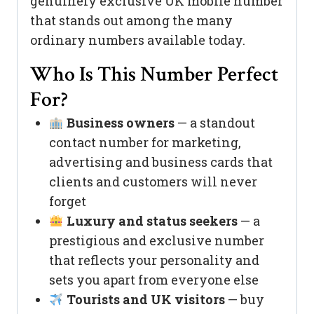
genuinely exclusive UK mobile number
that stands out among the many
ordinary numbers available today.
Who Is This Number Perfect
For?
Business owners
— a standout
contact number for marketing,
advertising and business cards that
clients and customers will never
forget
Luxury and status seekers
— a
prestigious and exclusive number
that reflects your personality and
sets you apart from everyone else
Tourists and UK visitors
— buy