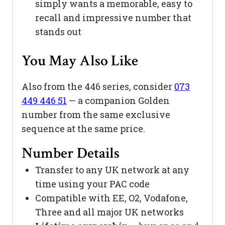
simply wants a memorable, easy to
recall and impressive number that
stands out
You May Also Like
Also from the 446 series, consider
073
449 446 51
— a companion Golden
number from the same exclusive
sequence at the same price.
Number Details
Transfer to any UK network at any
time using your PAC code
Compatible with EE, O2, Vodafone,
Three and all major UK networks