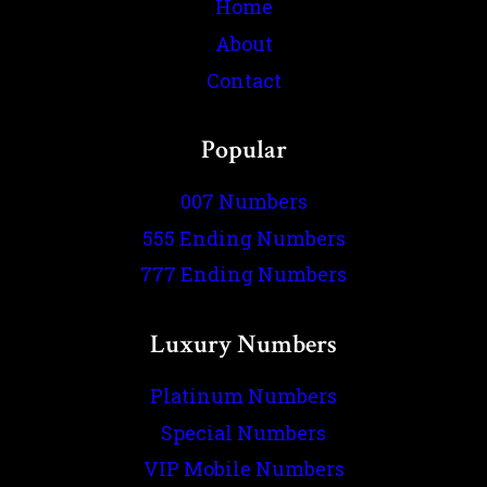
Home
About
Contact
Popular
007 Numbers
555 Ending Numbers
777 Ending Numbers
Luxury Numbers
Platinum Numbers
Special Numbers
VIP Mobile Numbers