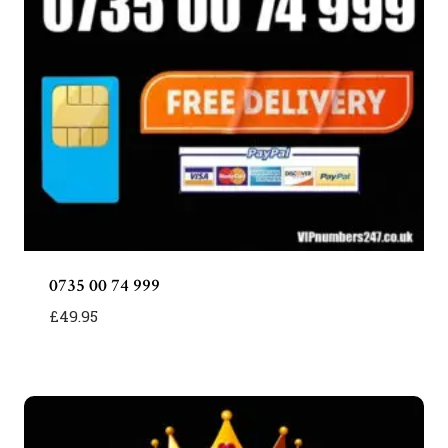
0735 00 74 999
£
49.95