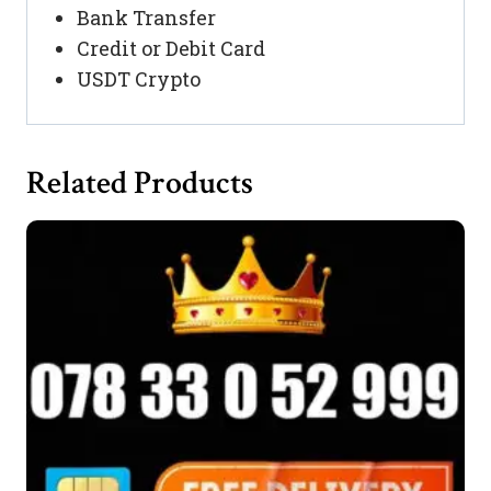
Bank Transfer
Credit or Debit Card
USDT Crypto
Related Products