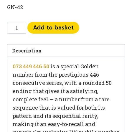
GN-42
073
Add to basket
449
446
50
Description
quantity
073 449 446 50
is a special Golden
number from the prestigious 446
consecutive series, with a rounded 50
ending that gives it a satisfying,
complete feel — a number from a rare
sequence that is valued for both its
pattern and its sequential rarity,
making it an easy-to-recall and