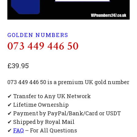
GOLDEN NUMBERS
073 449 446 50
£
39.95
073 449 446 50 is a premium UK gold number
✔ Transfer to Any UK Network
✔ Lifetime Ownership
✔ Payment by PayPal/Bank/Card or USDT
✔ Shipped by Royal Mail
✔
FAQ
– For All Questions