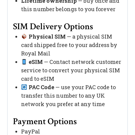
Lifetime ownership
— buy once and
this number belongs to you forever
SIM Delivery Options
Physical SIM
— a physical SIM
card shipped free to your address by
Royal Mail
eSIM
— Contact network customer
service to convert your physical SIM
card to eSIM
PAC Code
— use your PAC code to
transfer this number to any UK
network you prefer at any time
Payment Options
PayPal