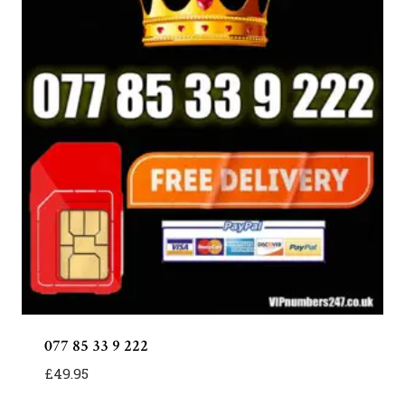
077 85 33 9 222
£
49.95