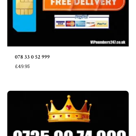
078 33 0 52 999
£
49.95