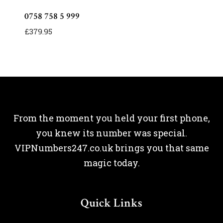
0758 758 5 999
£
379.95
From the moment you held your first phone,
you knew its number was special.
VIPNumbers247.co.uk brings you that same
magic today.
Quick Links