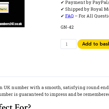
✔ Payment by PayPal
✔ Shipped by Royal M
✔
FAQ
– For All Quest
GN-42
073
Add to bas
449
445
70
quantity
 UK number with a smooth, satisfying round ending
umber is guaranteed to impress and be remembered 
ect For?