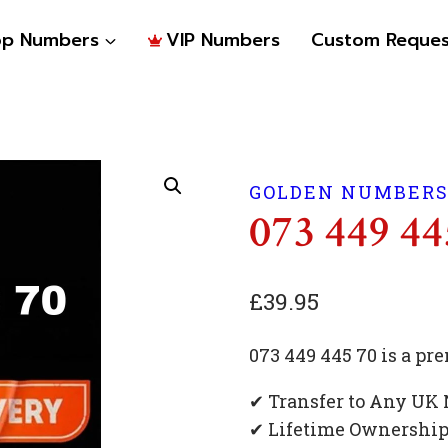
op Numbers
VIP Numbers
Custom Reques
GOLDEN NUMBER
073 449 44
£
39.95
073 449 445 70 is a 
✔ Transfer to Any UK
✔ Lifetime Ownershi