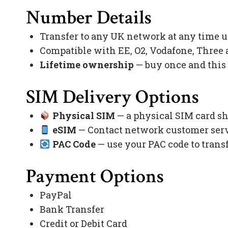
Number Details
Transfer to any UK network at any time 
Compatible with EE, O2, Vodafone, Three
Lifetime ownership
— buy once and this
SIM Delivery Options
Physical SIM
— a physical SIM card sh
eSIM
— Contact network customer servi
PAC Code
— use your PAC code to trans
Payment Options
PayPal
Bank Transfer
Credit or Debit Card