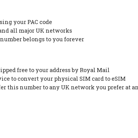
using your PAC code
 and all major UK networks
 number belongs to you forever
ipped free to your address by Royal Mail
ce to convert your physical SIM card to eSIM
fer this number to any UK network you prefer at a