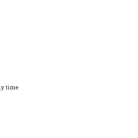
ny time