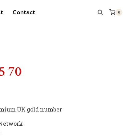
t
Contact
0
S
5 70
premium UK gold number
 Network
p