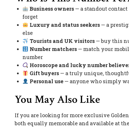
Business owners
— a standout contact
forget
Luxury and status seekers
— a prestig
else
Tourists and UK visitors
— buy this nu
Number matchers
— match your mobile
number
Horoscope and lucky number believe
Gift buyers
— a truly unique, thoughtfu
Personal use
— anyone who simply want
You May Also Like
If you are looking for more exclusive Golde
both equally memorable and available at the