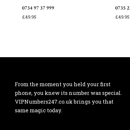
0734 97 37 999
0735 2
£
49.95
£
49.95
From the moment you held your first
phone, you knew its number was special.
VIPNumbers247.co.uk brings you that
same magic today.