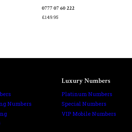
0777 07 60 222
£
149.95
Luxury Numbers
bers
Platinum Numbers
ing Numbers
Special Numbers
ing
VIP Mobile Numbers
s