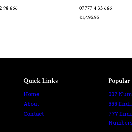
2 98 666
07777 4 33 666
£
1,495.95
Quick Links
Popular
Home
007 Num
About
555 End
Contact
777 End
Number