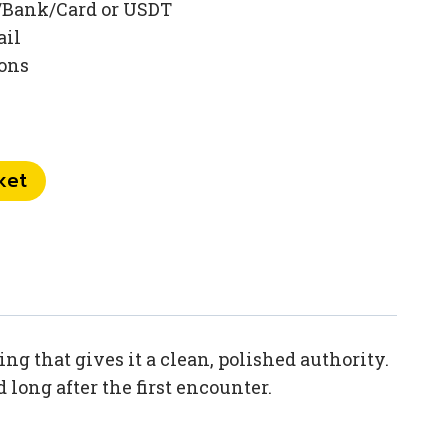
/Bank/Card or USDT
ail
ions
ket
 that gives it a clean, polished authority.
long after the first encounter.