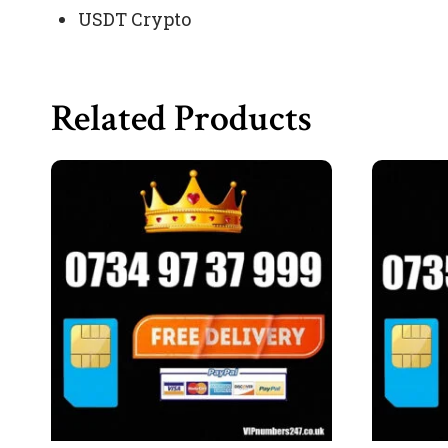
USDT Crypto
Related Products