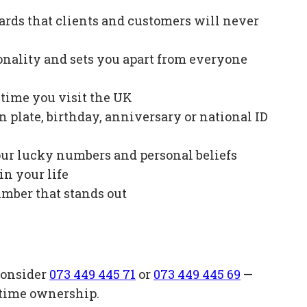
ards that clients and customers will never
onality and sets you apart from everyone
e time you visit the UK
plate, birthday, anniversary or national ID
our lucky numbers and personal beliefs
in your life
mber that stands out
consider
073 449 445 71
or
073 449 445 69
—
etime ownership.