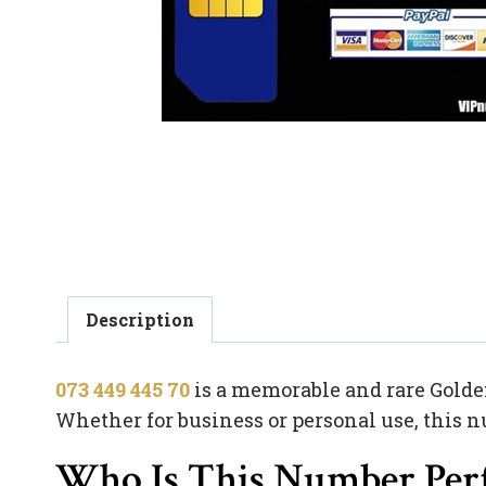
Description
073 449 445 70
is a memorable and rare Golden
Whether for business or personal use, this n
Who Is This Number Perf