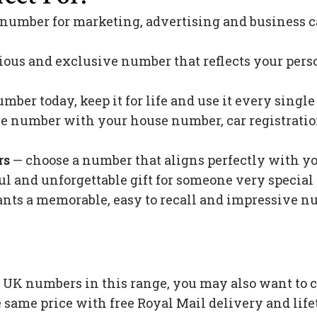
 number for marketing, advertising and business c
ious and exclusive number that reflects your pers
mber today, keep it for life and use it every singl
 number with your house number, car registration 
rs
— choose a number that aligns perfectly with y
l and unforgettable gift for someone very special 
s a memorable, easy to recall and impressive nu
n UK numbers in this range, you may also want to 
 same price with free Royal Mail delivery and lif