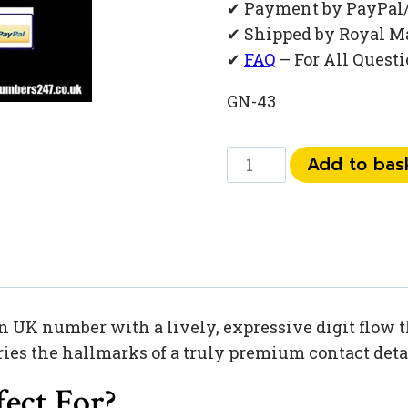
✔ Payment by PayPal
✔ Shipped by Royal M
✔
FAQ
– For All Quest
GN-43
073
Add to bas
449
445
39
quantity
UK number with a lively, expressive digit flow that
ies the hallmarks of a truly premium contact deta
ect For?