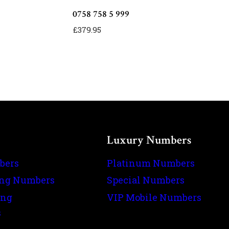
0758 758 5 999
£
379.95
Luxury Numbers
bers
Platinum Numbers
ing Numbers
Special Numbers
ing
VIP Mobile Numbers
s