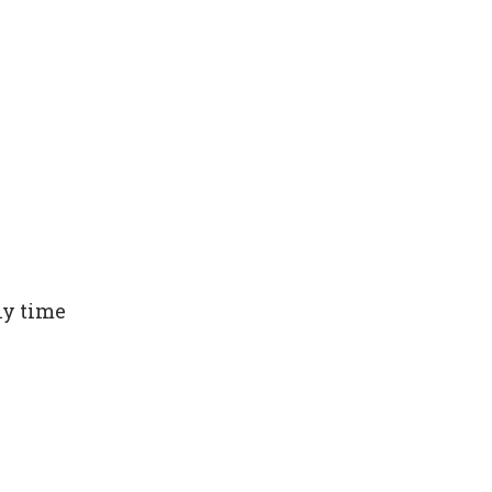
ny time