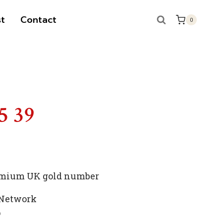
t
Contact
0
S
5 39
premium UK gold number
 Network
p