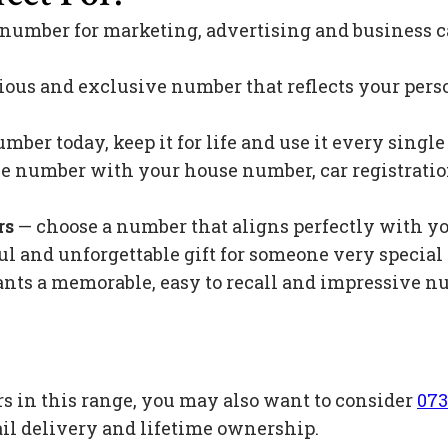
 number for marketing, advertising and business c
ious and exclusive number that reflects your pers
mber today, keep it for life and use it every singl
 number with your house number, car registration 
rs
— choose a number that aligns perfectly with y
l and unforgettable gift for someone very special 
s a memorable, easy to recall and impressive nu
s in this range, you may also want to consider
073
il delivery and lifetime ownership.