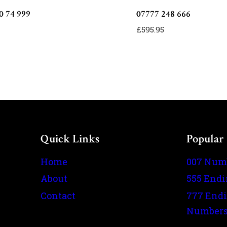
0 74 999
07777 248 666
£
595.95
Quick Links
Popular
Home
007 Num
About
555 End
Contact
777 End
Number