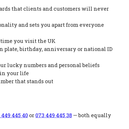
ards that clients and customers will never
onality and sets you apart from everyone
e time you visit the UK
plate, birthday, anniversary or national ID
our lucky numbers and personal beliefs
in your life
mber that stands out
 449 445 40
or
073 449 445 38
— both equally