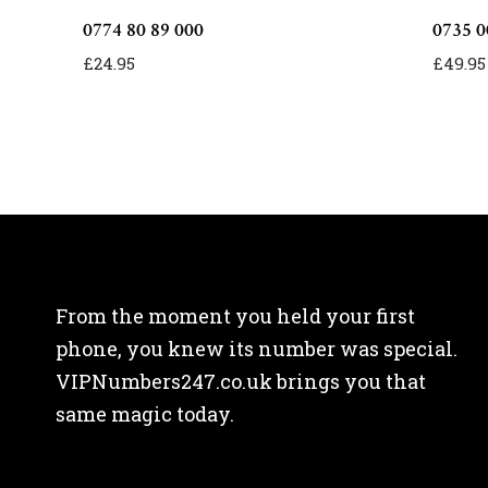
0774 80 89 000
0735 0
£
24.95
£
49.95
From the moment you held your first
phone, you knew its number was special.
VIPNumbers247.co.uk brings you that
same magic today.