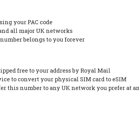
using your PAC code
 and all major UK networks
 number belongs to you forever
ipped free to your address by Royal Mail
ce to convert your physical SIM card to eSIM
fer this number to any UK network you prefer at a