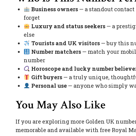
Business owners
— a standout contact
forget
Luxury and status seekers
— a prestig
else
Tourists and UK visitors
— buy this nu
Number matchers
— match your mobile
number
Horoscope and lucky number believe
Gift buyers
— a truly unique, thoughtfu
Personal use
— anyone who simply want
You May Also Like
If you are exploring more Golden UK number
memorable and available with free Royal Ma