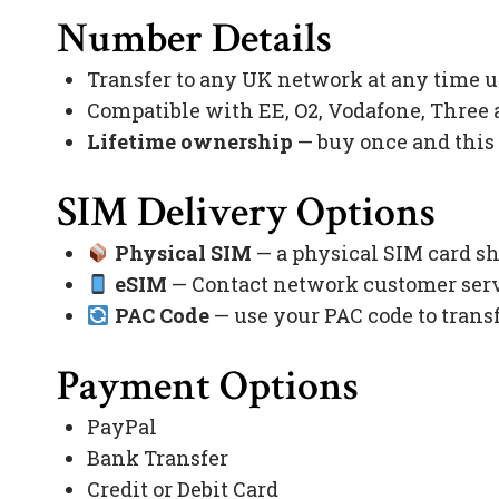
Number Details
Transfer to any UK network at any time 
Compatible with EE, O2, Vodafone, Three
Lifetime ownership
— buy once and this
SIM Delivery Options
Physical SIM
— a physical SIM card sh
eSIM
— Contact network customer servi
PAC Code
— use your PAC code to trans
Payment Options
PayPal
Bank Transfer
Credit or Debit Card