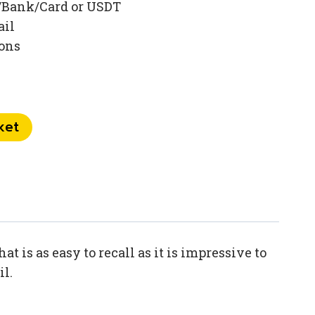
/Bank/Card or USDT
ail
ions
ket
 is as easy to recall as it is impressive to
il.