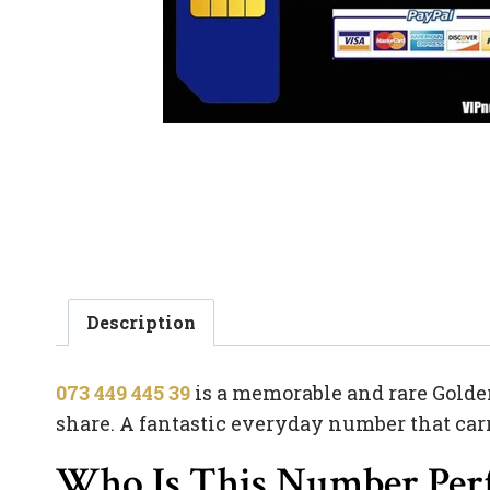
Description
073 449 445 39
is a memorable and rare Golden 
share. A fantastic everyday number that carr
Who Is This Number Perf