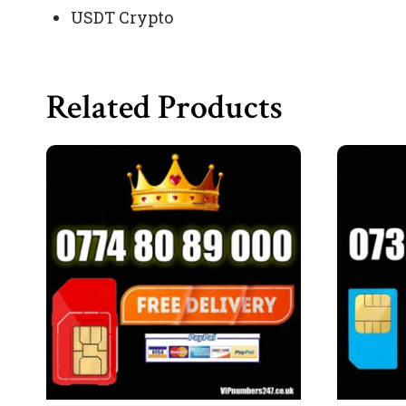
USDT Crypto
Related Products