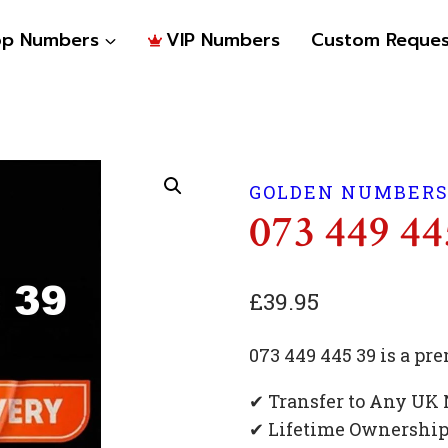
op Numbers
VIP Numbers
Custom Reques
GOLDEN NUMBER
073 449 44
£
39.95
073 449 445 39 is a 
✔ Transfer to Any UK
✔ Lifetime Ownershi