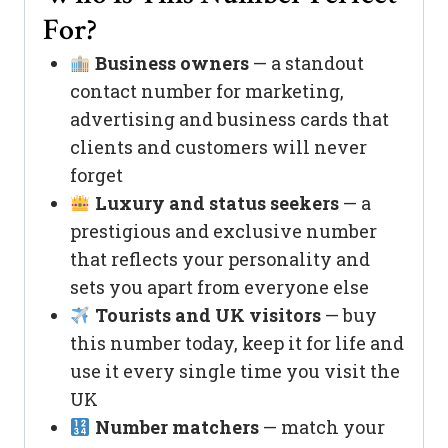
For?
Business owners
— a standout
contact number for marketing,
advertising and business cards that
clients and customers will never
forget
Luxury and status seekers
— a
prestigious and exclusive number
that reflects your personality and
sets you apart from everyone else
Tourists and UK visitors
— buy
this number today, keep it for life and
use it every single time you visit the
UK
Number matchers
— match your