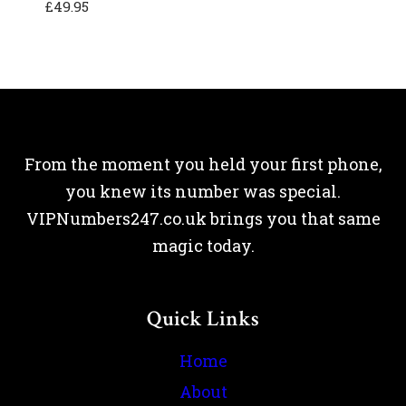
£
49.95
From the moment you held your first phone,
you knew its number was special.
VIPNumbers247.co.uk brings you that same
magic today.
Quick Links
Home
About