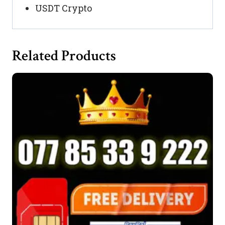
USDT Crypto
Related Products