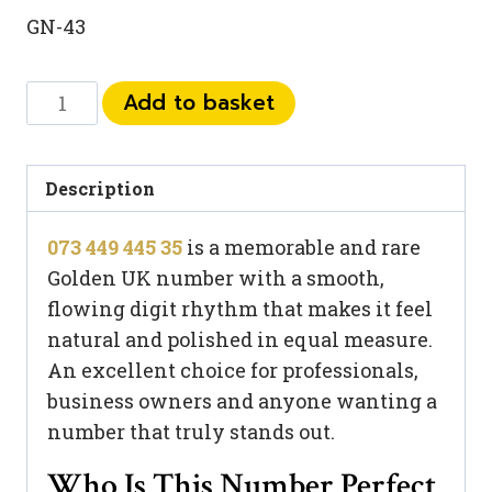
GN-43
073
Add to basket
449
445
35
Description
quantity
073 449 445 35
is a memorable and rare
Golden UK number with a smooth,
flowing digit rhythm that makes it feel
natural and polished in equal measure.
An excellent choice for professionals,
business owners and anyone wanting a
number that truly stands out.
Who Is This Number Perfect