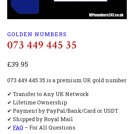
GOLDEN NUMBERS
073 449 445 35
£
39.95
073 449 445 35 is a premium UK gold number
✔ Transfer to Any UK Network
✔ Lifetime Ownership
✔ Payment by PayPal/Bank/Card or USDT
✔ Shipped by Royal Mail
✔
FAQ
– For All Questions