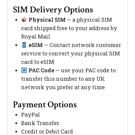
SIM Delivery Options
Physical SIM
— a physical SIM
card shipped free to your address by
Royal Mail
eSIM
— Contact network customer
service to convert your physical SIM
card to eSIM
PAC Code
— use your PAC code to
transfer this number to any UK
network you prefer at any time
Payment Options
PayPal
Bank Transfer
Credit or Debit Card