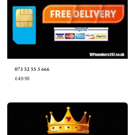
073 52 55 3 666
£
49.95