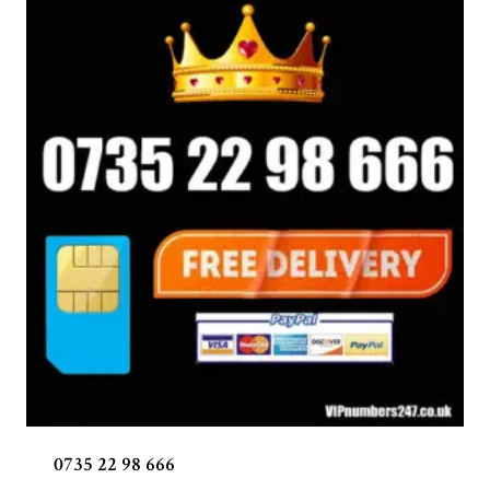
0735 22 98 666