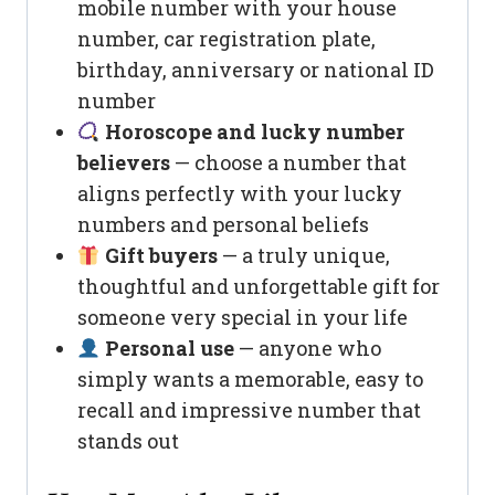
mobile number with your house
number, car registration plate,
birthday, anniversary or national ID
number
Horoscope and lucky number
believers
— choose a number that
aligns perfectly with your lucky
numbers and personal beliefs
Gift buyers
— a truly unique,
thoughtful and unforgettable gift for
someone very special in your life
Personal use
— anyone who
simply wants a memorable, easy to
recall and impressive number that
stands out