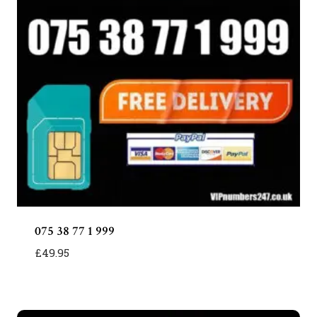
075 38 77 1 999
£
49.95