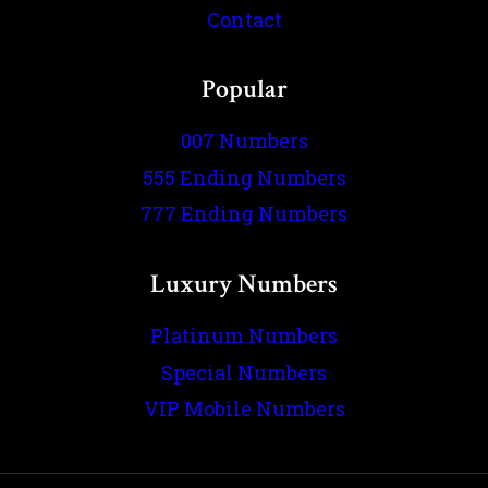
Contact
Popular
007 Numbers
555 Ending Numbers
777 Ending Numbers
Luxury Numbers
Platinum Numbers
Special Numbers
VIP Mobile Numbers