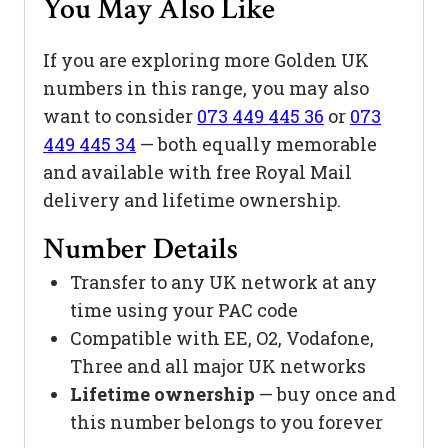
You May Also Like
If you are exploring more Golden UK
numbers in this range, you may also
want to consider
073 449 445 36
or
073
449 445 34
— both equally memorable
and available with free Royal Mail
delivery and lifetime ownership.
Number Details
Transfer to any UK network at any
time using your PAC code
Compatible with EE, O2, Vodafone,
Three and all major UK networks
Lifetime ownership
— buy once and
this number belongs to you forever