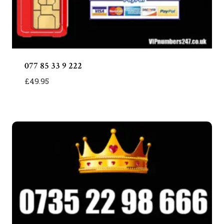
077 85 33 9 222
£
49.95