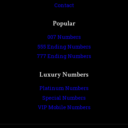
Contact
Popular
007 Numbers
555 Ending Numbers
777 Ending Numbers
Luxury Numbers
Platinum Numbers
Special Numbers
VIP Mobile Numbers