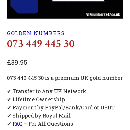
GOLDEN NUMBERS
073 449 445 30
£
39.95
073 449 445 30 is a premium UK gold number
✔ Transfer to Any UK Network
✔ Lifetime Ownership
✔ Payment by PayPal/Bank/Card or USDT
✔ Shipped by Royal Mail
✔
FAQ
– For All Questions