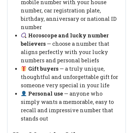
mobile number with your house
number, car registration plate,
birthday, anniversary or national ID
number
Horoscope and lucky number
believers
— choose a number that
aligns perfectly with your lucky
numbers and personal beliefs
Gift buyers
— a truly unique,
thoughtful and unforgettable gift for
someone very special in your life
Personal use
— anyone who
simply wants a memorable, easy to
recall and impressive number that
stands out