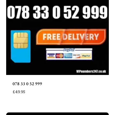
078 33 0 52 999
£
49.95