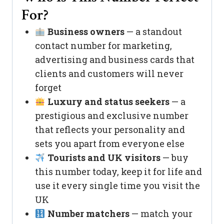
For?
Business owners
— a standout
contact number for marketing,
advertising and business cards that
clients and customers will never
forget
Luxury and status seekers
— a
prestigious and exclusive number
that reflects your personality and
sets you apart from everyone else
Tourists and UK visitors
— buy
this number today, keep it for life and
use it every single time you visit the
UK
Number matchers
— match your