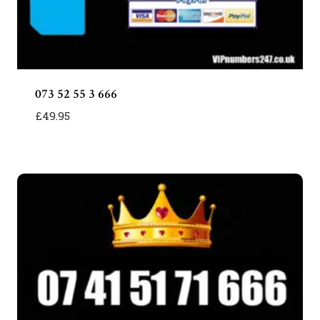
073 52 55 3 666
£
49.95