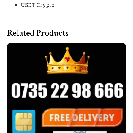
USDT Crypto
Related Products