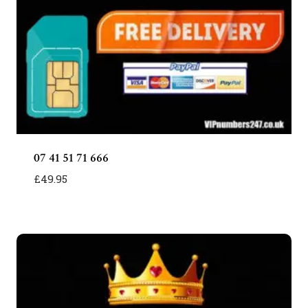
07 41 51 71 666
£
49.95