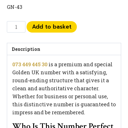
GN-43
073
Add to basket
449
445
30
Description
quantity
073 449 445 30
is a premium and special
Golden UK number with a satisfying,
round-ending structure that gives it a
clean and authoritative character.
Whether for business or personal use,
this distinctive number is guaranteed to
impress and be remembered.
Who Is This Number Perfect