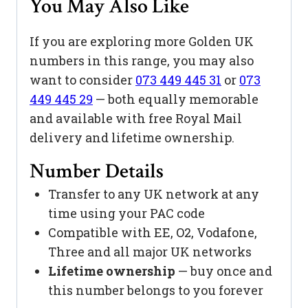
You May Also Like
If you are exploring more Golden UK
numbers in this range, you may also
want to consider
073 449 445 31
or
073
449 445 29
— both equally memorable
and available with free Royal Mail
delivery and lifetime ownership.
Number Details
Transfer to any UK network at any
time using your PAC code
Compatible with EE, O2, Vodafone,
Three and all major UK networks
Lifetime ownership
— buy once and
this number belongs to you forever