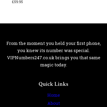
£
59.95
From the moment you held your first phone,
you knew its number was special.
VIPNumbers247.co.uk brings you that same
magic today.
Quick Links
Home
About