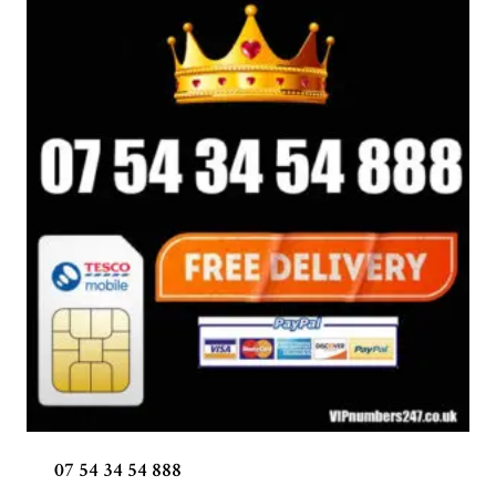
07 54 34 54 888