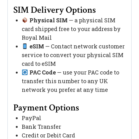
SIM Delivery Options
Physical SIM
— a physical SIM
card shipped free to your address by
Royal Mail
eSIM
— Contact network customer
service to convert your physical SIM
card to eSIM
PAC Code
— use your PAC code to
transfer this number to any UK
network you prefer at any time
Payment Options
PayPal
Bank Transfer
Credit or Debit Card