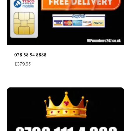
078 58 94 8888
£
379.95