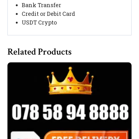
Bank Transfer
Credit or Debit Card
USDT Crypto
Related Products