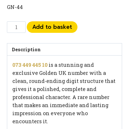
GN-44
073
Add to basket
449
445
10
Description
quantity
073 449 445 10
is a stunning and
exclusive Golden UK number with a
clean, round-ending digit structure that
gives it a polished, complete and
professional character. A rare number
that makes an immediate and lasting
impression on everyone who
encounters it.