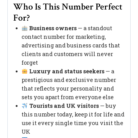
Who Is This Number Perfect
For?
Business owners
— a standout
contact number for marketing,
advertising and business cards that
clients and customers will never
forget
Luxury and status seekers
— a
prestigious and exclusive number
that reflects your personality and
sets you apart from everyone else
Tourists and UK visitors
— buy
this number today, keep it for life and
use it every single time you visit the
UK