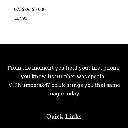
0735 06 53 000
£
17.95
From the moment you held your first phone,
you knew its number was special.
VIPNumbers247.co.uk brings you that same
magic today.
Quick Links