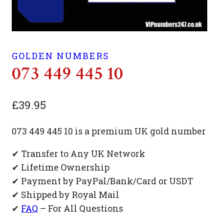
GOLDEN NUMBERS
073 449 445 10
£
39.95
073 449 445 10 is a premium UK gold number
✔ Transfer to Any UK Network
✔ Lifetime Ownership
✔ Payment by PayPal/Bank/Card or USDT
✔ Shipped by Royal Mail
✔
FAQ
– For All Questions