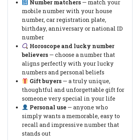
Number matchers
— match your
mobile number with your house
number, car registration plate,
birthday, anniversary or national ID
number
Horoscope and lucky number
believers
— choose a number that
aligns perfectly with your lucky
numbers and personal beliefs
Gift buyers
— a truly unique,
thoughtful and unforgettable gift for
someone very special in your life
Personal use
— anyone who
simply wants a memorable, easy to
recall and impressive number that
stands out