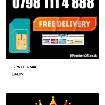
0798 111 4 888
£
94.95