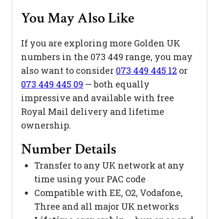
You May Also Like
If you are exploring more Golden UK
numbers in the 073 449 range, you may
also want to consider
073 449 445 12
or
073 449 445 09
— both equally
impressive and available with free
Royal Mail delivery and lifetime
ownership.
Number Details
Transfer to any UK network at any
time using your PAC code
Compatible with EE, O2, Vodafone,
Three and all major UK networks