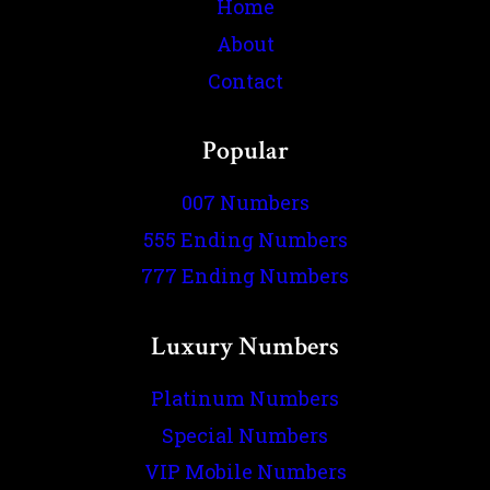
Home
About
Contact
Popular
007 Numbers
555 Ending Numbers
777 Ending Numbers
Luxury Numbers
Platinum Numbers
Special Numbers
VIP Mobile Numbers