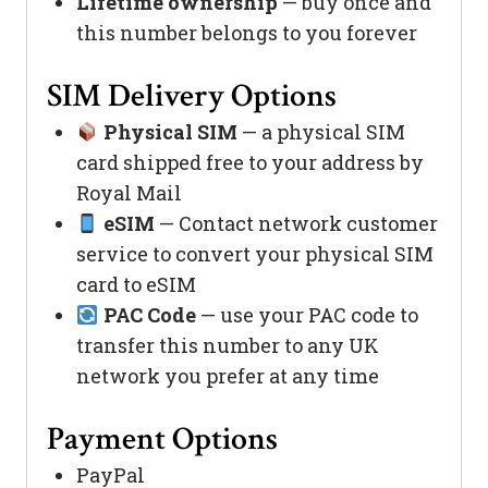
Lifetime ownership
— buy once and
this number belongs to you forever
SIM Delivery Options
Physical SIM
— a physical SIM
card shipped free to your address by
Royal Mail
eSIM
— Contact network customer
service to convert your physical SIM
card to eSIM
PAC Code
— use your PAC code to
transfer this number to any UK
network you prefer at any time
Payment Options
PayPal