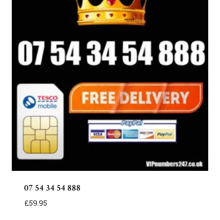
07 54 34 54 888
£
59.95