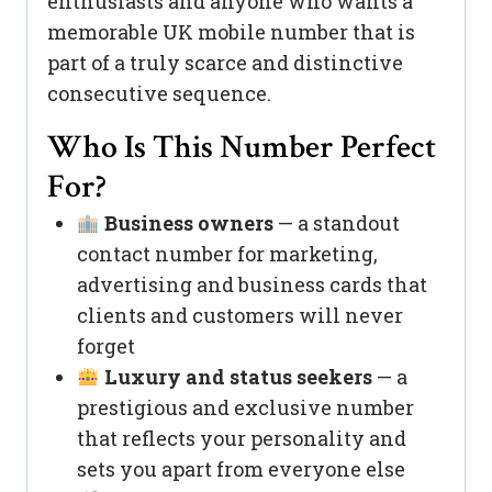
enthusiasts and anyone who wants a
memorable UK mobile number that is
part of a truly scarce and distinctive
consecutive sequence.
Who Is This Number Perfect
For?
Business owners
— a standout
contact number for marketing,
advertising and business cards that
clients and customers will never
forget
Luxury and status seekers
— a
prestigious and exclusive number
that reflects your personality and
sets you apart from everyone else