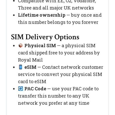
Compatible with EE, O2, Vodafone,
Three and all major UK networks
Lifetime ownership
— buy once and
this number belongs to you forever
SIM Delivery Options
Physical SIM
— a physical SIM
card shipped free to your address by
Royal Mail
eSIM
— Contact network customer
service to convert your physical SIM
card to eSIM
PAC Code
— use your PAC code to
transfer this number to any UK
network you prefer at any time