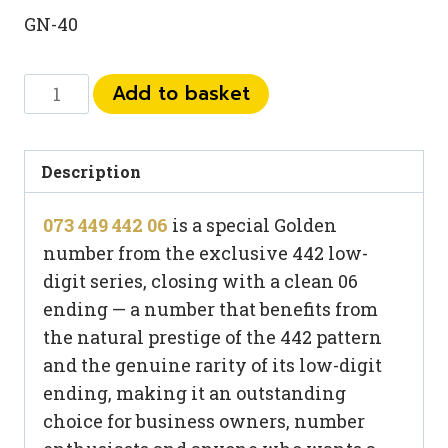
GN-40
073
Add to basket
449
442
06
Description
quantity
073 449 442 06
is a special Golden
number from the exclusive 442 low-
digit series, closing with a clean 06
ending — a number that benefits from
the natural prestige of the 442 pattern
and the genuine rarity of its low-digit
ending, making it an outstanding
choice for business owners, number