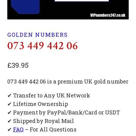
GOLDEN NUMBERS
073 449 442 06
£
39.95
073 449 442 06 is a premium UK gold number
✔ Transfer to Any UK Network
✔ Lifetime Ownership
✔ Payment by PayPal/Bank/Card or USDT
✔ Shipped by Royal Mail
✔
FAQ
– For All Questions