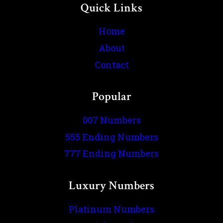
Quick Links
Home
About
Contact
Popular
007 Numbers
555 Ending Numbers
777 Ending Numbers
Luxury Numbers
Platinum Numbers