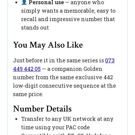
Personal use
— anyone who
simply wants a memorable, easy to
recall and impressive number that
stands out
You May Also Like
Just before it in the same series is
073
449 442 05
— a companion Golden
number from the same exclusive 442
low-digit consecutive sequence at the
same price.
Number Details
Transfer to any UK network at any
time using your PAC code