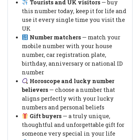
Tourists and UK visitors
— buy
this number today, keep it for life and
use it every single time you visit the
UK
Number matchers
— match your
mobile number with your house
number, car registration plate,
birthday, anniversary or national ID
number
Horoscope and lucky number
believers
— choose a number that
aligns perfectly with your lucky
numbers and personal beliefs
Gift buyers
— a truly unique,
thoughtful and unforgettable gift for
someone very special in your life