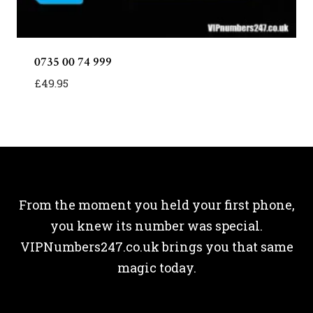
0735 00 74 999
£
49.95
From the moment you held your first phone,
you knew its number was special.
VIPNumbers247.co.uk brings you that same
magic today.