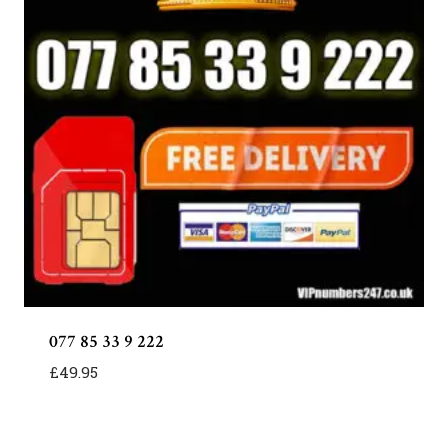
077 85 33 9 222
£
49.95