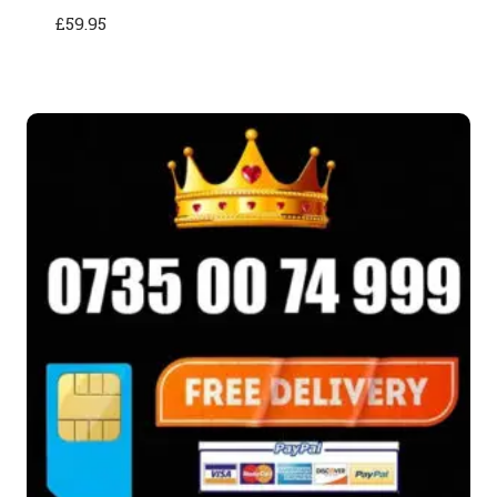
£
59.95