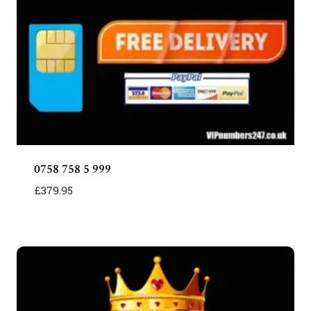
0758 758 5 999
£
379.95