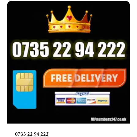
0735 22 94 222