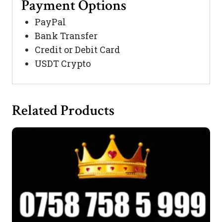
Payment Options
PayPal
Bank Transfer
Credit or Debit Card
USDT Crypto
Related Products