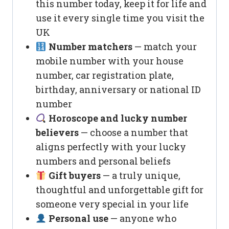
this number today, keep it for life and
use it every single time you visit the
UK
Number matchers
— match your
mobile number with your house
number, car registration plate,
birthday, anniversary or national ID
number
Horoscope and lucky number
believers
— choose a number that
aligns perfectly with your lucky
numbers and personal beliefs
Gift buyers
— a truly unique,
thoughtful and unforgettable gift for
someone very special in your life
Personal use
— anyone who