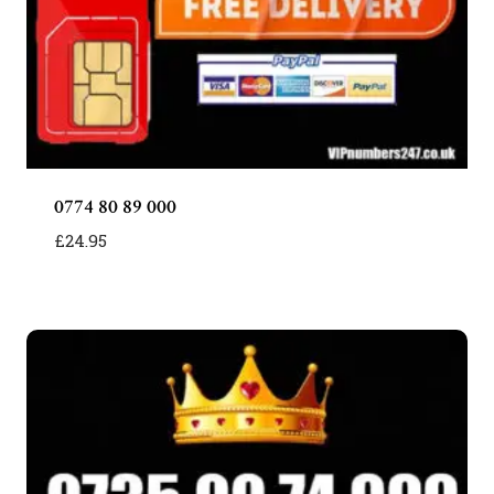
0774 80 89 000
£
24.95