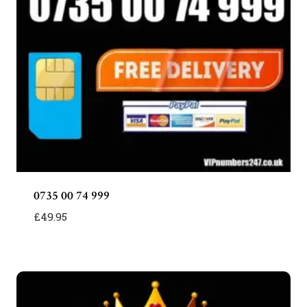
0735 00 74 999
£
49.95