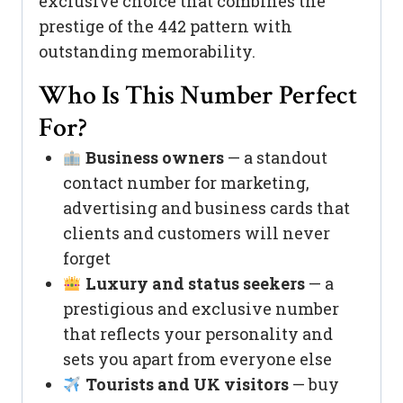
exclusive choice that combines the
prestige of the 442 pattern with
outstanding memorability.
Who Is This Number Perfect
For?
Business owners
— a standout
contact number for marketing,
advertising and business cards that
clients and customers will never
forget
Luxury and status seekers
— a
prestigious and exclusive number
that reflects your personality and
sets you apart from everyone else
Tourists and UK visitors
— buy