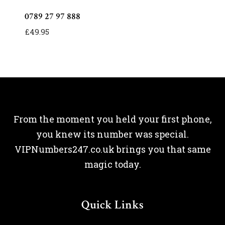
0789 27 97 888
£
49.95
From the moment you held your first phone,
you knew its number was special.
VIPNumbers247.co.uk brings you that same
magic today.
Quick Links