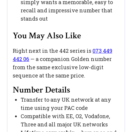
simply wants a memorable, easy to
recall and impressive number that
stands out
You May Also Like
Right next in the 442 series is
073 449
442 06
— a companion Golden number
from the same exclusive low-digit
sequence at the same price.
Number Details
Transfer to any UK network at any
time using your PAC code
Compatible with EE, O2, Vodafone,
Three and all major UK networks