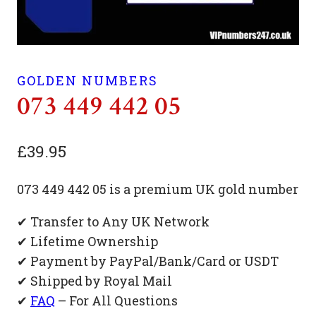
GOLDEN NUMBERS
073 449 442 05
£
39.95
073 449 442 05 is a premium UK gold number
✔ Transfer to Any UK Network
✔ Lifetime Ownership
✔ Payment by PayPal/Bank/Card or USDT
✔ Shipped by Royal Mail
✔
FAQ
– For All Questions