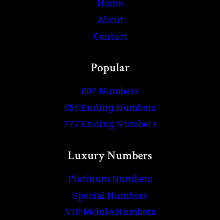
Home
About
Contact
Popular
007 Numbers
555 Ending Numbers
777 Ending Numbers
Luxury Numbers
Platinum Numbers
Special Numbers
VIP Mobile Numbers