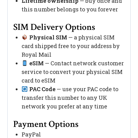
Lifetime ownership
— buy once and
this number belongs to you forever
SIM Delivery Options
Physical SIM
— a physical SIM
card shipped free to your address by
Royal Mail
eSIM
— Contact network customer
service to convert your physical SIM
card to eSIM
PAC Code
— use your PAC code to
transfer this number to any UK
network you prefer at any time
Payment Options
PayPal