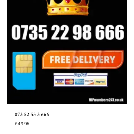
073 52 55 3 666
£
49.95