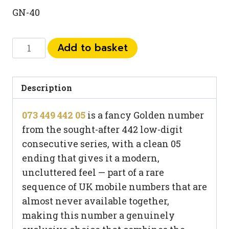
GN-40
073
Add to basket
449
442
05
Description
quantity
073 449 442 05
is a fancy Golden number
from the sought-after 442 low-digit
consecutive series, with a clean 05
ending that gives it a modern,
uncluttered feel — part of a rare
sequence of UK mobile numbers that are
almost never available together,
making this number a genuinely