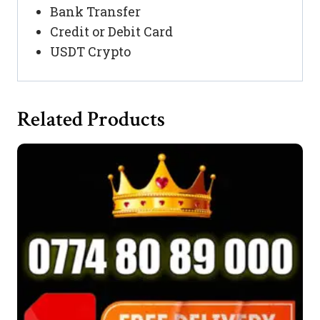
Bank Transfer
Credit or Debit Card
USDT Crypto
Related Products