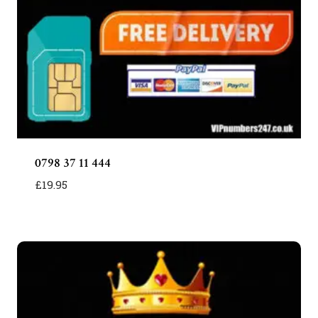
0798 37 11 444
£
19.95