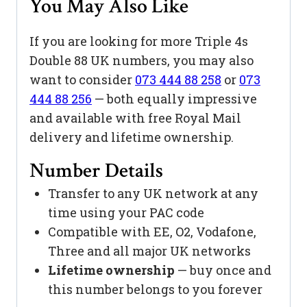
You May Also Like
If you are looking for more Triple 4s
Double 88 UK numbers, you may also
want to consider
073 444 88 258
or
073
444 88 256
— both equally impressive
and available with free Royal Mail
delivery and lifetime ownership.
Number Details
Transfer to any UK network at any
time using your PAC code
Compatible with EE, O2, Vodafone,
Three and all major UK networks
Lifetime ownership
— buy once and
this number belongs to you forever