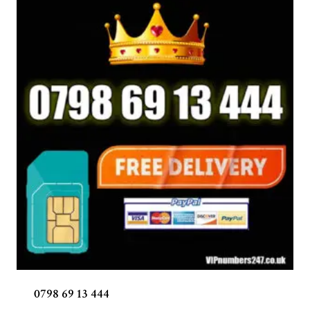
0798 69 13 444