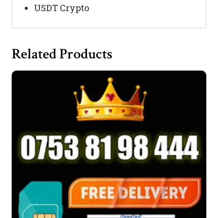
USDT Crypto
Related Products