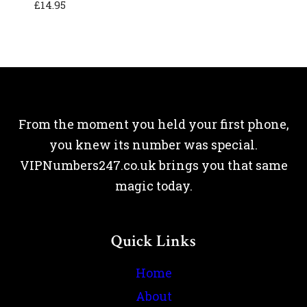
£
14.95
From the moment you held your first phone,
you knew its number was special.
VIPNumbers247.co.uk brings you that same
magic today.
Quick Links
Home
About