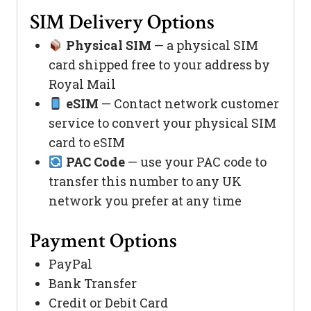
SIM Delivery Options
Physical SIM
— a physical SIM
card shipped free to your address by
Royal Mail
eSIM
— Contact network customer
service to convert your physical SIM
card to eSIM
PAC Code
— use your PAC code to
transfer this number to any UK
network you prefer at any time
Payment Options
PayPal
Bank Transfer
Credit or Debit Card