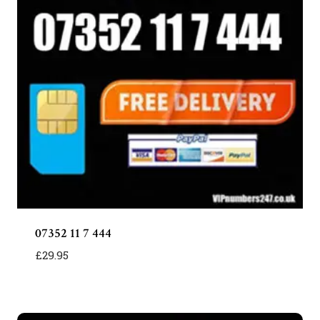
07352 11 7 444
£
29.95