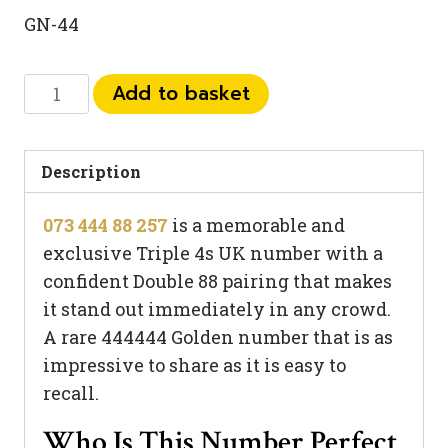
GN-44
073
Add to basket
444
88
257
Description
quantity
073 444 88 257
is a memorable and
exclusive Triple 4s UK number with a
confident Double 88 pairing that makes
it stand out immediately in any crowd.
A rare 444444 Golden number that is as
impressive to share as it is easy to
recall.
Who Is This Number Perfect