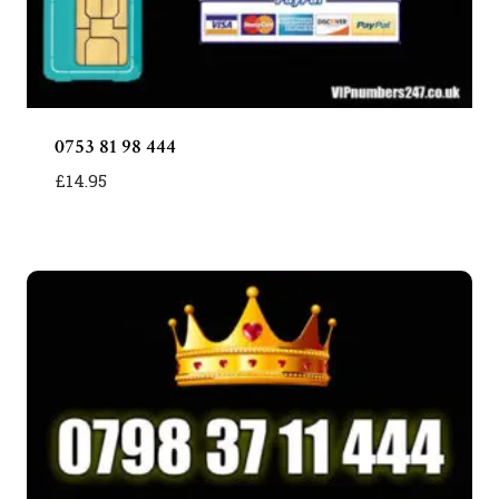
0753 81 98 444
£
14.95