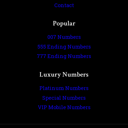
Contact
Popular
007 Numbers
555 Ending Numbers
777 Ending Numbers
Luxury Numbers
Platinum Numbers
Special Numbers
VIP Mobile Numbers