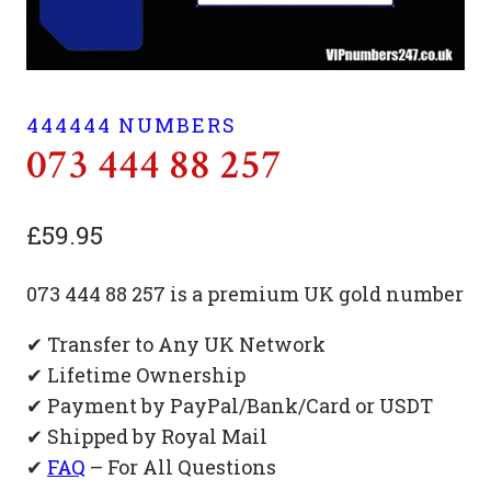
444444 NUMBERS
073 444 88 257
£
59.95
073 444 88 257 is a premium UK gold number
✔ Transfer to Any UK Network
✔ Lifetime Ownership
✔ Payment by PayPal/Bank/Card or USDT
✔ Shipped by Royal Mail
✔
FAQ
– For All Questions