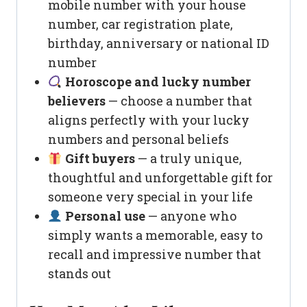
mobile number with your house
number, car registration plate,
birthday, anniversary or national ID
number
Horoscope and lucky number
believers
— choose a number that
aligns perfectly with your lucky
numbers and personal beliefs
Gift buyers
— a truly unique,
thoughtful and unforgettable gift for
someone very special in your life
Personal use
— anyone who
simply wants a memorable, easy to
recall and impressive number that
stands out