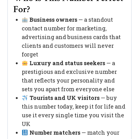
For?
Business owners
— a standout
contact number for marketing,
advertising and business cards that
clients and customers will never
forget
Luxury and status seekers
— a
prestigious and exclusive number
that reflects your personality and
sets you apart from everyone else
Tourists and UK visitors
— buy
this number today, keep it for life and
use it every single time you visit the
UK
Number matchers
— match your