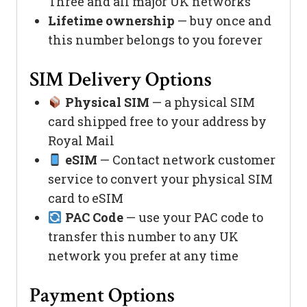
Three and all major UK networks
Lifetime ownership
— buy once and
this number belongs to you forever
SIM Delivery Options
Physical SIM
— a physical SIM
card shipped free to your address by
Royal Mail
eSIM
— Contact network customer
service to convert your physical SIM
card to eSIM
PAC Code
— use your PAC code to
transfer this number to any UK
network you prefer at any time
Payment Options