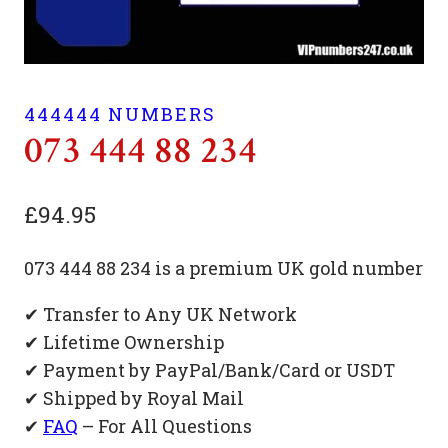
444444 NUMBERS
073 444 88 234
£
94.95
073 444 88 234 is a premium UK gold number
✔ Transfer to Any UK Network
✔ Lifetime Ownership
✔ Payment by PayPal/Bank/Card or USDT
✔ Shipped by Royal Mail
✔
FAQ
– For All Questions