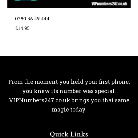
0790 36 49 444
£
14.95
From the moment you held your first phone,
you knew its number was special.
VIPNumbers247.co.uk brings you that same
magic today.
Quick Links