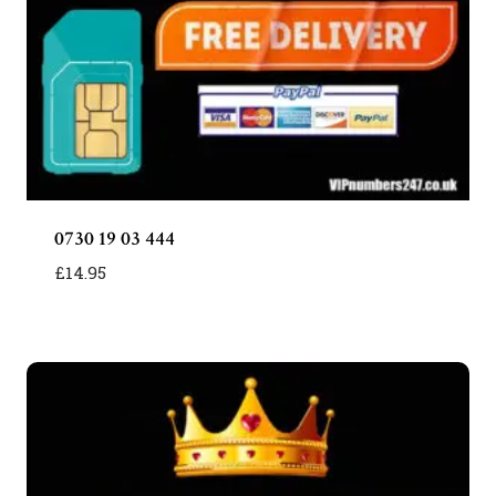
0730 19 03 444
£
14.95