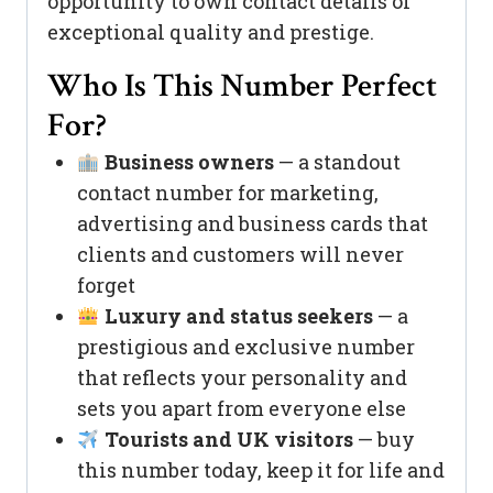
opportunity to own contact details of
exceptional quality and prestige.
Who Is This Number Perfect
For?
Business owners
— a standout
contact number for marketing,
advertising and business cards that
clients and customers will never
forget
Luxury and status seekers
— a
prestigious and exclusive number
that reflects your personality and
sets you apart from everyone else
Tourists and UK visitors
— buy
this number today, keep it for life and