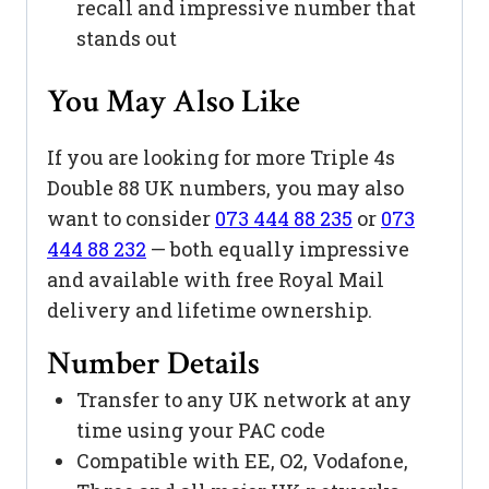
recall and impressive number that
stands out
You May Also Like
If you are looking for more Triple 4s
Double 88 UK numbers, you may also
want to consider
073 444 88 235
or
073
444 88 232
— both equally impressive
and available with free Royal Mail
delivery and lifetime ownership.
Number Details
Transfer to any UK network at any
time using your PAC code
Compatible with EE, O2, Vodafone,