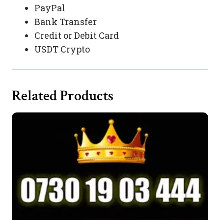
PayPal
Bank Transfer
Credit or Debit Card
USDT Crypto
Related Products