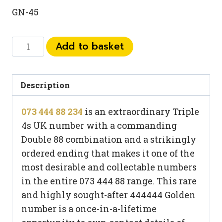
GN-45
073
Add to basket
444
88
234
Description
quantity
073 444 88 234
is an extraordinary Triple
4s UK number with a commanding
Double 88 combination and a strikingly
ordered ending that makes it one of the
most desirable and collectable numbers
in the entire 073 444 88 range. This rare
and highly sought-after 444444 Golden
number is a once-in-a-lifetime