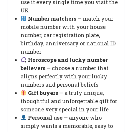
use it every single time you visit the
UK
Number matchers
— match your
mobile number with your house
number, car registration plate,
birthday, anniversary or national ID
number
Horoscope and lucky number
believers
— choose a number that
aligns perfectly with your lucky
numbers and personal beliefs
Gift buyers
— a truly unique,
thoughtful and unforgettable gift for
someone very special in your life
Personal use
— anyone who
simply wants a memorable, easy to