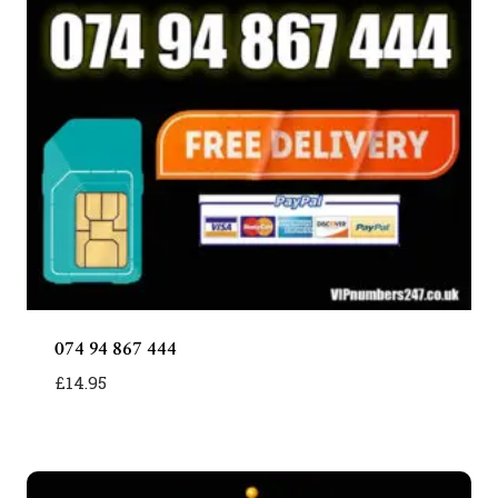
074 94 867 444
£
14.95