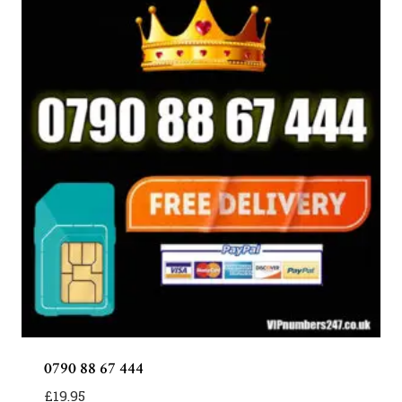
0790 88 67 444
£
19.95