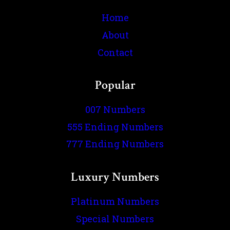
Home
About
Contact
Popular
007 Numbers
555 Ending Numbers
777 Ending Numbers
Luxury Numbers
Platinum Numbers
Special Numbers