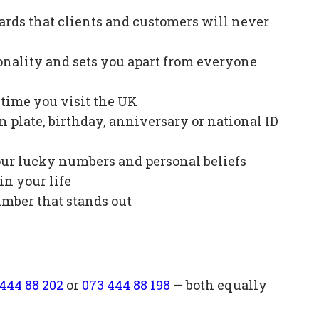
ards that clients and customers will never
onality and sets you apart from everyone
e time you visit the UK
plate, birthday, anniversary or national ID
our lucky numbers and personal beliefs
in your life
mber that stands out
444 88 202
or
073 444 88 198
— both equally