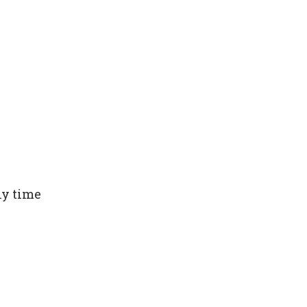
ny time