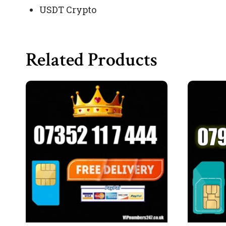
USDT Crypto
Related Products