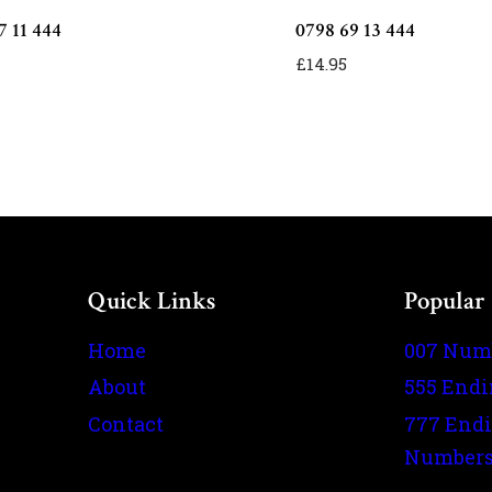
7 11 444
0798 69 13 444
£
14.95
Quick Links
Popular
Home
007 Num
About
555 End
Contact
777 End
Number