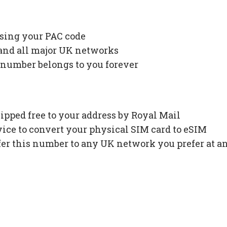
using your PAC code
 and all major UK networks
 number belongs to you forever
ipped free to your address by Royal Mail
ce to convert your physical SIM card to eSIM
fer this number to any UK network you prefer at a