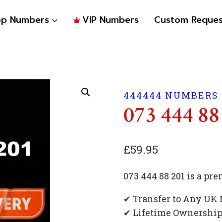
op Numbers
VIP Numbers
Custom Reques
444444 NUMBERS
073 444 88
£
59.95
073 444 88 201 is a p
✔ Transfer to Any UK
✔ Lifetime Ownershi