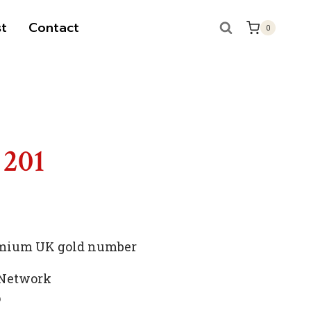
t
Contact
0
 201
remium UK gold number
 Network
p