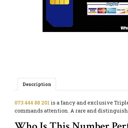
Description
073 444 88 201
is a fancy and exclusive Tripl
commands attention. A rare and distinguished
Who Is This Number Perf