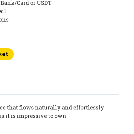
/Bank/Card or USDT
ail
ions
ket
e that flows naturally and effortlessly
s it is impressive to own.