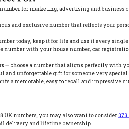
 number for marketing, advertising and business c
ious and exclusive number that reflects your pers
mber today, keep it for life and use it every singl
 number with your house number, car registration 
rs
— choose a number that aligns perfectly with y
l and unforgettable gift for someone very special 
s a memorable, easy to recall and impressive nu
e 88 UK numbers, you may also want to consider
073 
il delivery and lifetime ownership.