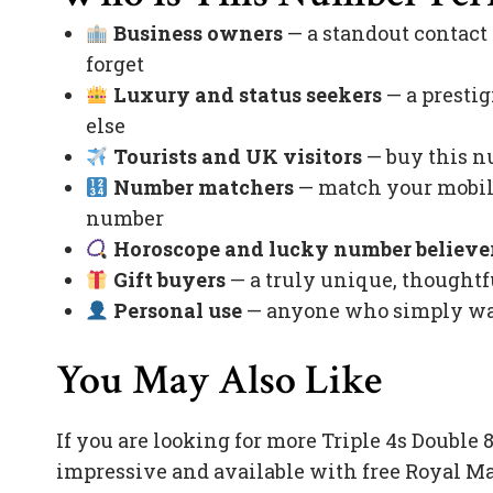
Business owners
— a standout contact
forget
Luxury and status seekers
— a prestig
else
Tourists and UK visitors
— buy this nu
Number matchers
— match your mobile
number
Horoscope and lucky number believe
Gift buyers
— a truly unique, thoughtfu
Personal use
— anyone who simply want
You May Also Like
If you are looking for more Triple 4s Doubl
impressive and available with free Royal Ma