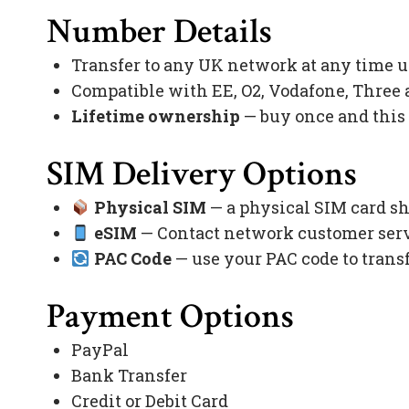
Number Details
Transfer to any UK network at any time 
Compatible with EE, O2, Vodafone, Three
Lifetime ownership
— buy once and this
SIM Delivery Options
Physical SIM
— a physical SIM card sh
eSIM
— Contact network customer servi
PAC Code
— use your PAC code to trans
Payment Options
PayPal
Bank Transfer
Credit or Debit Card