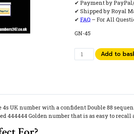
✔ Payment by PayPal
✔ Shipped by Royal M
✔
FAQ
– For All Quest
GN-45
073
Add to bas
444
88
201
quantity
e 4s UK number with a confident Double 88 sequenc
 444444 Golden number that is as easy to recall a
ect For?