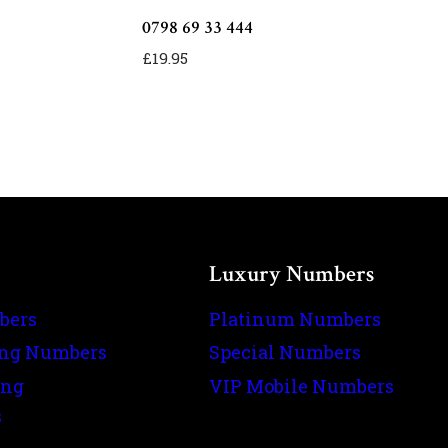
0798 69 33 444
£
19.95
Luxury Numbers
bers
Platinum Numbers
ing Numbers
Special Numbers
ing
VIP Mobile Numbers
s