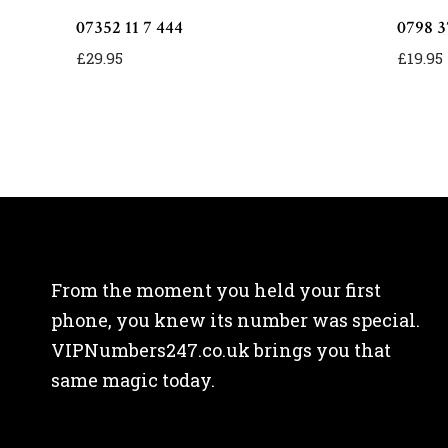
07352 11 7 444
0798 3
£
29.95
£
19.95
From the moment you held your first
phone, you knew its number was special.
VIPNumbers247.co.uk brings you that
same magic today.