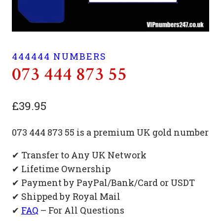
444444 NUMBERS
073 444 873 55
£
39.95
073 444 873 55 is a premium UK gold number
✔ Transfer to Any UK Network
✔ Lifetime Ownership
✔ Payment by PayPal/Bank/Card or USDT
✔ Shipped by Royal Mail
✔
FAQ
– For All Questions