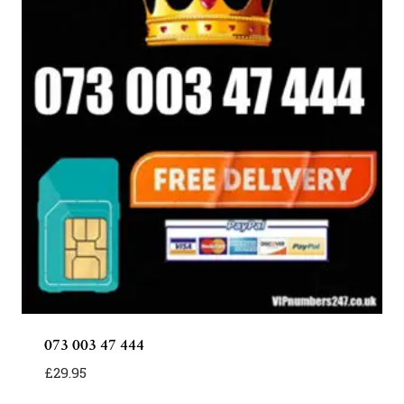
073 003 47 444
£
29.95