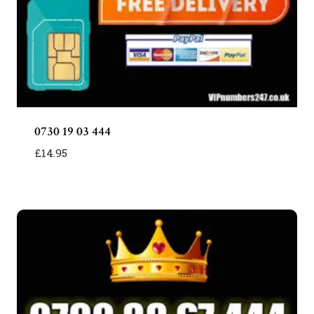
0730 19 03 444
£
14.95