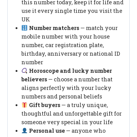
this number today, keep it for life and
use it every single time you visit the
UK
Number matchers
— match your
mobile number with your house
number, car registration plate,
birthday, anniversary or national ID
number
Horoscope and lucky number
believers
— choose a number that
aligns perfectly with your lucky
numbers and personal beliefs
Gift buyers
— a truly unique,
thoughtful and unforgettable gift for
someone very special in your life
Personal use
— anyone who