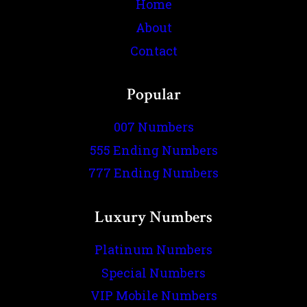
Home
About
Contact
Popular
007 Numbers
555 Ending Numbers
777 Ending Numbers
Luxury Numbers
Platinum Numbers
Special Numbers
VIP Mobile Numbers