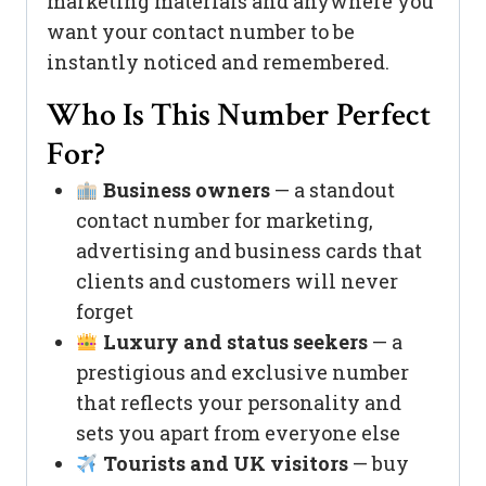
marketing materials and anywhere you
want your contact number to be
instantly noticed and remembered.
Who Is This Number Perfect
For?
Business owners
— a standout
contact number for marketing,
advertising and business cards that
clients and customers will never
forget
Luxury and status seekers
— a
prestigious and exclusive number
that reflects your personality and
sets you apart from everyone else
Tourists and UK visitors
— buy