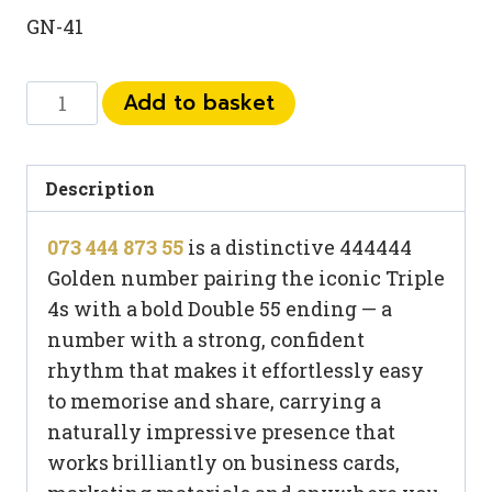
GN-41
073
Add to basket
444
873
55
Description
quantity
073 444 873 55
is a distinctive 444444
Golden number pairing the iconic Triple
4s with a bold Double 55 ending — a
number with a strong, confident
rhythm that makes it effortlessly easy
to memorise and share, carrying a
naturally impressive presence that
works brilliantly on business cards,