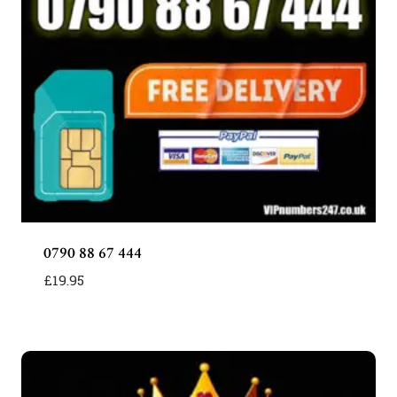
0790 88 67 444
£
19.95