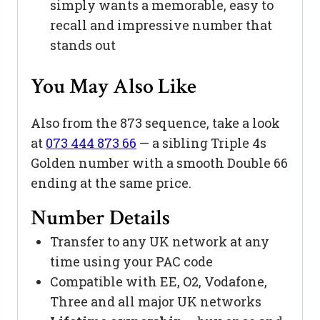
simply wants a memorable, easy to
recall and impressive number that
stands out
You May Also Like
Also from the 873 sequence, take a look
at
073 444 873 66
— a sibling Triple 4s
Golden number with a smooth Double 66
ending at the same price.
Number Details
Transfer to any UK network at any
time using your PAC code
Compatible with EE, O2, Vodafone,
Three and all major UK networks