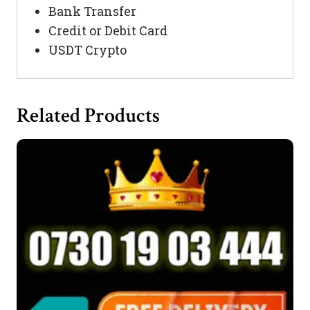
Bank Transfer
Credit or Debit Card
USDT Crypto
Related Products