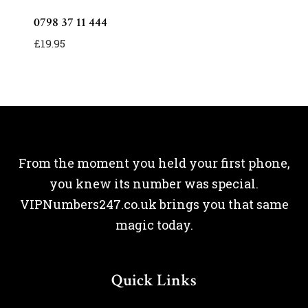
0798 37 11 444
£
19.95
From the moment you held your first phone,
you knew its number was special.
VIPNumbers247.co.uk brings you that same
magic today.
Quick Links