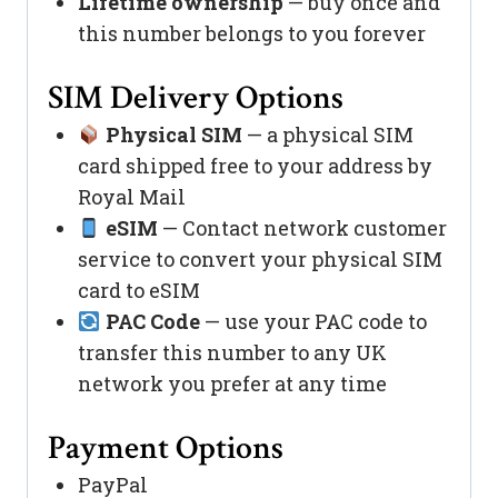
Lifetime ownership
— buy once and
this number belongs to you forever
SIM Delivery Options
Physical SIM
— a physical SIM
card shipped free to your address by
Royal Mail
eSIM
— Contact network customer
service to convert your physical SIM
card to eSIM
PAC Code
— use your PAC code to
transfer this number to any UK
network you prefer at any time
Payment Options
PayPal