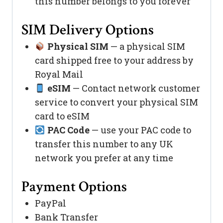
this number belongs to you forever
SIM Delivery Options
Physical SIM
— a physical SIM
card shipped free to your address by
Royal Mail
eSIM
— Contact network customer
service to convert your physical SIM
card to eSIM
PAC Code
— use your PAC code to
transfer this number to any UK
network you prefer at any time
Payment Options
PayPal
Bank Transfer