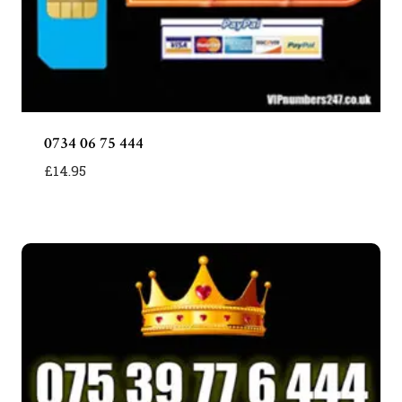
0734 06 75 444
£
14.95