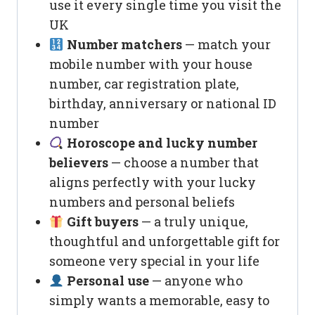
use it every single time you visit the
UK
Number matchers
— match your
mobile number with your house
number, car registration plate,
birthday, anniversary or national ID
number
Horoscope and lucky number
believers
— choose a number that
aligns perfectly with your lucky
numbers and personal beliefs
Gift buyers
— a truly unique,
thoughtful and unforgettable gift for
someone very special in your life
Personal use
— anyone who
simply wants a memorable, easy to