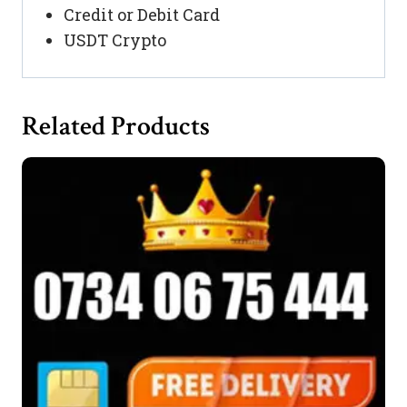
Credit or Debit Card
USDT Crypto
Related Products