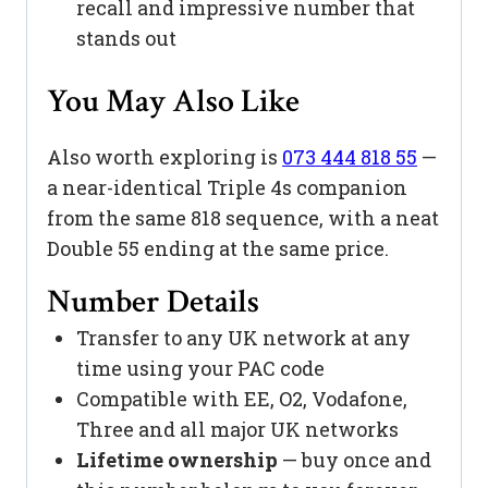
recall and impressive number that
stands out
You May Also Like
Also worth exploring is
073 444 818 55
—
a near-identical Triple 4s companion
from the same 818 sequence, with a neat
Double 55 ending at the same price.
Number Details
Transfer to any UK network at any
time using your PAC code
Compatible with EE, O2, Vodafone,
Three and all major UK networks
Lifetime ownership
— buy once and