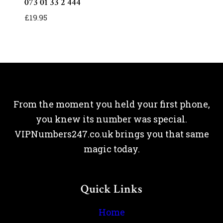
073 01 33 2 444
£
19.95
From the moment you held your first phone,
you knew its number was special.
VIPNumbers247.co.uk brings you that same
magic today.
Quick Links
Home