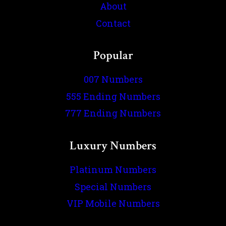
About
Contact
Popular
007 Numbers
555 Ending Numbers
777 Ending Numbers
Luxury Numbers
Platinum Numbers
Special Numbers
VIP Mobile Numbers