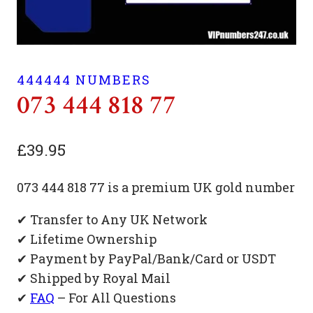
444444 NUMBERS
073 444 818 77
£
39.95
073 444 818 77 is a premium UK gold number
✔ Transfer to Any UK Network
✔ Lifetime Ownership
✔ Payment by PayPal/Bank/Card or USDT
✔ Shipped by Royal Mail
✔
FAQ
– For All Questions