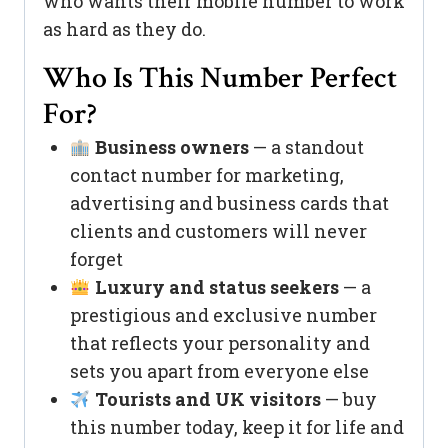
who wants their mobile number to work
as hard as they do.
Who Is This Number Perfect
For?
Business owners
— a standout
contact number for marketing,
advertising and business cards that
clients and customers will never
forget
Luxury and status seekers
— a
prestigious and exclusive number
that reflects your personality and
sets you apart from everyone else
Tourists and UK visitors
— buy
this number today, keep it for life and