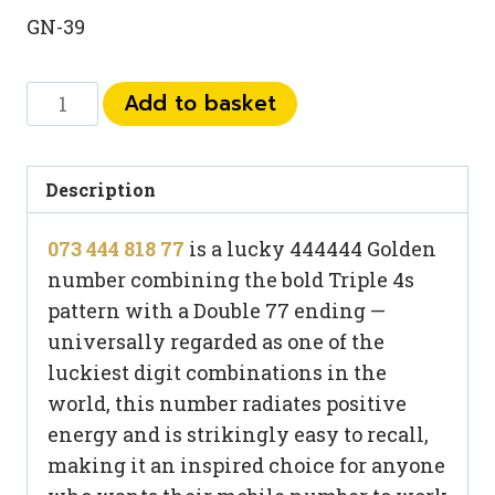
GN-39
073
Add to basket
444
818
77
Description
quantity
073 444 818 77
is a lucky 444444 Golden
number combining the bold Triple 4s
pattern with a Double 77 ending —
universally regarded as one of the
luckiest digit combinations in the
world, this number radiates positive
energy and is strikingly easy to recall,
making it an inspired choice for anyone