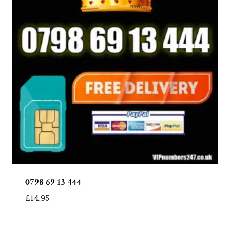
0798 69 13 444
£
14.95