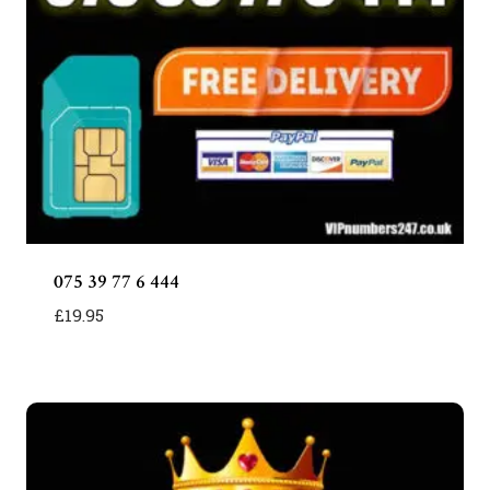
075 39 77 6 444
£
19.95