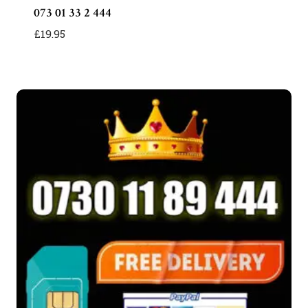
073 01 33 2 444
£
19.95