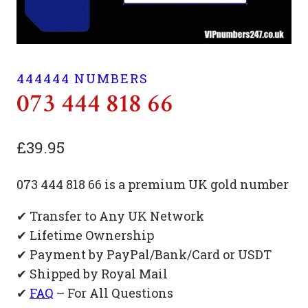
444444 NUMBERS
073 444 818 66
£
39.95
073 444 818 66 is a premium UK gold number
✔ Transfer to Any UK Network
✔ Lifetime Ownership
✔ Payment by PayPal/Bank/Card or USDT
✔ Shipped by Royal Mail
✔
FAQ
– For All Questions