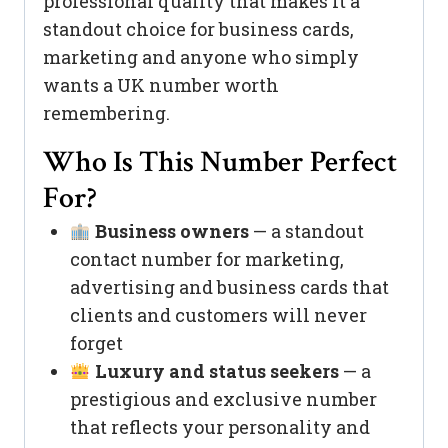
professional quality that makes it a
standout choice for business cards,
marketing and anyone who simply
wants a UK number worth
remembering.
Who Is This Number Perfect
For?
Business owners
— a standout
contact number for marketing,
advertising and business cards that
clients and customers will never
forget
Luxury and status seekers
— a
prestigious and exclusive number
that reflects your personality and