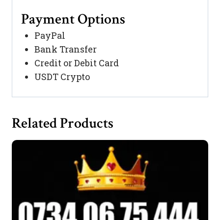
Payment Options
PayPal
Bank Transfer
Credit or Debit Card
USDT Crypto
Related Products