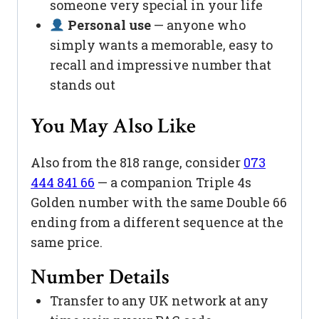
someone very special in your life
Personal use
— anyone who
simply wants a memorable, easy to
recall and impressive number that
stands out
You May Also Like
Also from the 818 range, consider
073
444 841 66
— a companion Triple 4s
Golden number with the same Double 66
ending from a different sequence at the
same price.
Number Details
Transfer to any UK network at any