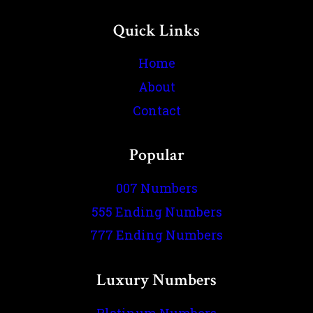
Quick Links
Home
About
Contact
Popular
007 Numbers
555 Ending Numbers
777 Ending Numbers
Luxury Numbers