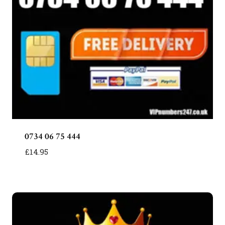
0734 06 75 444
£
14.95