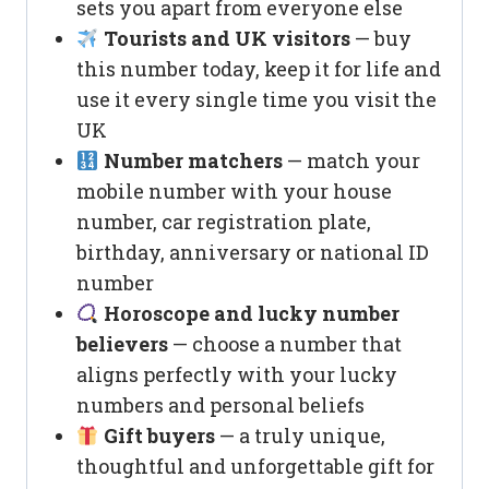
sets you apart from everyone else
Tourists and UK visitors
— buy
this number today, keep it for life and
use it every single time you visit the
UK
Number matchers
— match your
mobile number with your house
number, car registration plate,
birthday, anniversary or national ID
number
Horoscope and lucky number
believers
— choose a number that
aligns perfectly with your lucky
numbers and personal beliefs
Gift buyers
— a truly unique,
thoughtful and unforgettable gift for