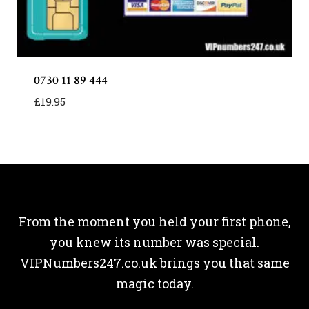
0730 11 89 444
£
19.95
From the moment you held your first phone,
you knew its number was special.
VIPNumbers247.co.uk brings you that same
magic today.