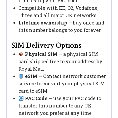
time using your PAC code
Compatible with EE, O2, Vodafone,
Three and all major UK networks
Lifetime ownership
— buy once and
this number belongs to you forever
SIM Delivery Options
Physical SIM
— a physical SIM
card shipped free to your address by
Royal Mail
eSIM
— Contact network customer
service to convert your physical SIM
card to eSIM
PAC Code
— use your PAC code to
transfer this number to any UK
network you prefer at any time