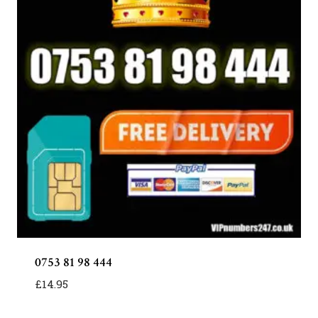
0753 81 98 444
£
14.95