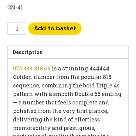
GN-41
073
Add to basket
444
818
66
Description
quantity
073 444 818 66
is a stunning 444444
Golden number from the popular 818
sequence, combining the bold Triple 4s
pattern with a smooth Double 66 ending
— a number that feels complete and
polished from the very first glance,
delivering the kind of effortless
memorability and prestigious,